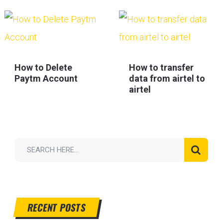
How to Delete
How to transfer
Paytm Account
data from airtel to
airtel
RECENT POSTS