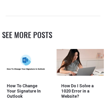
SEE MORE POSTS
How To Change
How Do I Solve a
Your Signature In
1020 Error in a
Outlook
Website?