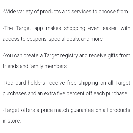
-Wide variety of products and services to choose from.
-The Target app makes shopping even easier, with
access to coupons, special deals, and more.
-You can create a Target registry and receive gifts from
friends and family members.
-Red card holders receive free shipping on all Target
purchases and an extra five percent off each purchase.
-Target offers a price match guarantee on all products
in store.