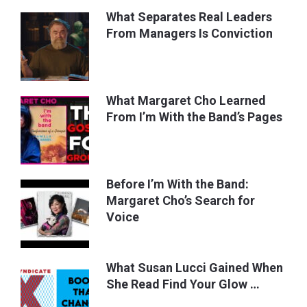
What Separates Real Leaders
From Managers Is Conviction
What Margaret Cho Learned
From I’m With the Band’s Pages
Before I’m With the Band:
Margaret Cho’s Search for
Voice
What Susan Lucci Gained When
She Read Find Your Glow …