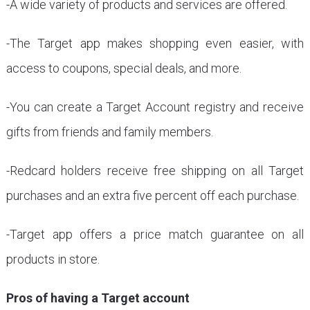
-A wide variety of products and services are offered.
-The Target app makes shopping even easier, with
access to coupons, special deals, and more.
-You can create a Target Account registry and receive
gifts from friends and family members.
-Redcard holders receive free shipping on all Target
purchases and an extra five percent off each purchase.
-Target app offers a price match guarantee on all
products in store.
Pros of having a Target account