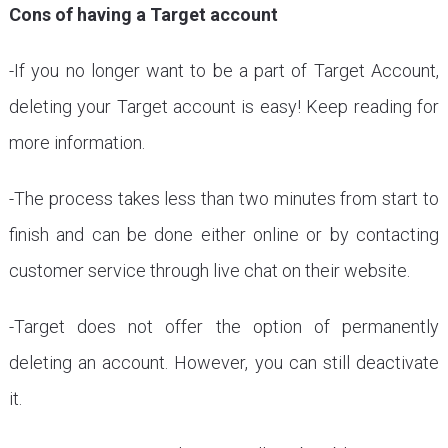
Cons of having a Target account
-If you no longer want to be a part of Target Account,
deleting your Target account is easy! Keep reading for
more information.
-The process takes less than two minutes from start to
finish and can be done either online or by contacting
customer service through live chat on their website.
-Target does not offer the option of permanently
deleting an account. However, you can still deactivate
it.