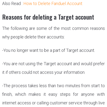
Also Read :
How to Delete Fanduel Account
Reasons for deleting a Target account
The following are some of the most common reasons
why people delete their accounts:
-You no longer want to be a part of Target account.
-You are not using the Target account and would prefer
it if others could not access your information.
-The process takes less than two minutes from start to
finish, which makes it easy steps for anyone with
internet access or calling customer service through live