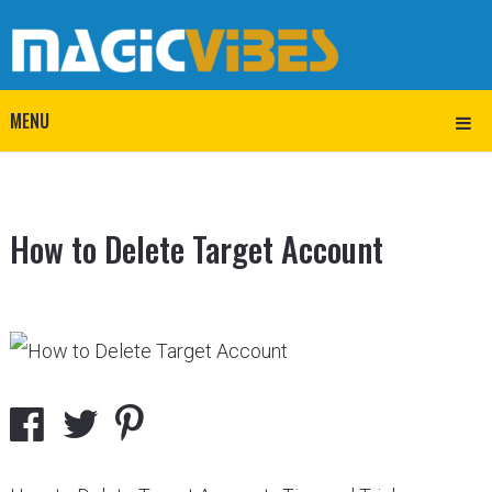
MENU
How to Delete Target Account