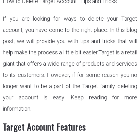
How to Delete Target Account : Tips and Tricks
If you are looking for ways to delete your Target
account, you have come to the right place. In this blog
post, we will provide you with tips and tricks that will
help make the process a little bit easier.Target is a retail
giant that offers a wide range of products and services
to its customers. However, if for some reason you no
longer want to be a part of the Target family, deleting
your account is easy! Keep reading for more
information.
Target Account Features