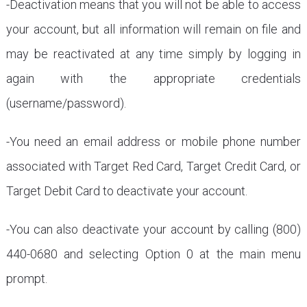
-Deactivation means that you will not be able to access
your account, but all information will remain on file and
may be reactivated at any time simply by logging in
again with the appropriate credentials
(username/password).
-You need an email address or mobile phone number
associated with Target Red Card, Target Credit Card, or
Target Debit Card to deactivate your account.
-You can also deactivate your account by calling (800)
440-0680 and selecting Option 0 at the main menu
prompt.