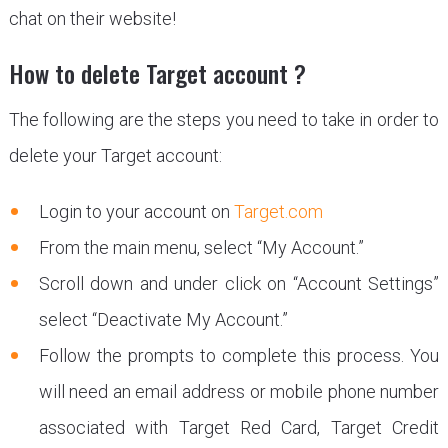
chat on their website!
How to delete Target account ?
The following are the steps you need to take in order to
delete your Target account:
Login to your account on
Target.com
From the main menu, select “My Account.”
Scroll down and under click on “Account Settings”
select “Deactivate My Account.”
Follow the prompts to complete this process. You
will need an email address or mobile phone number
associated with Target Red Card, Target Credit