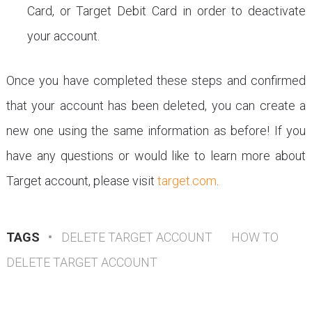
Card, or Target Debit Card in order to deactivate
your account.
Once you have completed these steps and confirmed
that your account has been deleted, you can create a
new one using the same information as before! If you
have any questions or would like to learn more about
Target account, please visit
target.com
.
TAGS
•
DELETE TARGET ACCOUNT
HOW TO
DELETE TARGET ACCOUNT