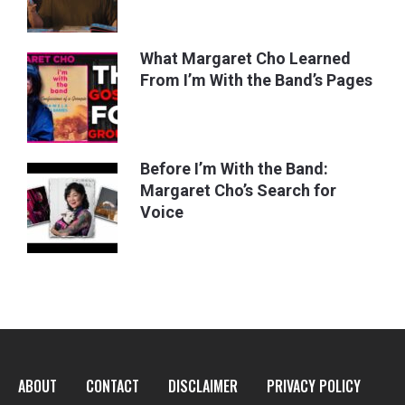
What Margaret Cho Learned
From I’m With the Band’s Pages
Before I’m With the Band:
Margaret Cho’s Search for
Voice
ABOUT
CONTACT
DISCLAIMER
PRIVACY POLICY