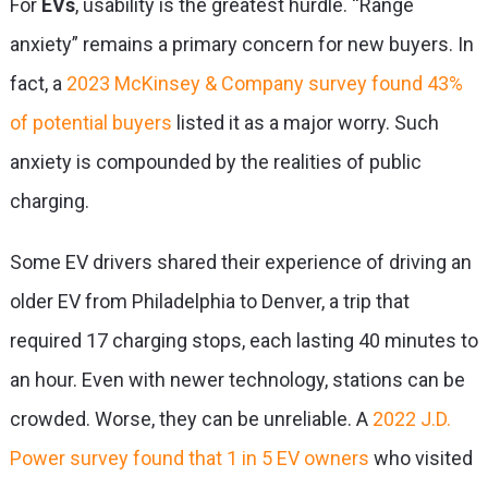
For
EVs
, usability is the greatest hurdle. “Range
anxiety” remains a primary concern for new buyers. In
fact, a
2023 McKinsey & Company survey found 43%
of potential buyers
listed it as a major worry. Such
anxiety is compounded by the realities of public
charging.
Some EV drivers shared their experience of driving an
older EV from Philadelphia to Denver, a trip that
required 17 charging stops, each lasting 40 minutes to
an hour. Even with newer technology, stations can be
crowded. Worse, they can be unreliable. A
2022 J.D.
Power survey found that 1 in 5 EV owners
who visited