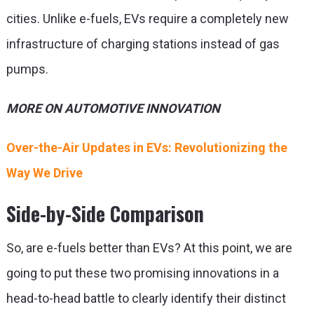
cities. Unlike e-fuels, EVs require a completely new
infrastructure of charging stations instead of gas
pumps.
MORE ON AUTOMOTIVE INNOVATION
Over-the-Air Updates in EVs: Revolutionizing the
Way We Drive
Side-by-Side Comparison
So,
are e-fuels better than EVs
? At this point, we are
going to put these two promising innovations in a
head-to-head battle to clearly identify their distinct