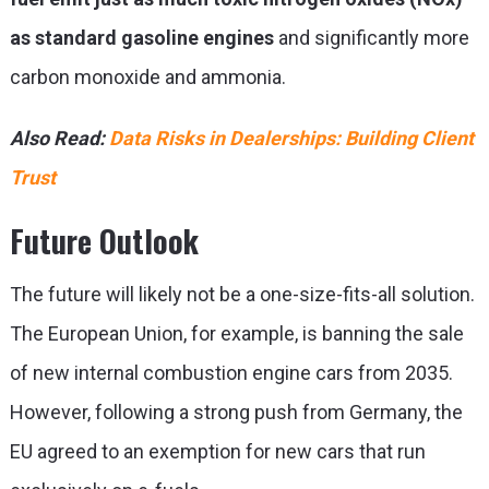
as standard gasoline engines
and significantly more
carbon monoxide and ammonia.
Also Read:
Data Risks in Dealerships: Building Client
Trust
Future Outlook
The future will likely not be a one-size-fits-all solution.
The European Union, for example, is banning the sale
of new internal combustion engine cars from 2035.
However, following a strong push from Germany, the
EU agreed to an exemption for new cars that run