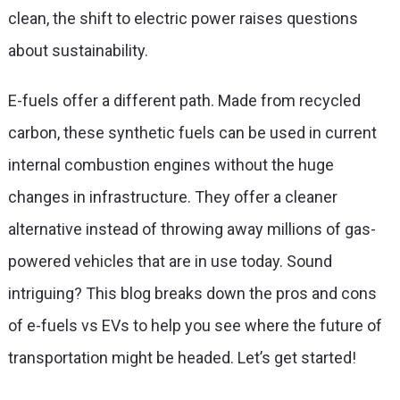
clean, the shift to electric power raises questions
about sustainability.
E-fuels offer a different path. Made from recycled
carbon, these synthetic fuels can be used in current
internal combustion engines without the huge
changes in infrastructure. They offer a cleaner
alternative instead of throwing away millions of gas-
powered vehicles that are in use today. Sound
intriguing? This blog breaks down the pros and cons
of
e-fuels vs EVs
to help you see where the future of
transportation might be headed. Let’s get started!