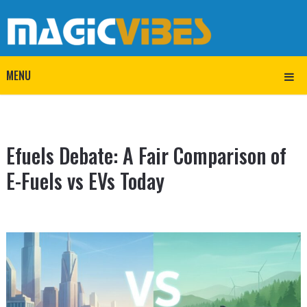
MENU
Efuels Debate: A Fair Comparison of
E-Fuels vs EVs Today