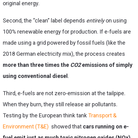
original energy.
Second, the “clean” label depends
entirely
on using
100% renewable energy for production. If e-fuels are
made using a grid powered by fossil fuels (like the
2018 German electricity mix), the process creates
more than three times the
CO
2
emissions of simply
using conventional diesel
.
Third, e-fuels are not zero-emission at the tailpipe.
When they burn, they still release air pollutants.
Testing by the European think tank
Transport &
Environment (T&E)
showed that
cars running on e-
fuel emit just as much toxic nitrogen oxides (NOx)