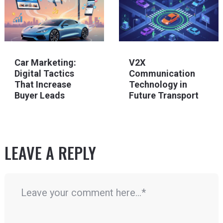
Car Marketing:
V2X
Digital Tactics
Communication
That Increase
Technology in
Buyer Leads
Future Transport
LEAVE A REPLY