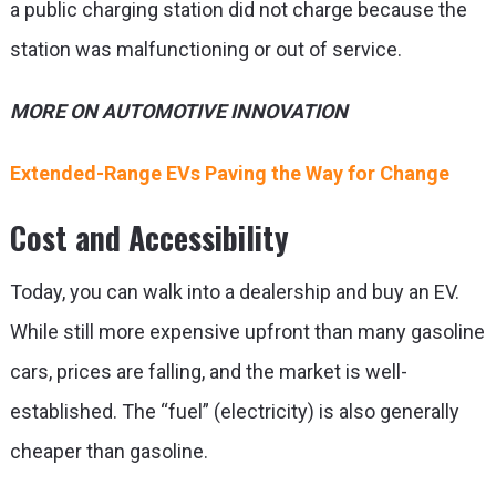
a public charging station did not charge because the
station was malfunctioning or out of service.
MORE ON AUTOMOTIVE INNOVATION
Extended-Range EVs Paving the Way for Change
Cost and Accessibility
Today, you can walk into a dealership and buy an EV.
While still more expensive upfront than many gasoline
cars, prices are falling, and the market is well-
established. The “fuel” (electricity) is also generally
cheaper than gasoline.