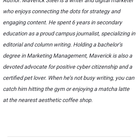
Author: Maverick Steel is a writer and digital marketer
who enjoys connecting the dots for strategy and
engaging content. He spent 6 years in secondary
education as a proud campus journalist, specializing in
editorial and column writing. Holding a bachelor’s
degree in Marketing Management, Maverick is also a
devoted advocate for positive cyber citizenship and a
certified pet lover. When he’s not busy writing, you can
catch him hitting the gym or enjoying a matcha latte
at the nearest aesthetic coffee shop.