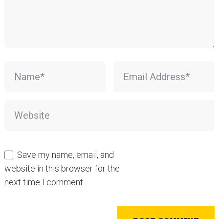
Save my name, email, and
website in this browser for the
next time I comment.