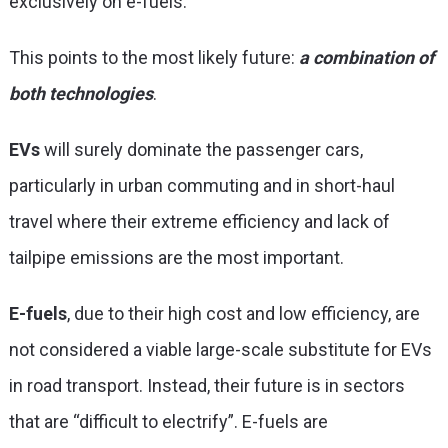
exclusively on e-fuels.
This points to the most likely future:
a combination of
both technologies
.
EVs
will surely dominate the passenger cars,
particularly in urban commuting and in short-haul
travel where their extreme efficiency and lack of
tailpipe emissions are the most important.
E-fuels
, due to their high cost and low efficiency, are
not considered a viable large-scale substitute for EVs
in road transport. Instead, their future is in sectors
that are “difficult to electrify”. E-fuels are