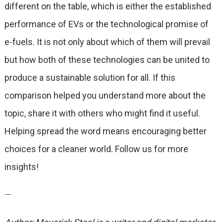
different on the table, which is either the established
performance of EVs or the technological promise of
e-fuels. It is not only about which of them will prevail
but how both of these technologies can be united to
produce a sustainable solution for all. If this
comparison helped you understand more about the
topic, share it with others who might find it useful.
Helping spread the word means encouraging better
choices for a cleaner world. Follow us for more
insights!
—