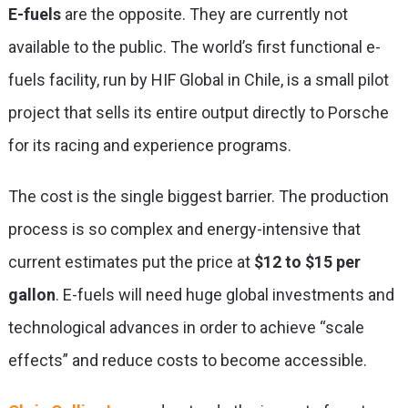
E-fuels
are the opposite. They are currently not
available to the public. The world’s first functional e-
fuels facility, run by HIF Global in Chile, is a small pilot
project that sells its entire output directly to Porsche
for its racing and experience programs.
The cost is the single biggest barrier. The production
process is so complex and energy-intensive that
current estimates put the price at
$12 to $15 per
gallon
. E-fuels will need huge global investments and
technological advances in order to achieve “scale
effects” and reduce costs to become accessible.