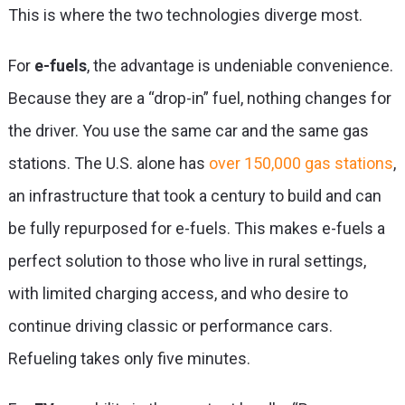
This is where the two technologies diverge most.
For
e-fuels
, the advantage is undeniable convenience.
Because they are a “drop-in” fuel, nothing changes for
the driver. You use the same car and the same gas
stations. The U.S. alone has
over 150,000 gas stations
,
an infrastructure that took a century to build and can
be fully repurposed for e-fuels. This makes e-fuels a
perfect solution to those who live in rural settings,
with limited charging access, and who desire to
continue driving classic or performance cars.
Refueling takes only five minutes.