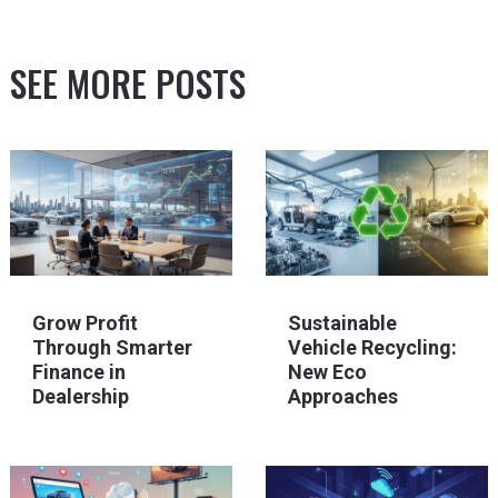
SEE MORE POSTS
Grow Profit
Sustainable
Through Smarter
Vehicle Recycling:
Finance in
New Eco
Dealership
Approaches