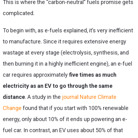
This is where the
“carbon-neutral” fuels
promise gets
complicated.
To begin with, as
e-fuels explained
, it’s very inefficient
to manufacture. Since it requires extensive energy
wastage at every stage (electrolysis, synthesis, and
then burning it in a highly inefficient engine), an e-fuel
car requires approximately
five times as much
electricity as an EV to go through the same
distance
. A study in the
journal Nature Climate
Change
found that if you start with 100% renewable
energy, only about 10% of it ends up powering an e-
fuel car. In contrast, an EV uses about 50% of that