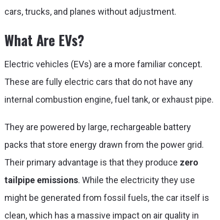
cars, trucks, and planes without adjustment.
What Are EVs?
Electric vehicles (EVs) are a more familiar concept.
These are fully electric cars that do not have any
internal combustion engine, fuel tank, or exhaust pipe.
They are powered by large, rechargeable battery
packs that store energy drawn from the power grid.
Their primary advantage is that they produce
zero
tailpipe emissions
. While the electricity they use
might be generated from fossil fuels, the car itself is
clean, which has a massive impact on air quality in