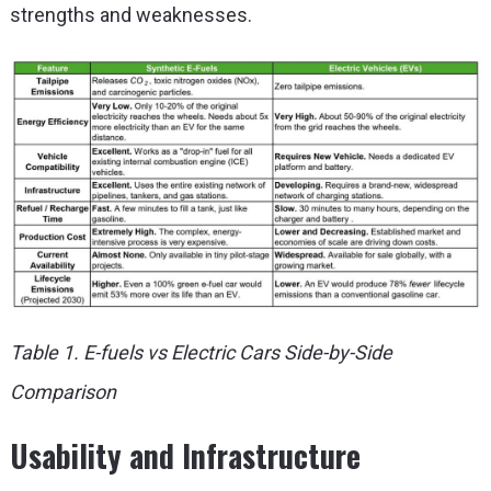
strengths and weaknesses.
Table 1. E-fuels vs Electric Cars Side-by-Side
Comparison
Usability and Infrastructure