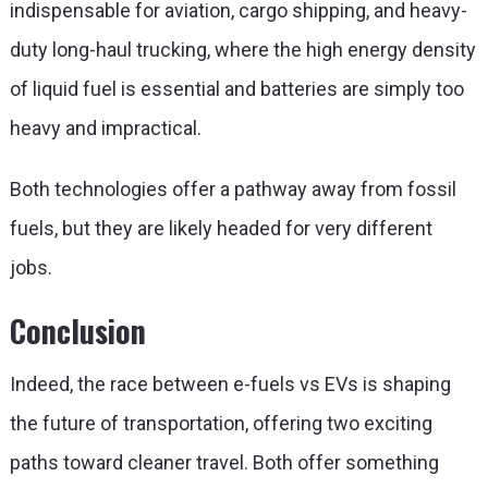
indispensable for aviation, cargo shipping, and heavy-
duty long-haul trucking, where the high energy density
of liquid fuel is essential and batteries are simply too
heavy and impractical.
Both technologies offer a pathway away from fossil
fuels, but they are likely headed for very different
jobs.
Conclusion
Indeed, the race between
e-fuels vs EVs
is shaping
the future of transportation, offering two exciting
paths toward cleaner travel. Both offer something