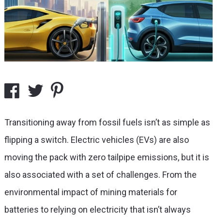
Transitioning away from fossil fuels isn’t as simple as
flipping a switch. Electric vehicles (EVs) are also
moving the pack with zero tailpipe emissions, but it is
also associated with a set of challenges. From the
environmental impact of mining materials for
batteries to relying on electricity that isn’t always