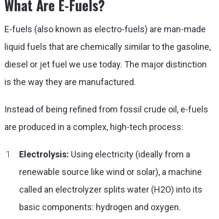
What Are E-Fuels?
E-fuels (also known as electro-fuels) are man-made
liquid fuels that are chemically similar to the gasoline,
diesel or jet fuel we use today. The major distinction
is the way they are manufactured.
Instead of being refined from fossil crude oil, e-fuels
are produced in a complex, high-tech process:
Electrolysis:
Using electricity (ideally from a
renewable source like wind or solar), a machine
called an electrolyzer splits water (H2O) into its
basic components: hydrogen and oxygen.