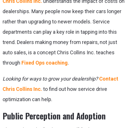
Chris Collins Inc.
understands the impact of costs on
dealerships. Many people now keep their cars longer
rather than upgrading to newer models. Service
departments can play a key role in tapping into this
trend. Dealers making money from repairs, not just
auto sales, is a concept Chris Collins Inc. teaches
through
Fixed Ops coaching
.
Looking for ways to grow your dealership?
Contact
Chris Collins Inc.
to find out how service drive
optimization can help.
Public Perception and Adoption