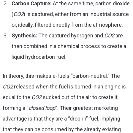
Carbon Capture:
At the same time, carbon dioxide
(
CO
2
) is captured, either from an industrial source
or, ideally, filtered directly from the atmosphere.
Synthesis:
The captured hydrogen and
CO
2
are
then combined in a chemical process to create a
liquid hydrocarbon fuel.
In theory, this makes e-fuels “carbon-neutral.” The
CO
2
released when the fuel is burned in an engine is
equal to the
CO
2
sucked out of the air to create it,
forming a “
closed loop
“. Their greatest marketing
advantage is that they are a “drop-in” fuel, implying
that they can be consumed by the already existing