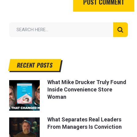
RECENT POSTS
What Mike Drucker Truly Found
Inside Convenience Store
Woman
What Separates Real Leaders
From Managers Is Conviction