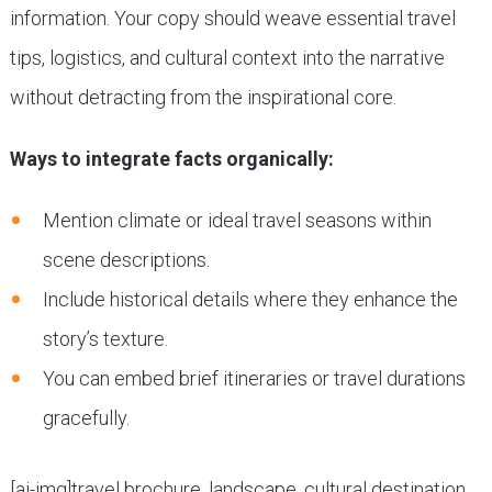
information. Your copy should weave essential travel
tips, logistics, and cultural context into the narrative
without detracting from the inspirational core.
Ways to integrate facts organically:
Mention climate or ideal travel seasons within
scene descriptions.
Include historical details where they enhance the
story’s texture.
You can embed brief itineraries or travel durations
gracefully.
[ai-img]travel brochure, landscape, cultural destination,