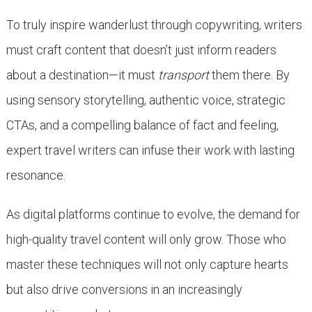
To truly inspire wanderlust through copywriting, writers
must craft content that doesn’t just inform readers
about a destination—it must
transport
them there. By
using sensory storytelling, authentic voice, strategic
CTAs, and a compelling balance of fact and feeling,
expert travel writers can infuse their work with lasting
resonance.
As digital platforms continue to evolve, the demand for
high-quality travel content will only grow. Those who
master these techniques will not only capture hearts
but also drive conversions in an increasingly