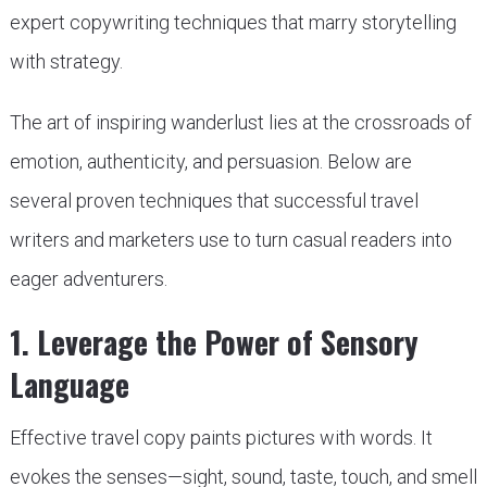
expert copywriting techniques that marry storytelling
with strategy.
The art of inspiring wanderlust lies at the crossroads of
emotion, authenticity, and persuasion. Below are
several proven techniques that successful travel
writers and marketers use to turn casual readers into
eager adventurers.
1. Leverage the Power of Sensory
Language
Effective travel copy paints pictures with words. It
evokes the senses—sight, sound, taste, touch, and smell