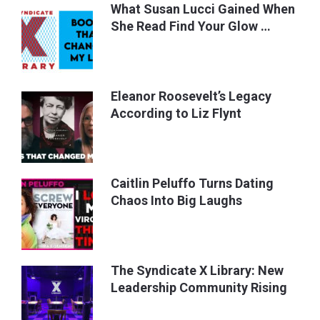
What Susan Lucci Gained When
She Read Find Your Glow …
Eleanor Roosevelt’s Legacy
According to Liz Flynt
Caitlin Peluffo Turns Dating
Chaos Into Big Laughs
The Syndicate X Library: New
Leadership Community Rising