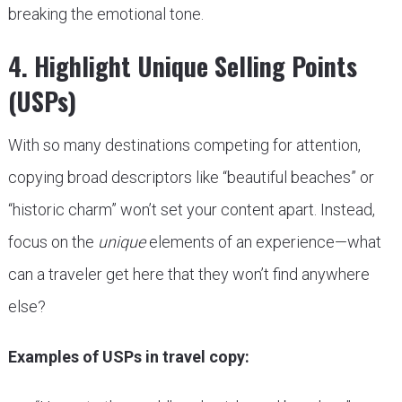
breaking the emotional tone.
4. Highlight Unique Selling Points
(USPs)
With so many destinations competing for attention,
copying broad descriptors like “beautiful beaches” or
“historic charm” won’t set your content apart. Instead,
focus on the
unique
elements of an experience—what
can a traveler get here that they won’t find anywhere
else?
Examples of USPs in travel copy: