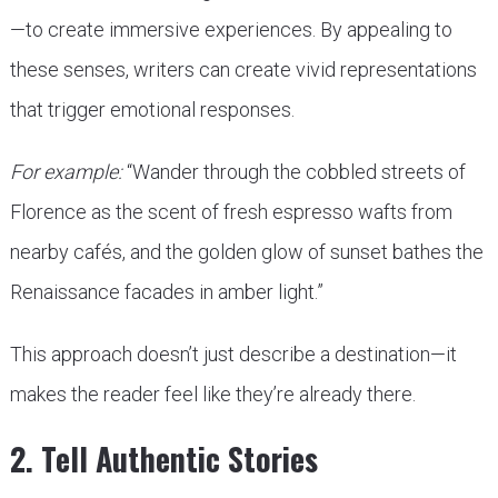
—to create immersive experiences. By appealing to
these senses, writers can create vivid representations
that trigger emotional responses.
For example:
“Wander through the cobbled streets of
Florence as the scent of fresh espresso wafts from
nearby cafés, and the golden glow of sunset bathes the
Renaissance facades in amber light.”
This approach doesn’t just describe a destination—it
makes the reader feel like they’re already there.
2. Tell Authentic Stories