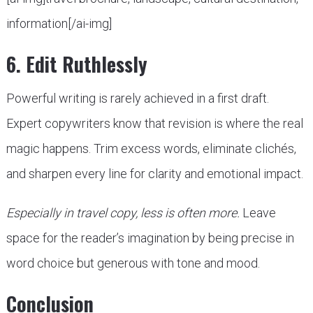
information[/ai-img]
6. Edit Ruthlessly
Powerful writing is rarely achieved in a first draft.
Expert copywriters know that revision is where the real
magic happens. Trim excess words, eliminate clichés,
and sharpen every line for clarity and emotional impact.
Especially in travel copy, less is often more.
Leave
space for the reader’s imagination by being precise in
word choice but generous with tone and mood.
Conclusion