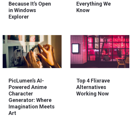
Because It’s Open
Everything We
in Windows
Know
Explorer
PicLumen’s AI-
Top 4 Flixrave
Powered Anime
Alternatives
Character
Working Now
Generator: Where
Imagination Meets
Art