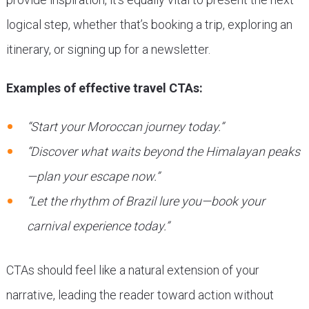
logical step, whether that’s booking a trip, exploring an
itinerary, or signing up for a newsletter.
Examples of effective travel CTAs:
“Start your Moroccan journey today.”
“Discover what waits beyond the Himalayan peaks
—plan your escape now.”
“Let the rhythm of Brazil lure you—book your
carnival experience today.”
CTAs should feel like a natural extension of your
narrative, leading the reader toward action without