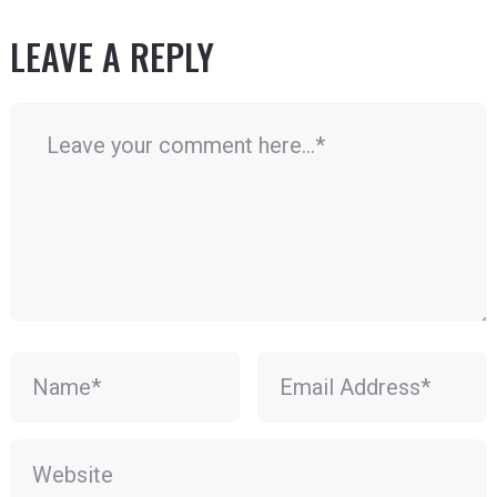
LEAVE A REPLY