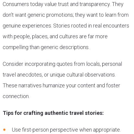
Consumers today value trust and transparency. They
don’t want generic promotions; they want to learn from
genuine experiences. Stories rooted in real encounters
with people, places, and cultures are far more
compelling than generic descriptions.
Consider incorporating quotes from locals, personal
travel anecdotes, or unique cultural observations.
These narratives humanize your content and foster
connection.
Tips for crafting authentic travel stories:
Use first-person perspective when appropriate.