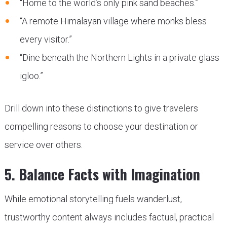
“Home to the world’s only pink sand beaches.”
“A remote Himalayan village where monks bless
every visitor.”
“Dine beneath the Northern Lights in a private glass
igloo.”
Drill down into these distinctions to give travelers
compelling reasons to choose your destination or
service over others.
5. Balance Facts with Imagination
While emotional storytelling fuels wanderlust,
trustworthy content always includes factual, practical