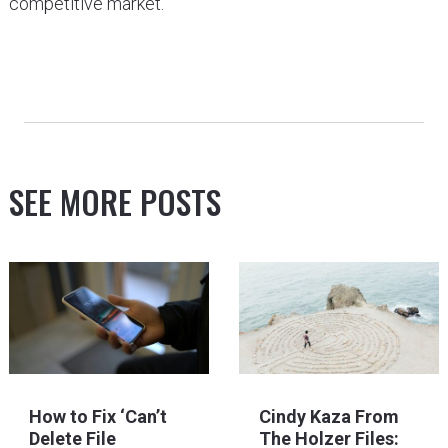
competitive market.
SEE MORE POSTS
How to Fix ‘Can’t
Cindy Kaza From
Delete File
The Holzer Files: