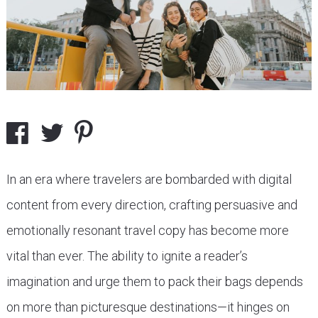
In an era where travelers are bombarded with digital
content from every direction, crafting persuasive and
emotionally resonant travel copy has become more
vital than ever. The ability to ignite a reader’s
imagination and urge them to pack their bags depends
on more than picturesque destinations—it hinges on