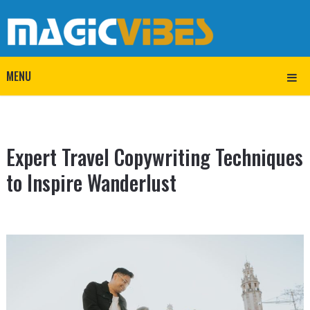
MENU
Expert Travel Copywriting Techniques
to Inspire Wanderlust