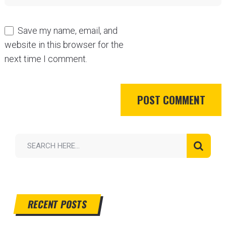
Save my name, email, and
website in this browser for the
next time I comment.
RECENT POSTS