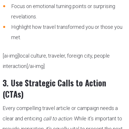
Focus on emotional turning points or surprising
revelations.
Highlight how travel transformed you or those you
met.
[ai-img]local culture, traveler, foreign city, people
interaction[/ai-img]
3. Use Strategic Calls to Action
(CTAs)
Every compelling travel article or campaign needs a
clear and enticing
call to action
. While it’s important to
provide inspiration, it’s equally vital to present the next