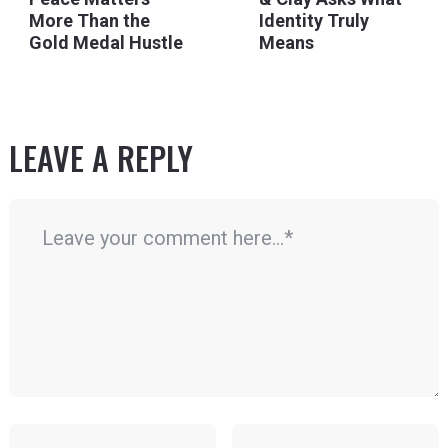
More Than the
Identity Truly
Gold Medal Hustle
Means
LEAVE A REPLY