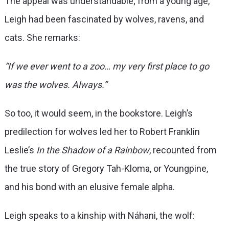
The appeal was understandable; from a young age,
Leigh had been fascinated by wolves, ravens, and
cats. She remarks:
“If we ever went to a zoo… my very first place to go
was the wolves. Always.”
So too, it would seem, in the bookstore. Leigh’s
predilection for wolves led her to Robert Franklin
Leslie’s
In the Shadow of a Rainbow
, recounted from
the true story of Gregory Tah-Kloma, or Youngpine,
and his bond with an elusive female alpha.
Leigh speaks to a kinship with Náhani, the wolf: