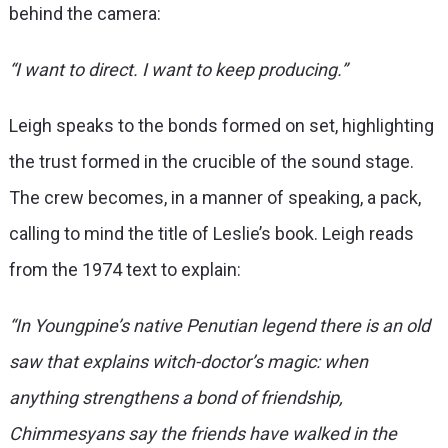
behind the camera:
“I want to direct. I want to keep producing.”
Leigh speaks to the bonds formed on set, highlighting
the trust formed in the crucible of the sound stage.
The crew becomes, in a manner of speaking, a pack,
calling to mind the title of Leslie’s book. Leigh reads
from the 1974 text to explain:
“In Youngpine’s native Penutian legend there is an old
saw that explains witch-doctor’s magic: when
anything strengthens a bond of friendship,
Chimmesyans say the friends have walked in the