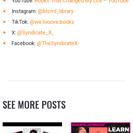
YouTube:
Books That Changed My Life – YouTube
Instagram:
@btcml_library
TikTok:
@we.looove.books
X:
@Syndicate_X_
Facebook:
@TheSyndicateX
SEE MORE POSTS