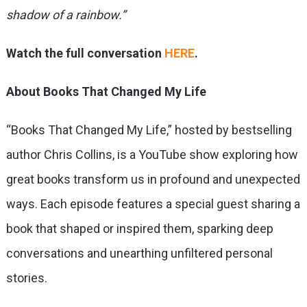
shadow of a rainbow.”
Watch the full conversation
HERE
.
About Books That Changed My Life
“Books That Changed My Life,” hosted by bestselling
author Chris Collins, is a YouTube show exploring how
great books transform us in profound and unexpected
ways. Each episode features a special guest sharing a
book that shaped or inspired them, sparking deep
conversations and unearthing unfiltered personal
stories.