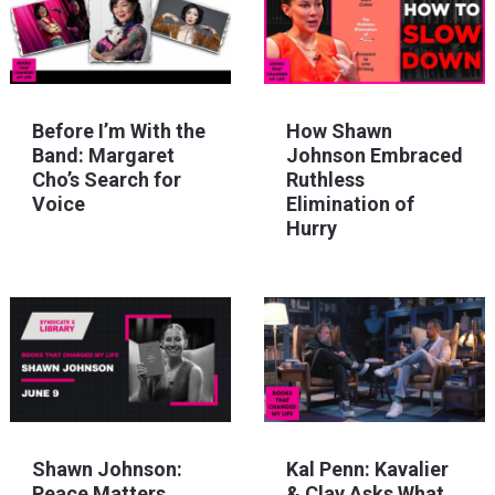
Before I’m With the
How Shawn
Band: Margaret
Johnson Embraced
Cho’s Search for
Ruthless
Voice
Elimination of
Hurry
Shawn Johnson:
Kal Penn: Kavalier
Peace Matters
& Clay Asks What