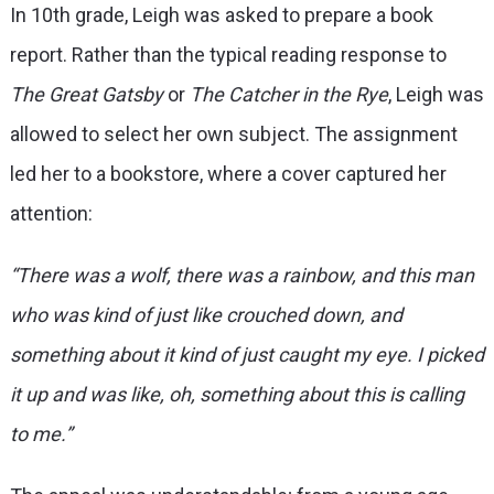
In 10th grade, Leigh was asked to prepare a book
report. Rather than the typical reading response to
The Great Gatsby
or
The Catcher in the Rye
, Leigh was
allowed to select her own subject. The assignment
led her to a bookstore, where a cover captured her
attention:
“There was a wolf, there was a rainbow, and this man
who was kind of just like crouched down, and
something about it kind of just caught my eye. I picked
it up and was like, oh, something about this is calling
to me.”