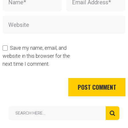
Save my name, email, and
website in this browser for the
next time I comment.