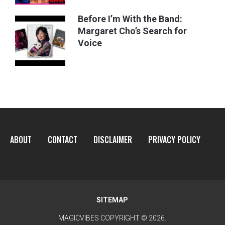
Before I’m With the Band:
Margaret Cho’s Search for
Voice
ABOUT
CONTACT
DISCLAIMER
PRIVACY POLICY
SITEMAP
MAGICVIBES
COPYRIGHT © 2026.