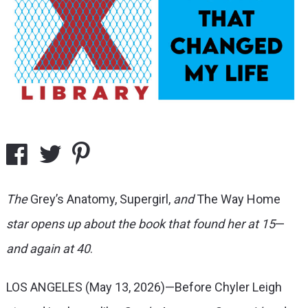
The
Grey’s Anatomy, Supergirl,
and
The Way Home
star opens up about the book that found her at 15
—
and again at 40
.
LOS ANGELES (May 13, 2026)—Before Chyler Leigh