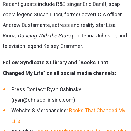
Recent guests include R&B singer Eric Benét, soap
opera legend Susan Lucci, former covert CIA officer
Andrew Bustamante, actress and reality star Lisa
Rinna,
Dancing With the Stars
pro Jenna Johnson, and
television legend Kelsey Grammer.
Follow Syndicate X Library and “Books That
Changed My Life” on all social media channels:
Press Contact: Ryan Oshinsky
(ryan@chriscollinsinc.com)
Website & Merchandise:
Books That Changed My
Life