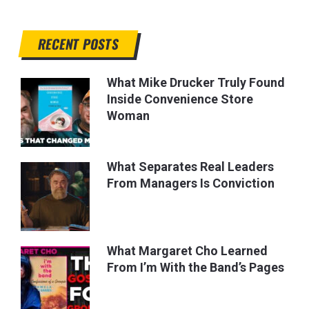
RECENT POSTS
What Mike Drucker Truly Found
Inside Convenience Store
Woman
What Separates Real Leaders
From Managers Is Conviction
What Margaret Cho Learned
From I’m With the Band’s Pages