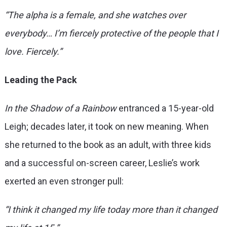
“The alpha is a female, and she watches over
everybody… I’m fiercely protective of the people that I
love. Fiercely.”
Leading the Pack
In the Shadow of a Rainbow
entranced a 15-year-old
Leigh; decades later, it took on new meaning. When
she returned to the book as an adult, with three kids
and a successful on-screen career, Leslie’s work
exerted an even stronger pull:
“I think it changed my life today more than it changed