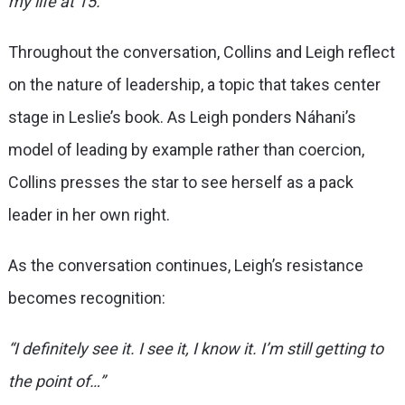
my life at 15.”
Throughout the conversation, Collins and Leigh reflect
on the nature of leadership, a topic that takes center
stage in Leslie’s book. As Leigh ponders Náhani’s
model of leading by example rather than coercion,
Collins presses the star to see herself as a pack
leader in her own right.
As the conversation continues, Leigh’s resistance
becomes recognition:
“I definitely see it. I see it, I know it. I’m still getting to
the point of…”