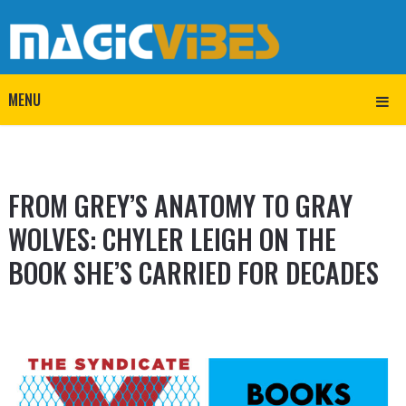
MENU
FROM GREY’S ANATOMY TO GRAY
WOLVES: CHYLER LEIGH ON THE
BOOK SHE’S CARRIED FOR DECADES