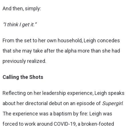
And then, simply:
“I think I get it.”
From the set to her own household, Leigh concedes
that she may take after the alpha more than she had
previously realized.
Calling the Shots
Reflecting on her leadership experience, Leigh speaks
about her directorial debut on an episode of
Supergirl
.
The experience was a baptism by fire: Leigh was
forced to work around COVID-19, a broken-footed