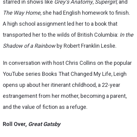
starred in shows like
Grey’s Anatomy
,
Supergirl
, and
The Way Home
, she had English homework to finish.
A high school assignment led her to a book that
transported her to the wilds of British Columbia:
In the
Shadow of a Rainbow
by Robert Franklin Leslie.
In conversation with host Chris Collins on the popular
YouTube series Books That Changed My Life, Leigh
opens up about her itinerant childhood, a 22-year
estrangement from her mother, becoming a parent,
and the value of fiction as a refuge.
Roll Over,
Great Gatsby