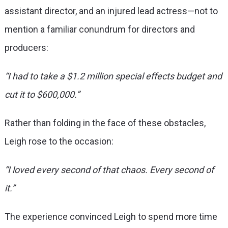
assistant director, and an injured lead actress—not to
mention a familiar conundrum for directors and
producers:
“I had to take a $1.2 million special effects budget and
cut it to $600,000.”
Rather than folding in the face of these obstacles,
Leigh rose to the occasion:
“I loved every second of that chaos. Every second of
it.”
The experience convinced Leigh to spend more time