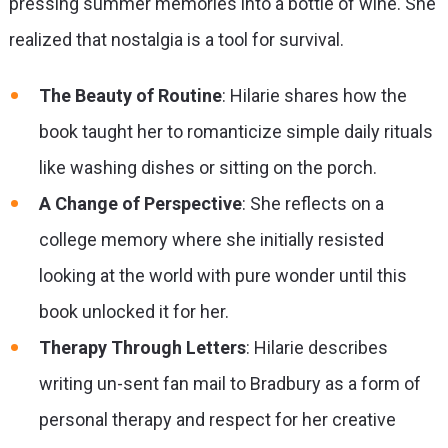
pressing summer memories into a bottle of wine. She
realized that nostalgia is a tool for survival.
The Beauty of Routine
: Hilarie shares how the
book taught her to romanticize simple daily rituals
like washing dishes or sitting on the porch.
A Change of Perspective
: She reflects on a
college memory where she initially resisted
looking at the world with pure wonder until this
book unlocked it for her.
Therapy Through Letters
: Hilarie describes
writing un-sent fan mail to Bradbury as a form of
personal therapy and respect for her creative