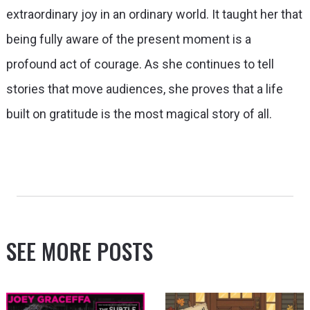
extraordinary joy in an ordinary world. It taught her that
being fully aware of the present moment is a
profound act of courage. As she continues to tell
stories that move audiences, she proves that a life
built on gratitude is the most magical story of all.
SEE MORE POSTS