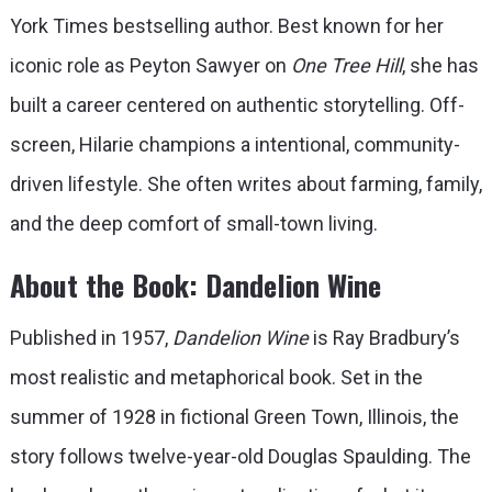
York Times bestselling author. Best known for her
iconic role as Peyton Sawyer on
One Tree Hill
, she has
built a career centered on authentic storytelling. Off-
screen, Hilarie champions a intentional, community-
driven lifestyle. She often writes about farming, family,
and the deep comfort of small-town living.
About the Book: Dandelion Wine
Published in 1957,
Dandelion Wine
is Ray Bradbury’s
most realistic and metaphorical book. Set in the
summer of 1928 in fictional Green Town, Illinois, the
story follows twelve-year-old Douglas Spaulding. The