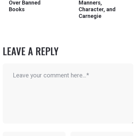
Over Banned
Manners,
Books
Character, and
Carnegie
LEAVE A REPLY