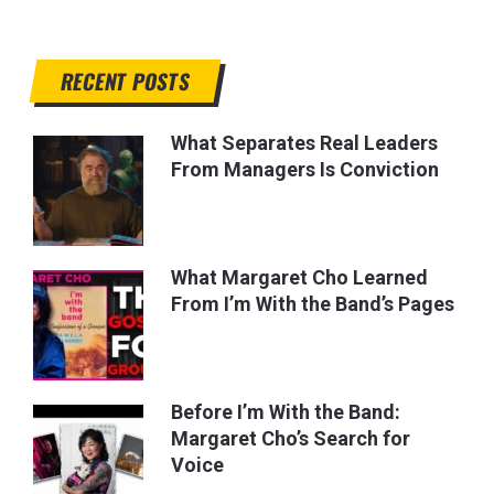
RECENT POSTS
What Separates Real Leaders
From Managers Is Conviction
What Margaret Cho Learned
From I’m With the Band’s Pages
Before I’m With the Band:
Margaret Cho’s Search for
Voice