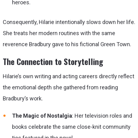
heroes.
Consequently, Hilarie intentionally slows down her life.
She treats her modern routines with the same
reverence Bradbury gave to his fictional Green Town.
The Connection to Storytelling
Hilarie’s own writing and acting careers directly reflect
the emotional depth she gathered from reading
Bradbury’s work.
The Magic of Nostalgia
: Her television roles and
books celebrate the same close-knit community
ties featured in the novel.