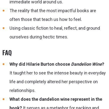
immediate world around us.
The reality that the most impactful books are
often those that teach us how to feel.
Using classic fiction to heal, reflect, and ground
ourselves during hectic times.
FAQ
Why did Hilarie Burton choose
Dandelion Wine
?
It taught her to see the intense beauty in everyday
life and completely altered her perspective on
relationships.
What does the dandelion wine represent in the
book?
It serves as a metaphor for packing and