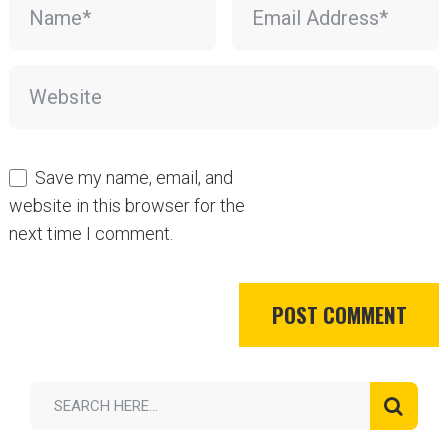
Save my name, email, and
website in this browser for the
next time I comment.