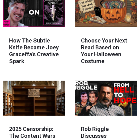
How The Subtle
Choose Your Next
Knife Became Joey
Read Based on
Graceffa’s Creative
Your Halloween
Spark
Costume
2025 Censorship:
Rob Riggle
The Content Wars
Discusses