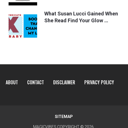
What Susan Lucci Gained When
She Read Find Your Glow …
ABOUT
CONTACT
DISCLAIMER
PRIVACY POLICY
SITEMAP
MAGICVIBES
COPYRIGHT © 2026.