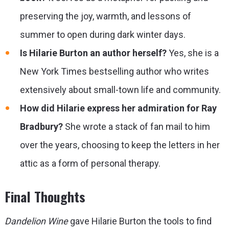
preserving the joy, warmth, and lessons of
summer to open during dark winter days.
Is Hilarie Burton an author herself?
Yes, she is a
New York Times bestselling author who writes
extensively about small-town life and community.
How did Hilarie express her admiration for Ray
Bradbury?
She wrote a stack of fan mail to him
over the years, choosing to keep the letters in her
attic as a form of personal therapy.
Final Thoughts
Dandelion Wine
gave Hilarie Burton the tools to find