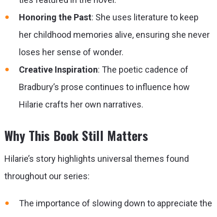
Honoring the Past
: She uses literature to keep
her childhood memories alive, ensuring she never
loses her sense of wonder.
Creative Inspiration
: The poetic cadence of
Bradbury’s prose continues to influence how
Hilarie crafts her own narratives.
Why This Book Still Matters
Hilarie’s story highlights universal themes found
throughout our series:
The importance of slowing down to appreciate the