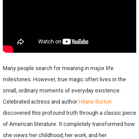
Many people search for meaning in major life
milestones. However, true magic often lives in the
small, ordinary moments of everyday existence.
Celebrated actress and author
Hilarie Burton
discovered this profound truth through a classic piece
of American literature. It completely transformed how
she views her childhood, her work, and her