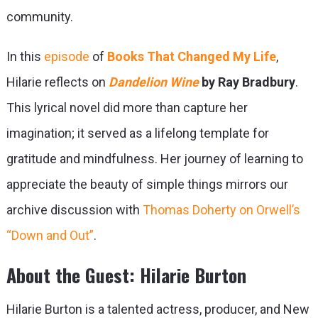
community.
In this
episode
of
Books That Changed My Life
,
Hilarie reflects on
Dandelion Wine
by Ray Bradbury
.
This lyrical novel did more than capture her
imagination; it served as a lifelong template for
gratitude and mindfulness. Her journey of learning to
appreciate the beauty of simple things mirrors our
archive discussion with
Thomas Doherty on Orwell’s
“Down and Out”
.
About the Guest: Hilarie Burton
Hilarie Burton is a talented actress, producer, and New