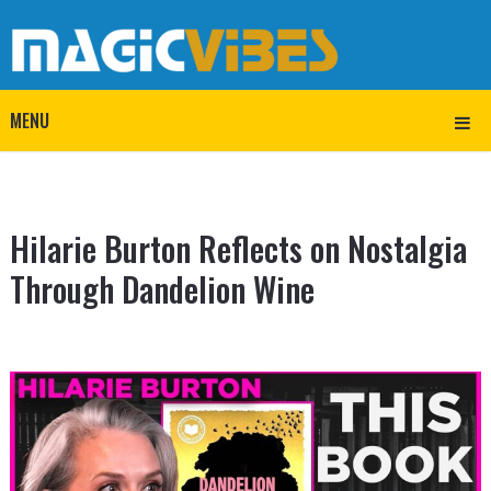
MENU
Hilarie Burton Reflects on Nostalgia
Through Dandelion Wine