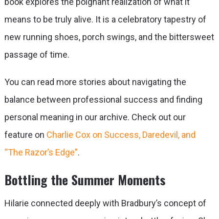
book explores the poignant realization of what it
means to be truly alive. It is a celebratory tapestry of
new running shoes, porch swings, and the bittersweet
passage of time.
You can read more stories about navigating the
balance between professional success and finding
personal meaning in our archive. Check out our
feature on
Charlie Cox on Success, Daredevil, and
“The Razor’s Edge”
.
Bottling the Summer Moments
Hilarie connected deeply with Bradbury’s concept of