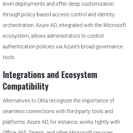
level deployments and offer deep customization
through policy-based access control and identity
orchestration. Azure AD, integrated with the Microsoft
ecosystem, allows administrators to control
authentication policies via Azure’s broad governance
tools.
Integrations and Ecosystem
Compatibility
Alternatives to Okta recognize the importance of
seamless connections with third-party tools and
platforms. Azure AD, for instance, works tightly with
Office 365, Teams, and other Microsoft services.