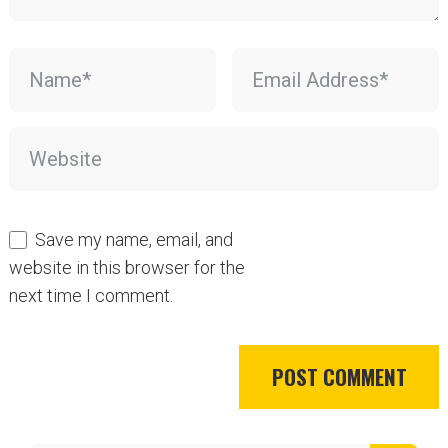
Save my name, email, and
website in this browser for the
next time I comment.