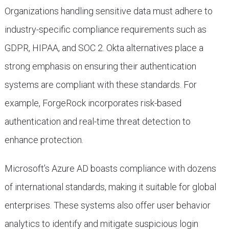
Organizations handling sensitive data must adhere to
industry-specific compliance requirements such as
GDPR, HIPAA, and SOC 2. Okta alternatives place a
strong emphasis on ensuring their authentication
systems are compliant with these standards. For
example, ForgeRock incorporates risk-based
authentication and real-time threat detection to
enhance protection.
Microsoft’s Azure AD boasts compliance with dozens
of international standards, making it suitable for global
enterprises. These systems also offer user behavior
analytics to identify and mitigate suspicious login