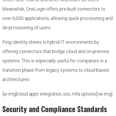
Meanwhile, OneLogin offers pre-built connectors to
over 6,000 applications, allowing quick provisioning and
de-provisioning of users.
Ping Identity shines in hybrid IT environments by
offering connectors that bridge cloud and on-premise
systems. This is especially useful for companies in a
transition phase from legacy systems to cloud-based
architectures.
[ai-img]cloud apps integration, sso, mfa options[/ai-img]
Security and Compliance Standards