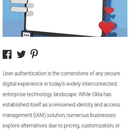
User authentication is the cornerstone of any secure
digital experience in today’s widely interconnected
enterprise technology landscape. While Okta has
established itself as a renowned identity and access
management (IAM) solution, numerous businesses
explore alternatives due to pricing, customization, or