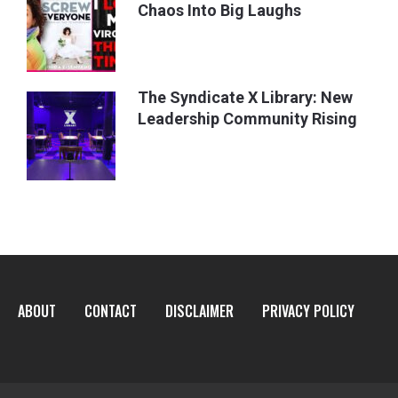
Chaos Into Big Laughs
The Syndicate X Library: New
Leadership Community Rising
ABOUT
CONTACT
DISCLAIMER
PRIVACY POLICY