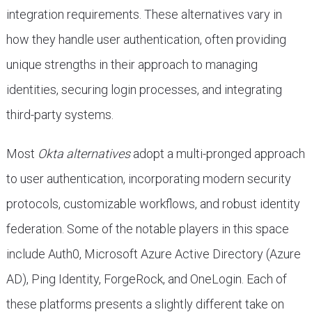
integration requirements. These alternatives vary in
how they handle user authentication, often providing
unique strengths in their approach to managing
identities, securing login processes, and integrating
third-party systems.
Most
Okta alternatives
adopt a multi-pronged approach
to user authentication, incorporating modern security
protocols, customizable workflows, and robust identity
federation. Some of the notable players in this space
include Auth0, Microsoft Azure Active Directory (Azure
AD), Ping Identity, ForgeRock, and OneLogin. Each of
these platforms presents a slightly different take on