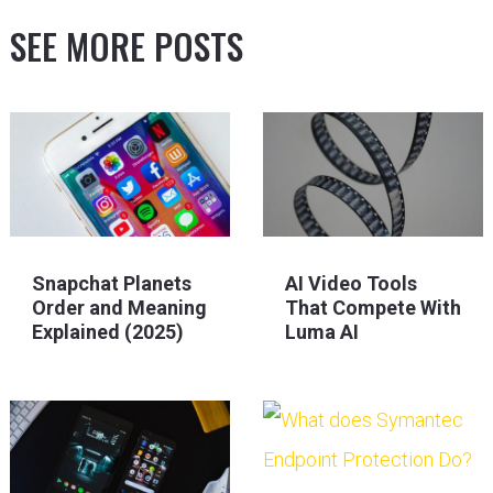
SEE MORE POSTS
Snapchat Planets
AI Video Tools
Order and Meaning
That Compete With
Explained (2025)
Luma AI