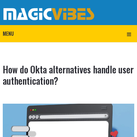
MENU
How do Okta alternatives handle user
authentication?