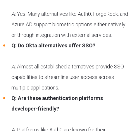
A:
Yes. Many alternatives like Auth0, ForgeRock, and
Azure AD support biometric options either natively
or through integration with external services.
Q: Do Okta alternatives offer SSO?
A:
Almost all established alternatives provide SSO
capabilities to streamline user access across
multiple applications.
Q: Are these authentication platforms
developer-friendly?
A:
Platforms like Auth0 are known for their