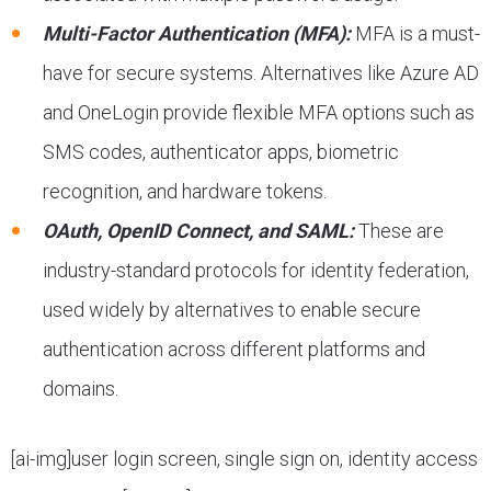
Multi-Factor Authentication (MFA):
MFA is a must-
have for secure systems. Alternatives like Azure AD
and OneLogin provide flexible MFA options such as
SMS codes, authenticator apps, biometric
recognition, and hardware tokens.
OAuth, OpenID Connect, and SAML:
These are
industry-standard protocols for identity federation,
used widely by alternatives to enable secure
authentication across different platforms and
domains.
[ai-img]user login screen, single sign on, identity access