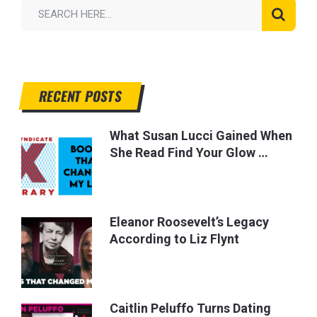
RECENT POSTS
What Susan Lucci Gained When
She Read Find Your Glow …
Eleanor Roosevelt’s Legacy
According to Liz Flynt
Caitlin Peluffo Turns Dating