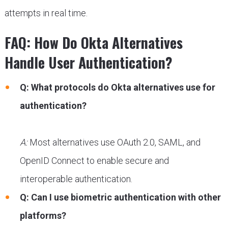
attempts in real time.
FAQ: How Do Okta Alternatives
Handle User Authentication?
Q: What protocols do Okta alternatives use for
authentication?
A:
Most alternatives use OAuth 2.0, SAML, and
OpenID Connect to enable secure and
interoperable authentication.
Q: Can I use biometric authentication with other
platforms?