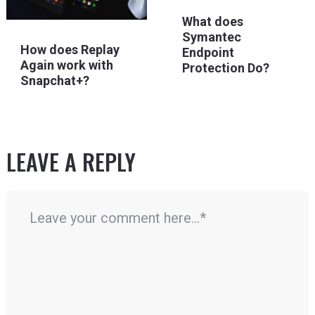
What does
Symantec
How does Replay
Endpoint
Again work with
Protection Do?
Snapchat+?
LEAVE A REPLY