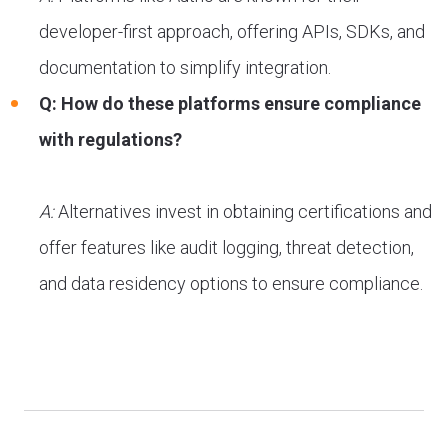
developer-first approach, offering APIs, SDKs, and
documentation to simplify integration.
Q: How do these platforms ensure compliance
with regulations?
A:
Alternatives invest in obtaining certifications and
offer features like audit logging, threat detection,
and data residency options to ensure compliance.