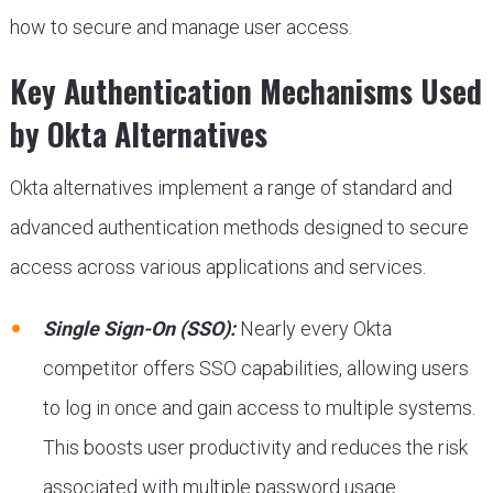
how to secure and manage user access.
Key Authentication Mechanisms Used
by Okta Alternatives
Okta alternatives implement a range of standard and
advanced authentication methods designed to secure
access across various applications and services.
Single Sign-On (SSO):
Nearly every Okta
competitor offers SSO capabilities, allowing users
to log in once and gain access to multiple systems.
This boosts user productivity and reduces the risk
associated with multiple password usage.