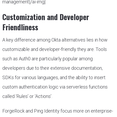
management[/ai-img]
Customization and Developer
Friendliness
A key difference among Okta alternatives lies in how
customizable and developer-friendly they are. Tools
such as Auth0 are particularly popular among
developers due to their extensive documentation,
SDKs for various languages, and the ability to insert
custom authentication logic via serverless functions
called ‘Rules’ or ‘Actions’.
ForgeRock and Ping Identity focus more on enterprise-