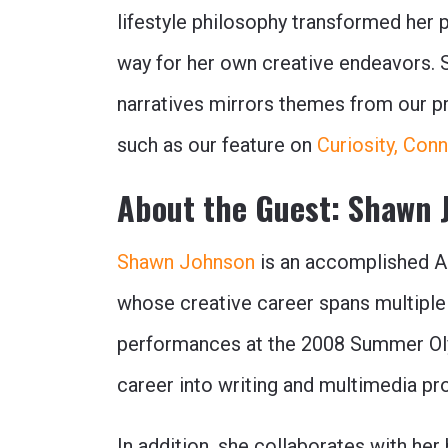
lifestyle philosophy transformed her 
way for her own creative endeavors. Sh
narratives mirrors themes from our pre
such as our feature on
Curiosity, Con
About the Guest: Shawn 
Shawn Johnson
is an accomplished A
whose creative career spans multiple
performances at the 2008 Summer Ol
career into writing and multimedia pr
In addition, she collaborates with he