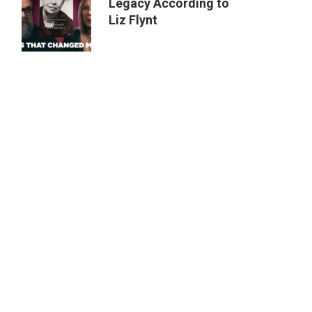
Legacy According to
Liz Flynt