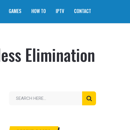
GAMES
HOW TO
IPTV
CONTACT
ss Elimination