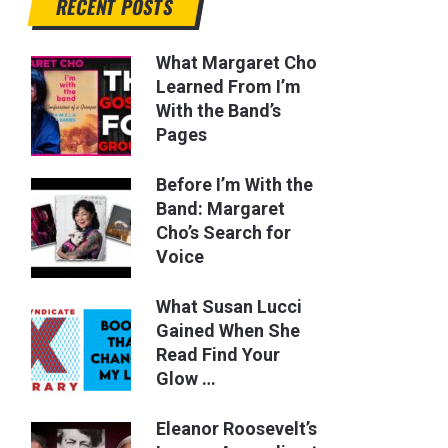
RECENT POSTS
What Margaret Cho
Learned From I’m
With the Band’s
Pages
Before I’m With the
Band: Margaret
Cho’s Search for
Voice
What Susan Lucci
Gained When She
Read Find Your
Glow …
Eleanor Roosevelt’s