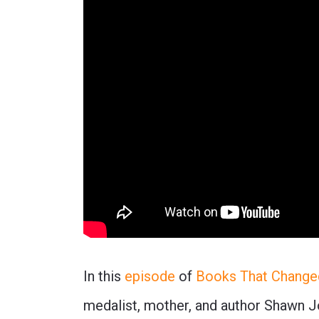
In this
episode
of
Books That Change
medalist, mother, and author Shawn J