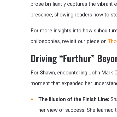
prose brilliantly captures the vibrant
presence, showing readers how to ste
For more insights into how subcultur
philosophies, revisit our piece on
Tho
Driving “Furthur” Beyo
For Shawn, encountering John Mark C
moment that expanded her understand
The Illusion of the Finish Line:
Sha
her view of success. She learned th