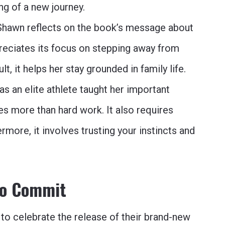
ng of a new journey.
hawn reflects on the book’s message about
preciates its focus on stepping away from
t, it helps her stay grounded in family life.
as an elite athlete taught her important
s more than hard work. It also requires
more, it involves trusting your instincts and
to Commit
to celebrate the release of their brand-new