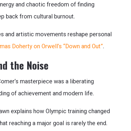
 energy and chaotic freedom of finding
p back from cultural burnout.
es and artistic movements reshape personal
mas Doherty on Orwell’s “Down and Out”
.
nd the Noise
omer’s masterpiece was a liberating
ing of achievement and modern life.
wn explains how Olympic training changed
at reaching a major goal is rarely the end.