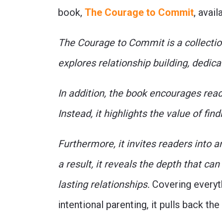
book,
The Courage to Commit
, avai
The Courage to Commit is a collection
explores relationship building, dedica
In addition, the book encourages rea
Instead, it highlights the value of f
Furthermore, it invites readers into 
a result, it reveals the depth that c
lasting relationships.
Covering everyth
intentional parenting, it pulls back the