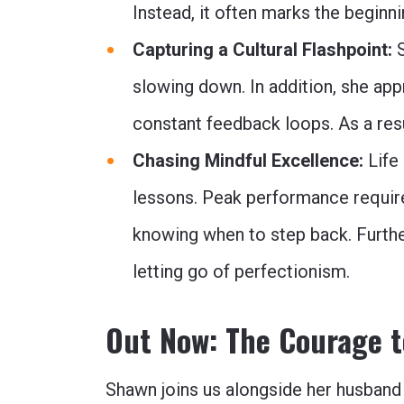
Instead, it often marks the beginni
Capturing a Cultural Flashpoint:
S
slowing down. In addition, she ap
constant feedback loops. As a resul
Chasing Mindful Excellence:
Life 
lessons. Peak performance require
knowing when to step back. Further
letting go of perfectionism.
Out Now: The Courage 
Shawn joins us alongside her husband 