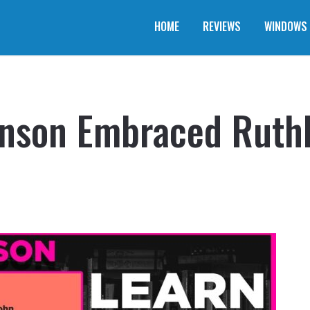
HOME
REVIEWS
WINDOWS
son Embraced Ruthle