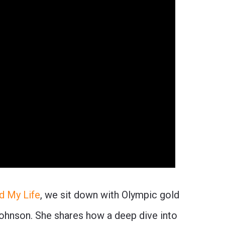
d My Life
, we sit down with Olympic gold
ohnson. She shares how a deep dive into