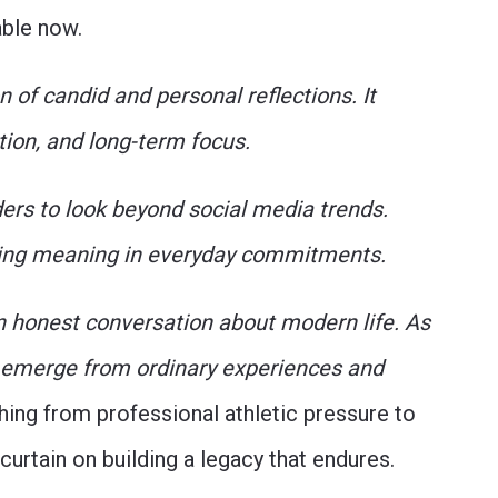
lable now.
 of candid and personal reflections. It
tion, and long-term focus.
ders to look beyond social media trends.
inding meaning in everyday commitments.
an honest conversation about modern life. As
an emerge from ordinary experiences and
ing from professional athletic pressure to
 curtain on building a legacy that endures.