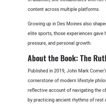
content across multiple platforms.
Growing up in Des Moines also shaped
elite sports, those experiences gave
pressure, and personal growth.
About the Book: The Ruth
Published in 2019, John Mark Comer
cornerstone of modern lifestyle philo
reflective account of navigating the
by practicing ancient rhythms of rest