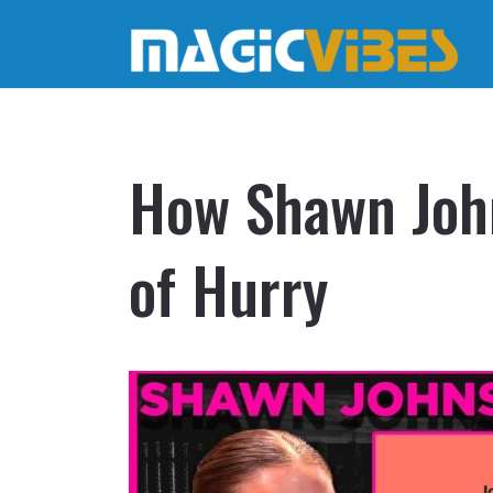
How Shawn John
of Hurry