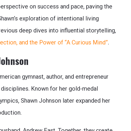
perspective on success and pace, paving the
awn’s exploration of intentional living
vious deep dives into influential storytelling,
nection, and the Power of “A Curious Mind”
.
Johnson
merican gymnast, author, and entrepreneur
 disciplines. Known for her gold-medal
ympics, Shawn Johnson later expanded her
oduction.
r husband, Andrew East. Together, they create