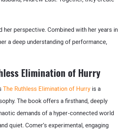
 her perspective. Combined with her years in
 her a deep understanding of performance,
less Elimination of Hurry
’s
The Ruthless Elimination of Hurry
is a
sophy. The book offers a firsthand, deeply
 chaotic demands of a hyper-connected world
 and quiet. Comer’s experimental, engaging