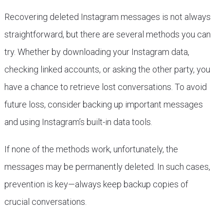
Recovering deleted Instagram messages is not always
straightforward, but there are several methods you can
try. Whether by downloading your Instagram data,
checking linked accounts, or asking the other party, you
have a chance to retrieve lost conversations. To avoid
future loss, consider backing up important messages
and using Instagram’s built-in data tools.
If none of the methods work, unfortunately, the
messages may be permanently deleted. In such cases,
prevention is key—always keep backup copies of
crucial conversations.