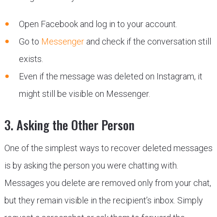
Open Facebook and log in to your account.
Go to
Messenger
and check if the conversation still
exists.
Even if the message was deleted on Instagram, it
might still be visible on Messenger.
3. Asking the Other Person
One of the simplest ways to recover deleted messages
is by asking the person you were chatting with.
Messages you delete are removed only from your chat,
but they remain visible in the recipient’s inbox. Simply