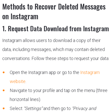
Methods to Recover Deleted Messages
on Instagram
1. Request Data Download from Instagram
Instagram allows users to download a copy of their
data, including messages, which may contain deleted
conversations. Follow these steps to request your data:
Open the Instagram app or go to the
Instagram
website
.
Navigate to your profile and tap on the menu (three
horizontal lines).
Select
“Settings”
and then go to
“Privacy and