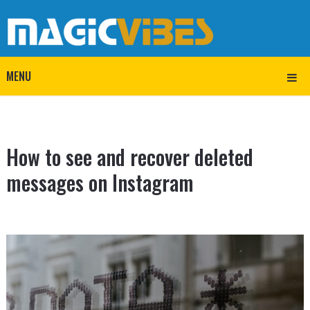
MENU
How to see and recover deleted
messages on Instagram