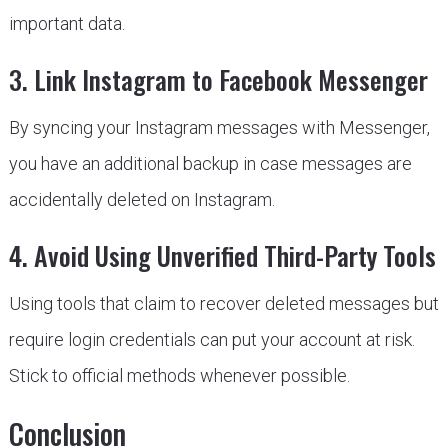
important data.
3. Link Instagram to Facebook Messenger
By syncing your Instagram messages with Messenger,
you have an additional backup in case messages are
accidentally deleted on Instagram.
4. Avoid Using Unverified Third-Party Tools
Using tools that claim to recover deleted messages but
require login credentials can put your account at risk.
Stick to official methods whenever possible.
Conclusion