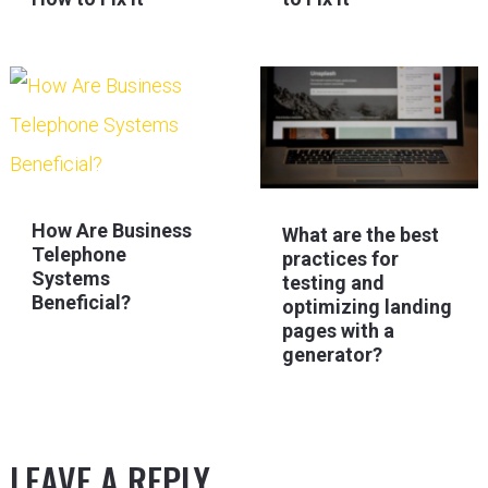
How Are Business
What are the best
Telephone
practices for
Systems
testing and
Beneficial?
optimizing landing
pages with a
generator?
LEAVE A REPLY