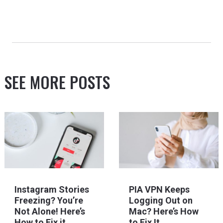
SEE MORE POSTS
Instagram Stories
PIA VPN Keeps
Freezing? You’re
Logging Out on
Not Alone! Here’s
Mac? Here’s How
How to Fix it
to Fix It