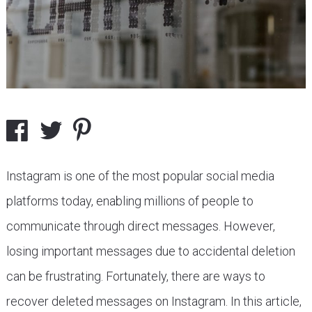
Instagram is one of the most popular social media
platforms today, enabling millions of people to
communicate through direct messages. However,
losing important messages due to accidental deletion
can be frustrating. Fortunately, there are ways to
recover deleted messages on Instagram. In this article,