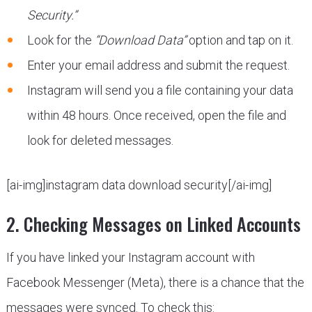
Security.”
Look for the
“Download Data”
option and tap on it.
Enter your email address and submit the request.
Instagram will send you a file containing your data
within 48 hours. Once received, open the file and
look for deleted messages.
[ai-img]instagram data download security[/ai-img]
2. Checking Messages on Linked Accounts
If you have linked your Instagram account with
Facebook Messenger (Meta), there is a chance that the
messages were synced. To check this: