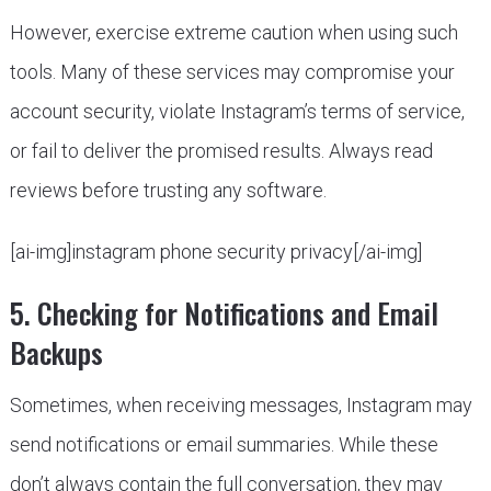
However, exercise extreme caution when using such
tools. Many of these services may compromise your
account security, violate Instagram’s terms of service,
or fail to deliver the promised results. Always read
reviews before trusting any software.
[ai-img]instagram phone security privacy[/ai-img]
5. Checking for Notifications and Email
Backups
Sometimes, when receiving messages, Instagram may
send notifications or email summaries. While these
don’t always contain the full conversation, they may