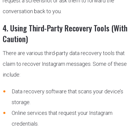
request a screenshot or ask them to forward the
conversation back to you.
4. Using Third-Party Recovery Tools (With
Caution)
There are various third-party data recovery tools that
claim to recover Instagram messages. Some of these
include:
Data recovery software that scans your device’s
storage.
Online services that request your Instagram
credentials.