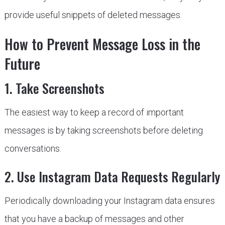
provide useful snippets of deleted messages.
How to Prevent Message Loss in the
Future
1. Take Screenshots
The easiest way to keep a record of important
messages is by taking screenshots before deleting
conversations.
2. Use Instagram Data Requests Regularly
Periodically downloading your Instagram data ensures
that you have a backup of messages and other