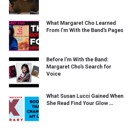
What Margaret Cho Learned
From I’m With the Band’s Pages
Before I’m With the Band:
Margaret Cho’s Search for
Voice
What Susan Lucci Gained When
She Read Find Your Glow …