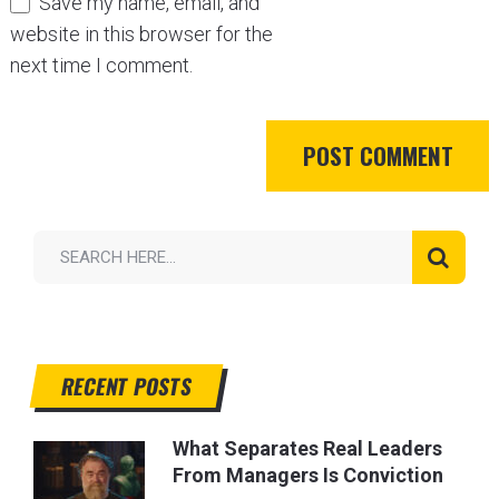
Save my name, email, and
website in this browser for the
next time I comment.
RECENT POSTS
What Separates Real Leaders
From Managers Is Conviction