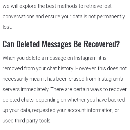
we will explore the best methods to retrieve lost
conversations and ensure your data is not permanently
lost.
Can Deleted Messages Be Recovered?
When you delete a message on Instagram, it is
removed from your chat history. However, this does not
necessarily mean it has been erased from Instagram’s
servers immediately. There are certain ways to recover
deleted chats, depending on whether you have backed
up your data, requested your account information, or
used third-party tools.