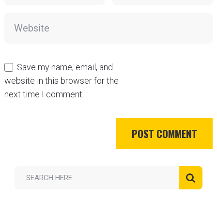
Save my name, email, and
website in this browser for the
next time I comment.