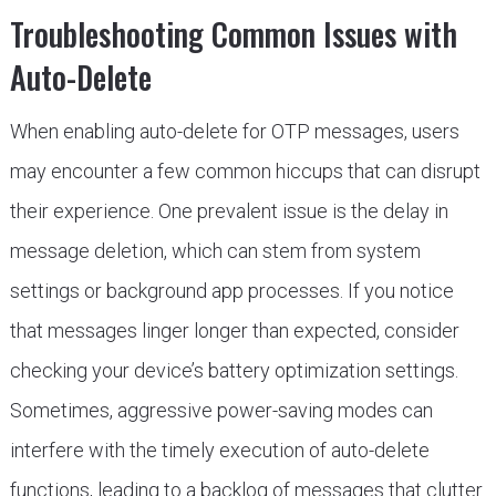
Troubleshooting Common Issues with
Auto-Delete
When enabling auto-delete for OTP messages, users
may encounter a few common hiccups that can disrupt
their experience. One prevalent issue is the delay in
message deletion, which can stem from system
settings or background app processes. If you notice
that messages linger longer than expected, consider
checking your device’s battery optimization settings.
Sometimes, aggressive power-saving modes can
interfere with the timely execution of auto-delete
functions, leading to a backlog of messages that clutter