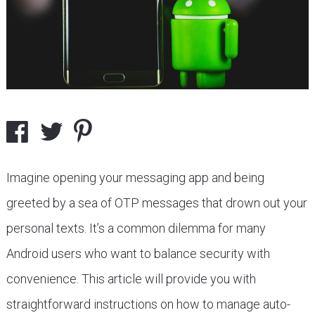
Imagine opening your messaging app and being
greeted by a sea of OTP messages that drown out your
personal texts. It’s a common dilemma for many
Android users who want to balance security with
convenience. This article will provide you with
straightforward instructions on how to manage auto-