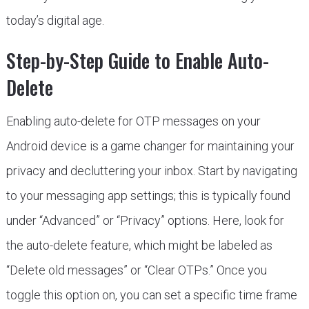
today’s digital age.
Step-by-Step Guide to Enable Auto-
Delete
Enabling auto-delete for OTP messages on your
Android device is a game changer for maintaining your
privacy and decluttering your inbox. Start by navigating
to your messaging app settings; this is typically found
under “Advanced” or “Privacy” options. Here, look for
the auto-delete feature, which might be labeled as
“Delete old messages” or “Clear OTPs.” Once you
toggle this option on, you can set a specific time frame