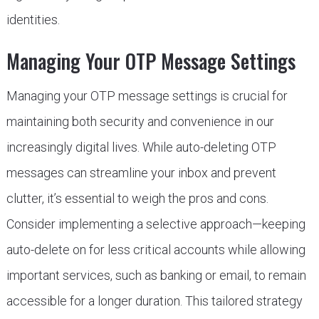
identities.
Managing Your OTP Message Settings
Managing your OTP message settings is crucial for
maintaining both security and convenience in our
increasingly digital lives. While auto-deleting OTP
messages can streamline your inbox and prevent
clutter, it’s essential to weigh the pros and cons.
Consider implementing a selective approach—keeping
auto-delete on for less critical accounts while allowing
important services, such as banking or email, to remain
accessible for a longer duration. This tailored strategy