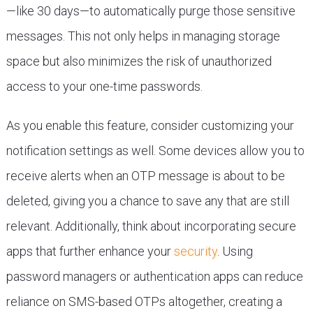
—like 30 days—to automatically purge those sensitive
messages. This not only helps in managing storage
space but also minimizes the risk of unauthorized
access to your one-time passwords.
As you enable this feature, consider customizing your
notification settings as well. Some devices allow you to
receive alerts when an OTP message is about to be
deleted, giving you a chance to save any that are still
relevant. Additionally, think about incorporating secure
apps that further enhance your
security
. Using
password managers or authentication apps can reduce
reliance on SMS-based OTPs altogether, creating a