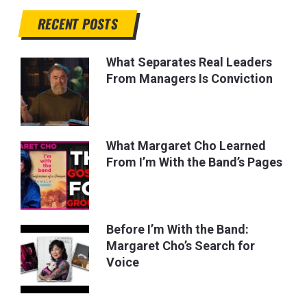
RECENT POSTS
What Separates Real Leaders
From Managers Is Conviction
What Margaret Cho Learned
From I’m With the Band’s Pages
Before I’m With the Band:
Margaret Cho’s Search for
Voice