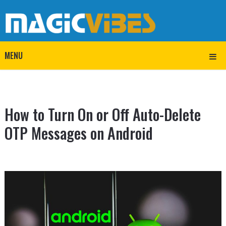
MENU
How to Turn On or Off Auto-Delete
OTP Messages on Android