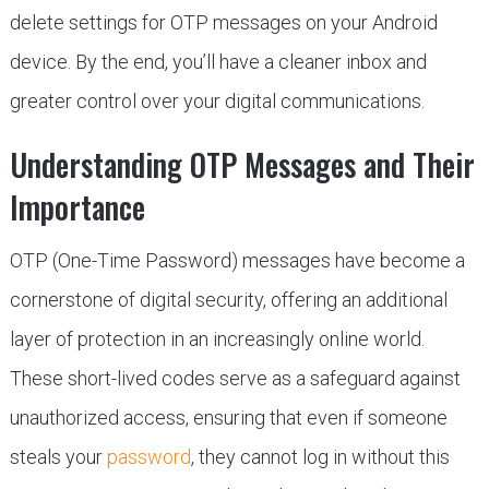
delete settings for OTP messages on your Android
device. By the end, you’ll have a cleaner inbox and
greater control over your digital communications.
Understanding OTP Messages and Their
Importance
OTP (One-Time Password) messages have become a
cornerstone of digital security, offering an additional
layer of protection in an increasingly online world.
These short-lived codes serve as a safeguard against
unauthorized access, ensuring that even if someone
steals your
password
, they cannot log in without this