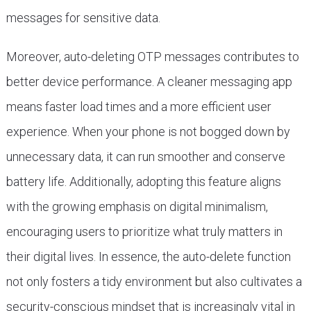
messages for sensitive data.
Moreover, auto-deleting OTP messages contributes to
better device performance. A cleaner messaging app
means faster load times and a more efficient user
experience. When your phone is not bogged down by
unnecessary data, it can run smoother and conserve
battery life. Additionally, adopting this feature aligns
with the growing emphasis on digital minimalism,
encouraging users to prioritize what truly matters in
their digital lives. In essence, the auto-delete function
not only fosters a tidy environment but also cultivates a
security-conscious mindset that is increasingly vital in