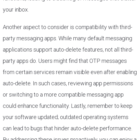
your inbox.
Another aspect to consider is compatibility with third-
party messaging apps. While many default messaging
applications support auto-delete features, not all third-
party apps do. Users might find that OTP messages
from certain services remain visible even after enabling
auto-delete. In such cases, reviewing app permissions
or switching to a more compatible messaging app
could enhance functionality. Lastly, remember to keep
your software updated; outdated operating systems
can lead to bugs that hinder auto-delete performance.
By addressing these issues proactively, you can enjoy a