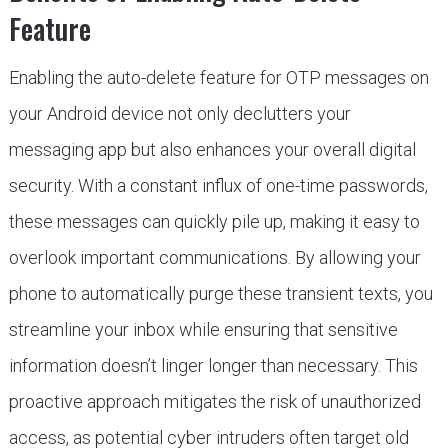
Feature
Enabling the auto-delete feature for OTP messages on
your Android device not only declutters your
messaging app but also enhances your overall digital
security. With a constant influx of one-time passwords,
these messages can quickly pile up, making it easy to
overlook important communications. By allowing your
phone to automatically purge these transient texts, you
streamline your inbox while ensuring that sensitive
information doesn’t linger longer than necessary. This
proactive approach mitigates the risk of unauthorized
access, as potential cyber intruders often target old