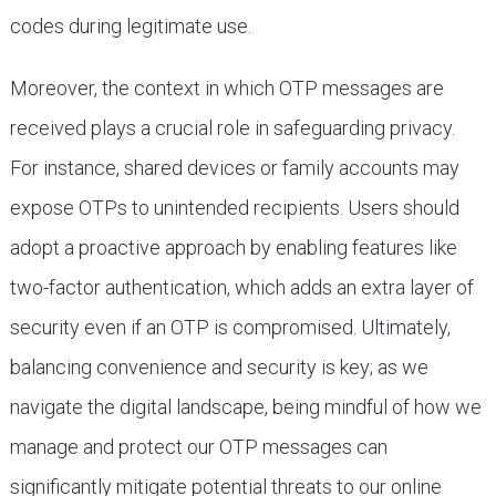
codes during legitimate use.
Moreover, the context in which OTP messages are
received plays a crucial role in safeguarding privacy.
For instance, shared devices or family accounts may
expose OTPs to unintended recipients. Users should
adopt a proactive approach by enabling features like
two-factor authentication, which adds an extra layer of
security even if an OTP is compromised. Ultimately,
balancing convenience and security is key; as we
navigate the digital landscape, being mindful of how we
manage and protect our OTP messages can
significantly mitigate potential threats to our online