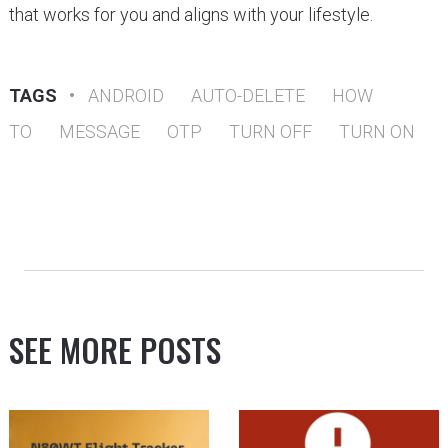
that works for you and aligns with your lifestyle.
TAGS
•
ANDROID
AUTO-DELETE
HOW
TO
MESSAGE
OTP
TURN OFF
TURN ON
SEE MORE POSTS