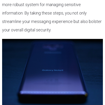
more robust system for managing sensitive
information. By taking these steps, you not only
streamline your messaging experience but also bolster
your overall digital security.