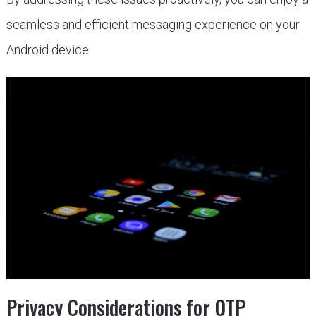
seamless and efficient messaging experience on your
Android device.
Privacy Considerations for OTP