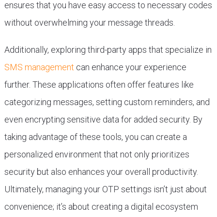
ensures that you have easy access to necessary codes
without overwhelming your message threads.
Additionally, exploring third-party apps that specialize in
SMS management
can enhance your experience
further. These applications often offer features like
categorizing messages, setting custom reminders, and
even encrypting sensitive data for added security. By
taking advantage of these tools, you can create a
personalized environment that not only prioritizes
security but also enhances your overall productivity.
Ultimately, managing your OTP settings isn’t just about
convenience; it’s about creating a digital ecosystem