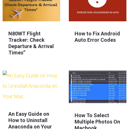
N80WT Flight
How to Fix Android
Tracker: Check
Auto Error Codes
Departure & Arrival
Times”
An Easy Guide on
How To Select
How to Uninstall
Multiple Photos On
Anaconda on Your
Macbook