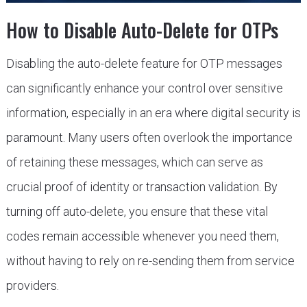
How to Disable Auto-Delete for OTPs
Disabling the auto-delete feature for OTP messages
can significantly enhance your control over sensitive
information, especially in an era where digital security is
paramount. Many users often overlook the importance
of retaining these messages, which can serve as
crucial proof of identity or transaction validation. By
turning off auto-delete, you ensure that these vital
codes remain accessible whenever you need them,
without having to rely on re-sending them from service
providers.