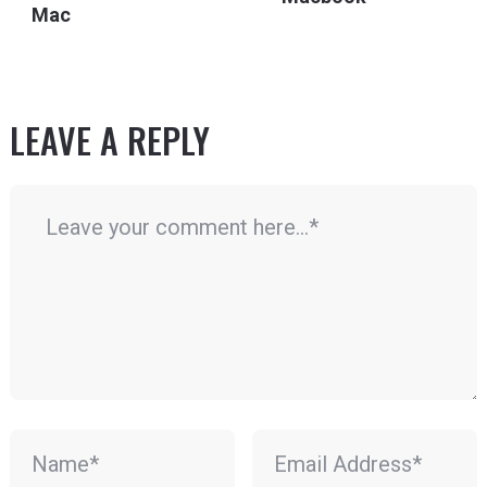
Mac
LEAVE A REPLY