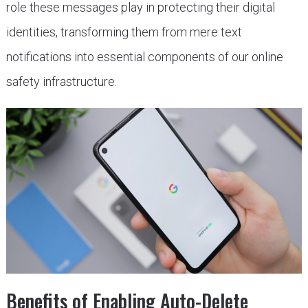
role these messages play in protecting their digital
identities, transforming them from mere text
notifications into essential components of our online
safety infrastructure.
Benefits of Enabling Auto-Delete