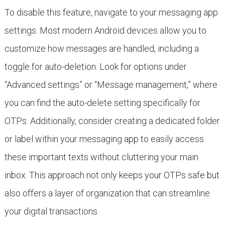
To disable this feature, navigate to your messaging app
settings. Most modern Android devices allow you to
customize how messages are handled, including a
toggle for auto-deletion. Look for options under
“Advanced settings” or “Message management,” where
you can find the auto-delete setting specifically for
OTPs. Additionally, consider creating a dedicated folder
or label within your messaging app to easily access
these important texts without cluttering your main
inbox. This approach not only keeps your OTPs safe but
also offers a layer of organization that can streamline
your digital transactions.