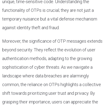
unique, time-sensitive code. Understanding the
functionality of OTPs is crucial; they are not just a
temporary nuisance but a vital defense mechanism
against identity theft and fraud.
Moreover, the significance of OTP messages extends
beyond security. They reflect the evolution of user
authentication methods, adapting to the growing
sophistication of cyber threats. As we navigate a
landscape where data breaches are alarmingly
common, the reliance on OTPs highlights a collective
shift towards prioritizing user trust and privacy. By
grasping their importance, users can appreciate the