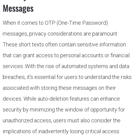
Messages
When it comes to OTP (One-Time Password)
messages, privacy considerations are paramount.
These short texts often contain sensitive information
that can grant access to personal accounts or financial
services. With the rise of automated systems and data
breaches, it’s essential for users to understand the risks
associated with storing these messages on their
devices. While auto-deletion features can enhance
security by minimizing the window of opportunity for
unauthorized access, users must also consider the
implications of inadvertently losing critical access