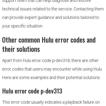
support team that can help diagnose and resolve
technical issues related to the service. Contacting them
can provide expert guidance and solutions tailored to
your specific situation.
Other common Hulu error codes and
their solutions
Apart from Hulu error code p-dev318, there are other
error codes that users may encounter while using Hulu.
Here are some examples and their potential solutions:
Hulu error code p-dev313
This error code usually indicates a playback failure on