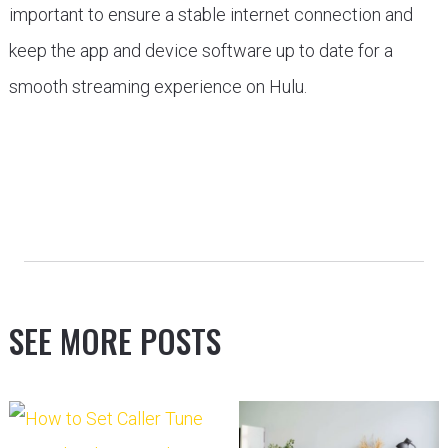
important to ensure a stable internet connection and
keep the app and device software up to date for a
smooth streaming experience on Hulu.
SEE MORE POSTS