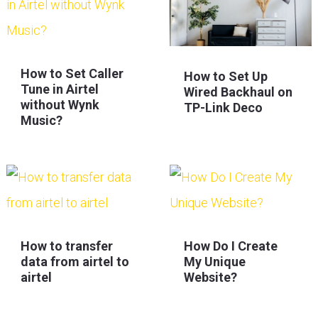
How to Set Caller
How to Set Up
Tune in Airtel
Wired Backhaul on
without Wynk
TP-Link Deco
Music?
How to transfer
How Do I Create
data from airtel to
My Unique
airtel
Website?