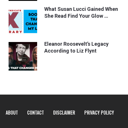
What Susan Lucci Gained When
She Read Find Your Glow …
Eleanor Roosevelt’s Legacy
According to Liz Flynt
ABOUT
CONTACT
DISCLAIMER
PRIVACY POLICY