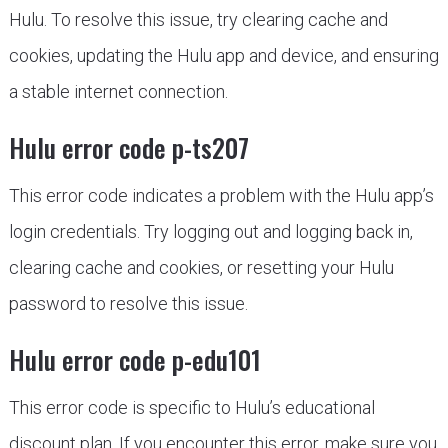
Hulu. To resolve this issue, try clearing cache and
cookies, updating the Hulu app and device, and ensuring
a stable internet connection.
Hulu error code p-ts207
This error code indicates a problem with the Hulu app’s
login credentials. Try logging out and logging back in,
clearing cache and cookies, or resetting your Hulu
password to resolve this issue.
Hulu error code p-edu101
This error code is specific to Hulu’s educational
discount plan. If you encounter this error, make sure you