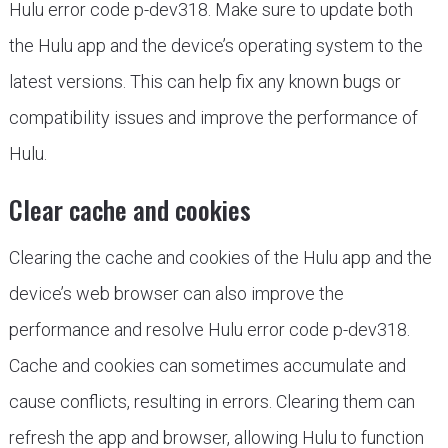
Hulu error code p-dev318. Make sure to update both
the Hulu app and the device’s operating system to the
latest versions. This can help fix any known bugs or
compatibility issues and improve the performance of
Hulu.
Clear cache and cookies
Clearing the cache and cookies of the Hulu app and the
device’s web browser can also improve the
performance and resolve Hulu error code p-dev318.
Cache and cookies can sometimes accumulate and
cause conflicts, resulting in errors. Clearing them can
refresh the app and browser, allowing Hulu to function