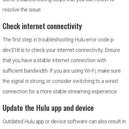
resolve the issue:
Check internet connectivity
The first step in troubleshooting Hulu error code p-
dev318 is to check your internet connectivity. Ensure
that you have a stable internet connection with
sufficient bandwidth. If you are using Wi-Fi, make sure
the signal is strong, or consider switching to a wired
connection for a more stable streaming experience.
Update the Hulu app and device
Outdated Hulu app or device software can also result in