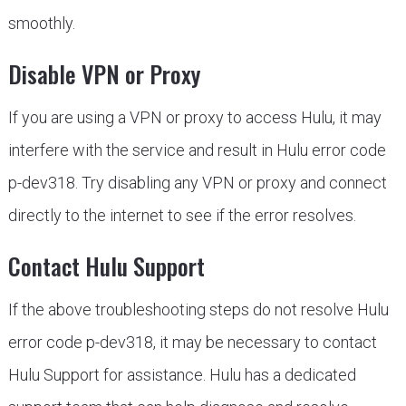
smoothly.
Disable VPN or Proxy
If you are using a VPN or proxy to access Hulu, it may
interfere with the service and result in Hulu error code
p-dev318. Try disabling any VPN or proxy and connect
directly to the internet to see if the error resolves.
Contact Hulu Support
If the above troubleshooting steps do not resolve Hulu
error code p-dev318, it may be necessary to contact
Hulu Support for assistance. Hulu has a dedicated