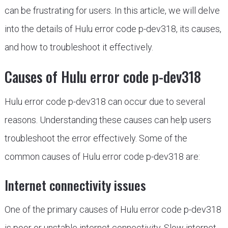
can be frustrating for users. In this article, we will delve
into the details of Hulu error code p-dev318, its causes,
and how to troubleshoot it effectively.
Causes of Hulu error code p-dev318
Hulu error code p-dev318 can occur due to several
reasons. Understanding these causes can help users
troubleshoot the error effectively. Some of the
common causes of Hulu error code p-dev318 are:
Internet connectivity issues
One of the primary causes of Hulu error code p-dev318
is poor or unstable internet connectivity. Slow internet