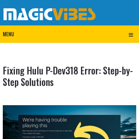
MENU
Fixing Hulu P-Dev318 Error: Step-by-
Step Solutions