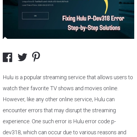
Hulu is a popular streaming service that allows users to
watch their favorite TV shows and movies online.
However, like any other online service, Hulu can
encounter errors that may disrupt the streaming
experience. One such error is Hulu error code p-
dev318, which can occur due to various reasons and