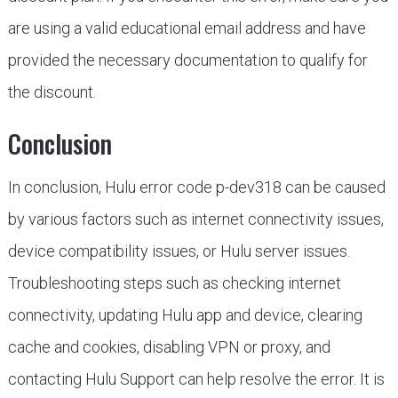
are using a valid educational email address and have
provided the necessary documentation to qualify for
the discount.
Conclusion
In conclusion, Hulu error code p-dev318 can be caused
by various factors such as internet connectivity issues,
device compatibility issues, or Hulu server issues.
Troubleshooting steps such as checking internet
connectivity, updating Hulu app and device, clearing
cache and cookies, disabling VPN or proxy, and
contacting Hulu Support can help resolve the error. It is