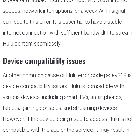
speeds, network interruptions, or a weak Wi-Fi signal
can lead to this error. It is essential to have a stable
internet connection with sufficient bandwidth to stream
Hulu content seamlessly.
Device compatibility issues
Another common cause of Hulu error code p-dev318 is
device compatibility issues. Hulu is compatible with
various devices, including smart TVs, smartphones,
tablets, gaming consoles, and streaming devices.
However, if the device being used to access Hulu is not
compatible with the app or the service, it may result in