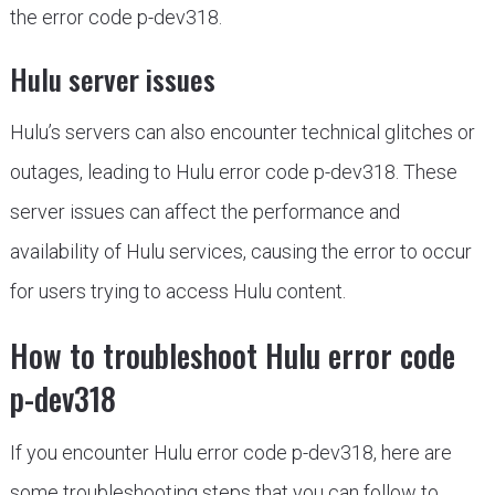
the error code p-dev318.
Hulu server issues
Hulu’s servers can also encounter technical glitches or
outages, leading to Hulu error code p-dev318. These
server issues can affect the performance and
availability of Hulu services, causing the error to occur
for users trying to access Hulu content.
How to troubleshoot Hulu error code
p-dev318
If you encounter Hulu error code p-dev318, here are
some troubleshooting steps that you can follow to