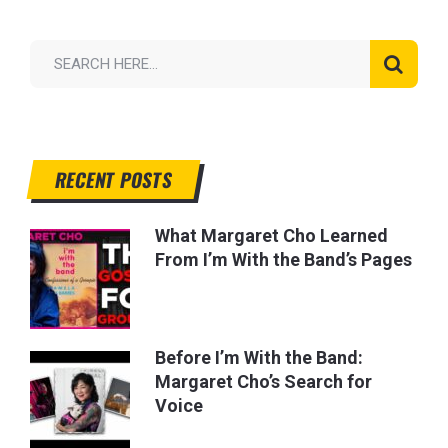
RECENT POSTS
What Margaret Cho Learned
From I’m With the Band’s Pages
Before I’m With the Band:
Margaret Cho’s Search for
Voice