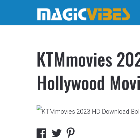
KTMmovies 202
Hollywood Mov