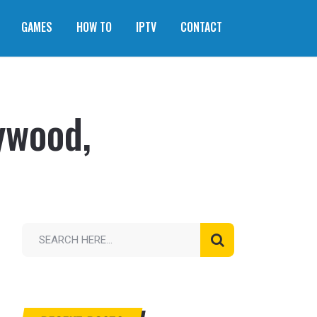
GAMES
HOW TO
IPTV
CONTACT
ywood,