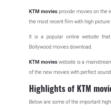
KTM movies
provide movies on the in
the most recent film with high picture 
It is a popular online website tha
Bollywood movies download.
KTM movies
website is a mainstream
of the new movies with perfect sound 
Highlights of KTM movi
Below are some of the important high