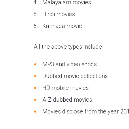
Malayalam movies
Hindi movies
Kannada movie
All the above types include
MP3 and video songs
Dubbed movie collections
HD mobile movies
A-Z dubbed movies
Movies disclose from the year 20