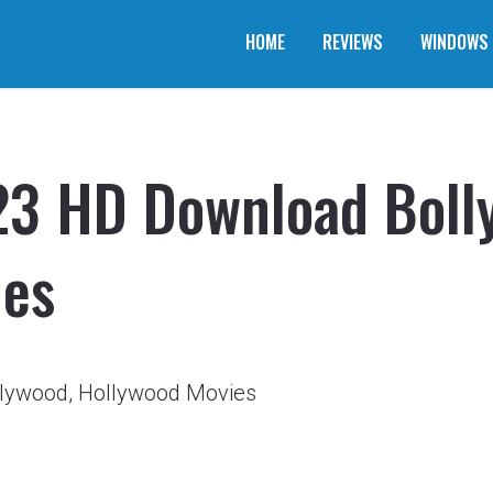
HOME
REVIEWS
WINDOWS
3 HD Download Boll
ies