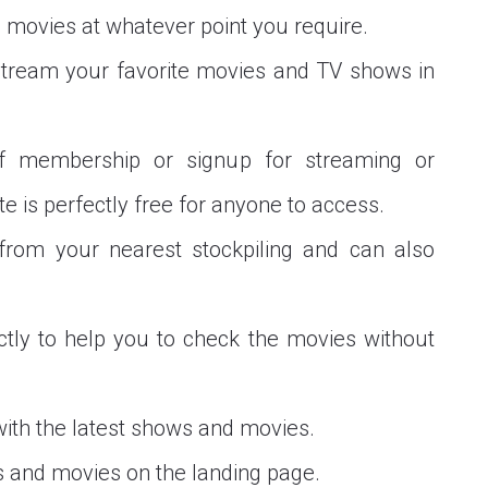
 movies at whatever point you require.
 stream your favorite movies and TV shows in
f membership or signup for streaming or
 is perfectly free for anyone to access.
rom your nearest stockpiling and can also
ctly to help you to check the movies without
with the latest shows and movies.
 and movies on the landing page.