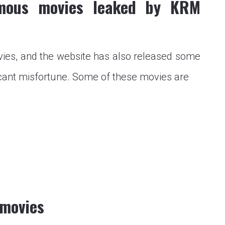
mous movies leaked by KRM
s, and the website has also released some
cant misfortune. Some of these movies are
Mmovies