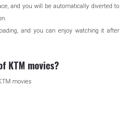
ce, and you will be automatically diverted to
on.
oading, and you can enjoy watching it after
 of KTM movies?
f KTM movies