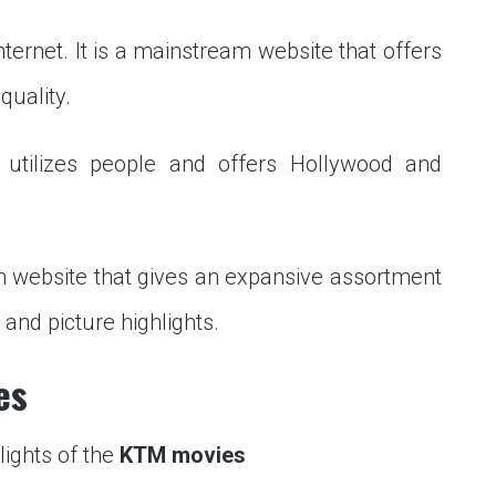
ternet. It is a mainstream website that offers
quality.
t utilizes people and offers Hollywood and
 website that gives an expansive assortment
and picture highlights.
es
lights of the
KTM movies