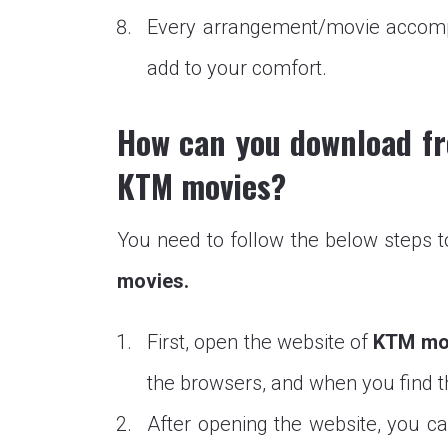
Every arrangement/movie accompan
add to your comfort.
How can you download fr
KTM movies?
You need to follow the below steps 
movies.
First, open the website of
KTM mo
the browsers, and when you find the
After opening the website, you ca