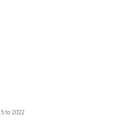
15 to 2022