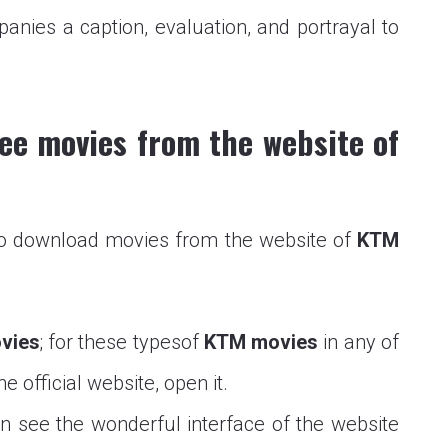
ies a caption, evaluation, and portrayal to
ee movies from the website of
to download movies from the website of
KTM
vies
; for these typesof
KTM movies
in any of
 official website, open it.
n see the wonderful interface of the website