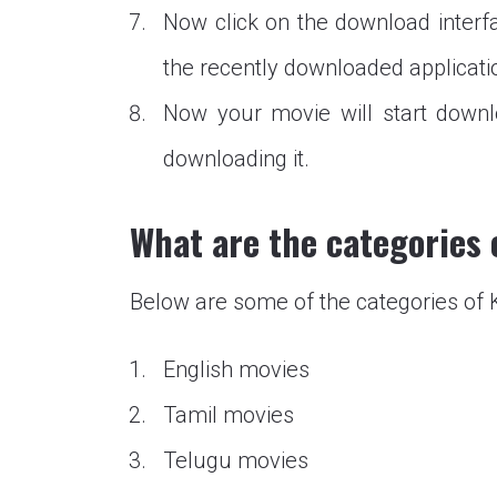
Now click on the download interfa
the recently downloaded applicati
Now your movie will start downl
downloading it.
What are the categories
Below are some of the categories o
English movies
Tamil movies
Telugu movies