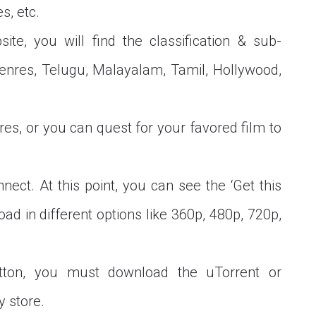
s, etc.
ite, you will find the classification & sub-
r genres, Telugu, Malayalam, Tamil, Hollywood,
res, or you can quest for your favored film to
nect. At this point, you can see the ‘Get this
oad in different options like 360p, 480p, 720p,
utton, you must download the uTorrent or
y store.