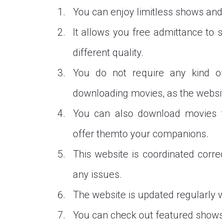
You can enjoy limitless shows and
It allows you free admittance to
different quality.
You do not require any kind o
downloading movies, as the website
You can also download movies f
offer themto your companions.
This website is coordinated corre
any issues.
The website is updated regularly 
You can check out featured shows