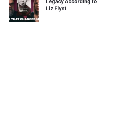
Legacy According to
Liz Flynt