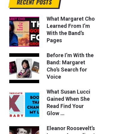
RECENT POSTS
What Margaret Cho
Learned From I’m
With the Band’s
Pages
Before I’m With the
Band: Margaret
Cho’s Search for
Voice
What Susan Lucci
Gained When She
Read Find Your
Glow …
Eleanor Roosevelt’s