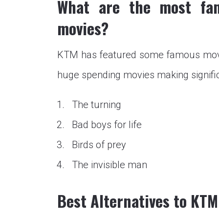
What are the most fa
movies?
KTM has featured some famous movie
huge spending movies making signifi
The turning
Bad boys for life
Birds of prey
The invisible man
Best Alternatives to KT