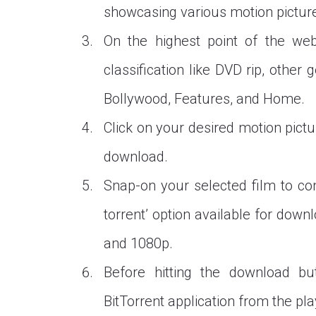
showcasing various motion picture
On the highest point of the webs
classification like DVD rip, othe
Bollywood, Features, and Home.
Click on your desired motion pictu
download.
Snap-on your selected film to con
torrent’ option available for downl
and 1080p.
Before hitting the download b
BitTorrent application from the pla