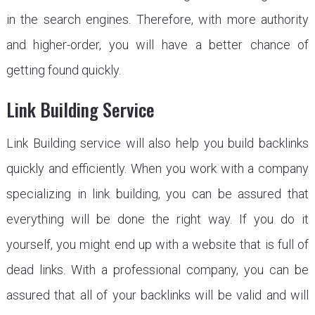
in the search engines. Therefore, with more authority
and higher-order, you will have a better chance of
getting found quickly.
Link Building Service
Link Building service will also help you build backlinks
quickly and efficiently. When you work with a company
specializing in link building, you can be assured that
everything will be done the right way. If you do it
yourself, you might end up with a website that is full of
dead links. With a professional company, you can be
assured that all of your backlinks will be valid and will