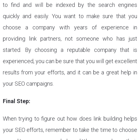
to find and will be indexed by the search engines
quickly and easily. You want to make sure that you
choose a company with years of experience in
providing link partners, not someone who has just
started. By choosing a reputable company that is
experienced, you can be sure that you will get excellent
results from your efforts, and it can be a great help in
your SEO campaigns.
Final Step:
When trying to figure out how does link building helps
your SEO efforts, remember to take the time to choose