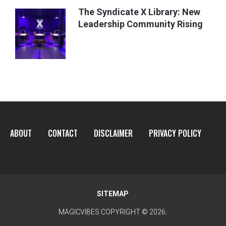
The Syndicate X Library: New
Leadership Community Rising
ABOUT
CONTACT
DISCLAIMER
PRIVACY POLICY
SITEMAP
MAGICVIBES
COPYRIGHT © 2026.