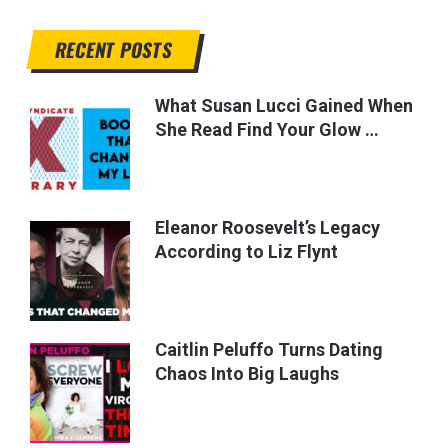
RECENT POSTS
What Susan Lucci Gained When
She Read Find Your Glow …
Eleanor Roosevelt’s Legacy
According to Liz Flynt
Caitlin Peluffo Turns Dating
Chaos Into Big Laughs