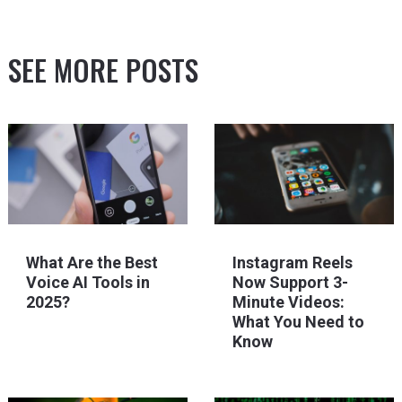
SEE MORE POSTS
What Are the Best
Instagram Reels
Voice AI Tools in
Now Support 3-
2025?
Minute Videos:
What You Need to
Know