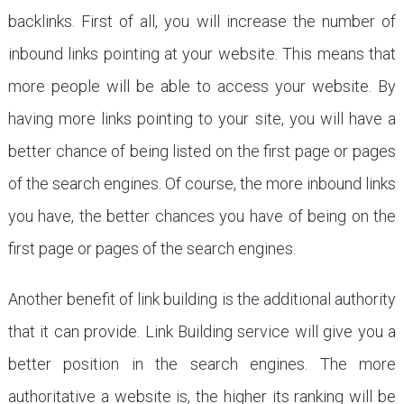
backlinks. First of all, you will increase the number of
inbound links pointing at your website. This means that
more people will be able to access your website. By
having more links pointing to your site, you will have a
better chance of being listed on the first page or pages
of the search engines. Of course, the more inbound links
you have, the better chances you have of being on the
first page or pages of the search engines.
Another benefit of link building is the additional authority
that it can provide. Link Building service will give you a
better position in the search engines. The more
authoritative a website is, the higher its ranking will be