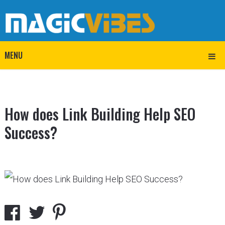
MENU
How does Link Building Help SEO
Success?