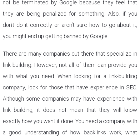
not be terminated by Google because they feel that
they are being penalized for something. Also, if you
don’t do it correctly or aren’t sure how to go about it,
you might end up getting banned by Google.
There are many companies out there that specialize in
link building. However, not all of them can provide you
with what you need. When looking for a link-building
company, look for those that have experience in SEO.
Although some companies may have experience with
link building, it does not mean that they will know
exactly how you want it done. You need a company with
a good understanding of how backlinks work, what