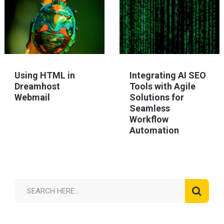
Using HTML in
Integrating AI SEO
Dreamhost
Tools with Agile
Webmail
Solutions for
Seamless
Workflow
Automation