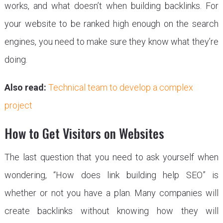
works, and what doesn’t when building backlinks. For
your website to be ranked high enough on the search
engines, you need to make sure they know what they’re
doing.
Also read:
Technical team to develop a complex
project
How to Get Visitors on Websites
The last question that you need to ask yourself when
wondering, “How does link building help SEO” is
whether or not you have a plan. Many companies will
create backlinks without knowing how they will