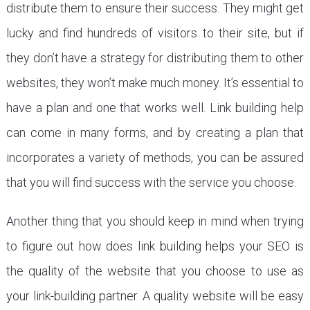
distribute them to ensure their success. They might get
lucky and find hundreds of visitors to their site, but if
they don’t have a strategy for distributing them to other
websites, they won’t make much money. It’s essential to
have a plan and one that works well. Link building help
can come in many forms, and by creating a plan that
incorporates a variety of methods, you can be assured
that you will find success with the service you choose.
Another thing that you should keep in mind when trying
to figure out how does link building helps your SEO is
the quality of the website that you choose to use as
your link-building partner. A quality website will be easy