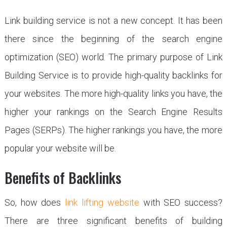
Link building service is not a new concept. It has been
there since the beginning of the search engine
optimization (SEO) world. The primary purpose of Link
Building Service is to provide high-quality backlinks for
your websites. The more high-quality links you have, the
higher your rankings on the Search Engine Results
Pages (SERPs). The higher rankings you have, the more
popular your website will be.
Benefits of Backlinks
So, how does
link lifting website
with SEO success?
There are three significant benefits of building