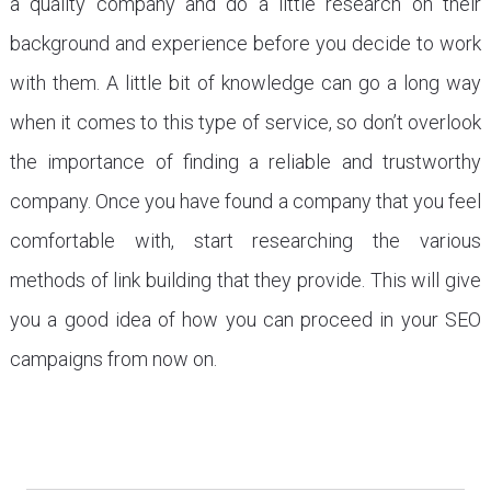
a quality company and do a little research on their
background and experience before you decide to work
with them. A little bit of knowledge can go a long way
when it comes to this type of service, so don’t overlook
the importance of finding a reliable and trustworthy
company. Once you have found a company that you feel
comfortable with, start researching the various
methods of link building that they provide. This will give
you a good idea of how you can proceed in your SEO
campaigns from now on.