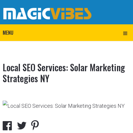
MENU
Local SEO Services: Solar Marketing
Strategies NY