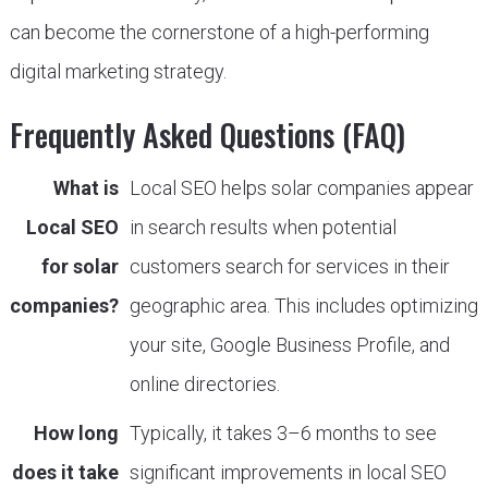
can become the cornerstone of a high-performing
digital marketing strategy.
Frequently Asked Questions (FAQ)
What is
Local SEO helps solar companies appear
Local SEO
in search results when potential
for solar
customers search for services in their
companies?
geographic area. This includes optimizing
your site, Google Business Profile, and
online directories.
How long
Typically, it takes 3–6 months to see
does it take
significant improvements in local SEO