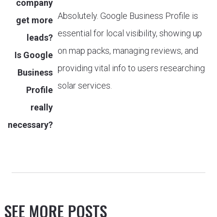
company
Absolutely. Google Business Profile is
get more
essential for local visibility, showing up
leads?
on map packs, managing reviews, and
Is Google
providing vital info to users researching
Business
solar services.
Profile
really
necessary?
SEE MORE POSTS