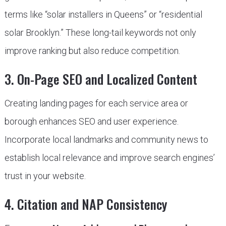
terms like “solar installers in Queens” or “residential
solar Brooklyn.” These long-tail keywords not only
improve ranking but also reduce competition.
3. On-Page SEO and Localized Content
Creating landing pages for each service area or
borough enhances SEO and user experience.
Incorporate local landmarks and community news to
establish local relevance and improve search engines’
trust in your website.
4. Citation and NAP Consistency