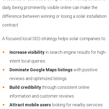
daily, being prominently visible online can make the
difference between winning or losing a solar installation
contract.
A focused local SEO strategy helps solar companies to:
Increase visibility
in search engine results for high-
intent local queries.
Dominate Google Maps listings
with positive
reviews and optimized listings.
Build credibility
through consistent online
information and customer reviews.
Attract mobile users
looking for nearby services.