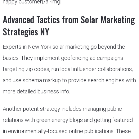
happy customer[/ai-img]
Advanced Tactics from Solar Marketing
Strategies NY
Experts in New York solar marketing go beyond the
basics. They implement geofencing ad campaigns
targeting zip codes, run local influencer collaborations,
and use schema markup to provide search engines with
more detailed business info.
Another potent strategy includes managing public
relations with green energy blogs and getting featured
in environmentally-focused online publications. These