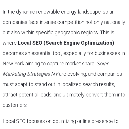
In the dynamic renewable energy landscape, solar
companies face intense competition not only nationally
but also within specific geographic regions. This is
where
Local SEO (Search Engine Optimization)
becomes an essential tool, especially for businesses in
New York aiming to capture market share.
Solar
Marketing Strategies NY
are evolving, and companies
must adapt to stand out in localized search results,
attract potential leads, and ultimately convert them into
customers.
Local SEO focuses on optimizing online presence to