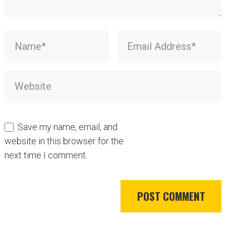
Save my name, email, and
website in this browser for the
next time I comment.