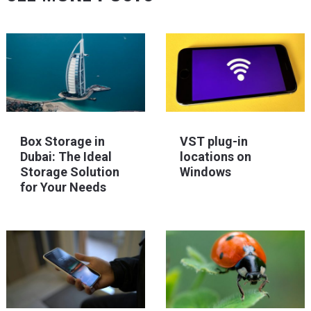
Box Storage in
VST plug-in
Dubai: The Ideal
locations on
Storage Solution
Windows
for Your Needs