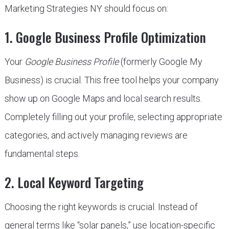
Marketing Strategies NY should focus on:
1. Google Business Profile Optimization
Your
Google Business Profile
(formerly Google My
Business) is crucial. This free tool helps your company
show up on Google Maps and local search results.
Completely filling out your profile, selecting appropriate
categories, and actively managing reviews are
fundamental steps.
2. Local Keyword Targeting
Choosing the right keywords is crucial. Instead of
general terms like “solar panels,” use location-specific