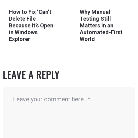
How to Fix ‘Can’t
Why Manual
Delete File
Testing Still
Because It’s Open
Matters in an
in Windows
Automated-First
Explorer
World
LEAVE A REPLY