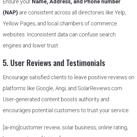
Ensure your
Name, Address, and Phone number
(NAP)
are consistent across all directories like Yelp,
Yellow Pages, and local chambers of commerce
websites. Inconsistent data can confuse search
engines and lower trust.
5. User Reviews and Testimonials
Encourage satisfied clients to leave positive reviews on
platforms like Google, Angi, and SolarReviews.com.
User-generated content boosts authority and
encourages potential customers to trust your service.
[ai-img]customer review, solar business, online rating,