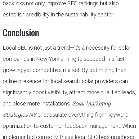
backlinks not only improve SEO rankings but also
establish credibility in the sustainability sector.
Conclusion
Local SEO is not just a trend—it’s a necessity for solar
companies in New York aiming to succeed in a fast-
growing yet competitive market. By optimizing their
online presence for local search, solar providers can
significantly boost visibility, attract more qualified leads,
and close more installations.
Solar Marketing
Strategies NY
encapsulate everything from keyword
optimization to customer feedback management. When
implemented correctly, these local SEO best practices