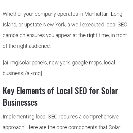
Whether your company operates in Manhattan, Long
Island, or upstate New York, a well-executed local SEO
campaign ensures you appear at the right time, in front
of the right audience.
[ai-img]solar panels, new york, google maps, local
business[/ai-img]
Key Elements of Local SEO for Solar
Businesses
Implementing local SEO requires a comprehensive
approach. Here are the core components that Solar