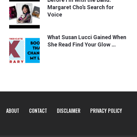
Margaret Cho’s Search for
Voice
What Susan Lucci Gained When
She Read Find Your Glow …
ABOUT
CONTACT
DISCLAIMER
PRIVACY POLICY