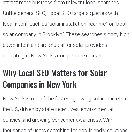
attract more business from relevant local searches.
Unlike general SEO, Local SEO targets queries with
local intent, such as “solar installation near me” or “best
solar company in Brooklyn.” These searches signify high
buyer intent and are crucial for solar providers
operating in New York’s competitive market.
Why Local SEO Matters for Solar
Companies in New York
New York is one of the fastest-growing solar markets in
the US, driven by state incentives, environmental
policies, and growing consumer awareness. With
thousands of users searching for eco-friendly solutions