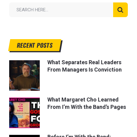
RECENT POSTS
What Separates Real Leaders
From Managers Is Conviction
What Margaret Cho Learned
From I’m With the Band’s Pages
Before I’m With the Band: