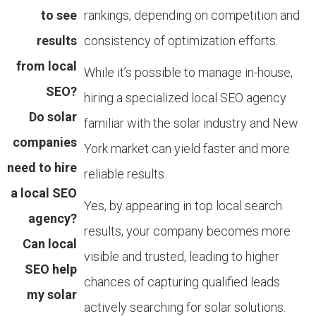
to see
rankings, depending on competition and
results
consistency of optimization efforts.
from local
While it’s possible to manage in-house,
SEO?
hiring a specialized local SEO agency
Do solar
familiar with the solar industry and New
companies
York market can yield faster and more
need to hire
reliable results.
a local SEO
Yes, by appearing in top local search
agency?
results, your company becomes more
Can local
visible and trusted, leading to higher
SEO help
chances of capturing qualified leads
my solar
actively searching for solar solutions.