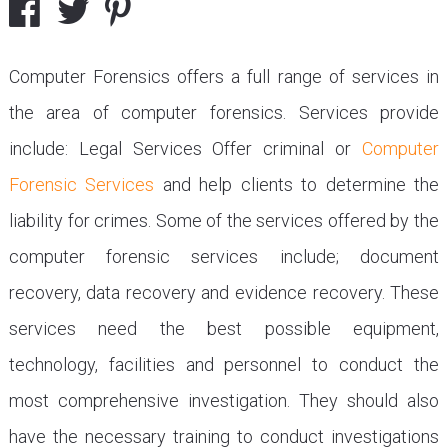
Computer Forensics offers a full range of services in
the area of computer forensics. Services provide
include: Legal Services Offer criminal or
Computer
Forensic Services
and help clients to determine the
liability for crimes. Some of the services offered by the
computer forensic services include; document
recovery, data recovery and evidence recovery. These
services need the best possible equipment,
technology, facilities and personnel to conduct the
most comprehensive investigation. They should also
have the necessary training to conduct investigations