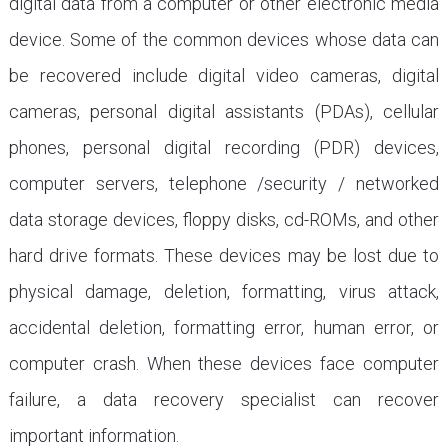
digital data from a computer or other electronic media
device. Some of the common devices whose data can
be recovered include digital video cameras, digital
cameras, personal digital assistants (PDAs), cellular
phones, personal digital recording (PDR) devices,
computer servers, telephone /security / networked
data storage devices, floppy disks, cd-ROMs, and other
hard drive formats. These devices may be lost due to
physical damage, deletion, formatting, virus attack,
accidental deletion, formatting error, human error, or
computer crash. When these devices face computer
failure, a data recovery specialist can recover
important information.