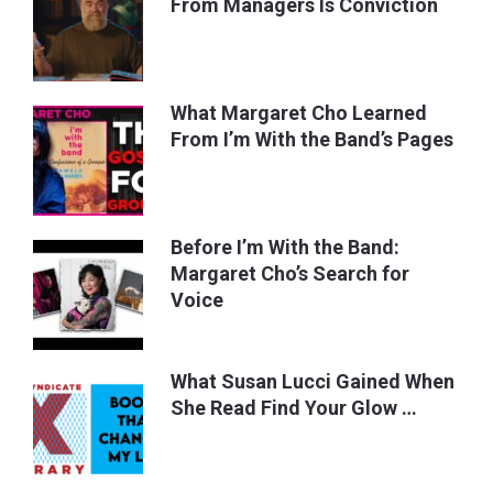
From Managers Is Conviction
What Margaret Cho Learned
From I’m With the Band’s Pages
Before I’m With the Band:
Margaret Cho’s Search for
Voice
What Susan Lucci Gained When
She Read Find Your Glow …