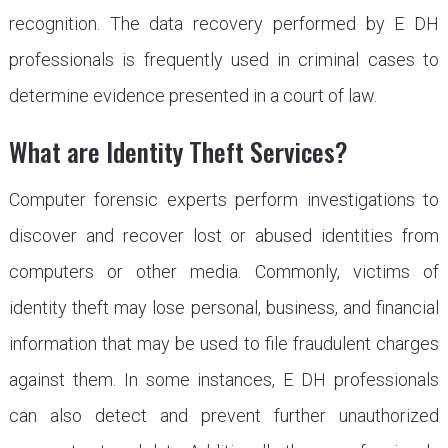
recognition. The data recovery performed by E DH
professionals is frequently used in criminal cases to
determine evidence presented in a court of law.
What are Identity Theft Services?
Computer forensic experts perform investigations to
discover and recover lost or abused identities from
computers or other media. Commonly, victims of
identity theft may lose personal, business, and financial
information that may be used to file fraudulent charges
against them. In some instances, E DH professionals
can also detect and prevent further unauthorized