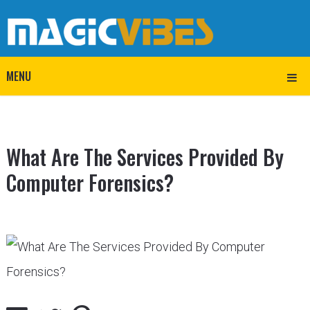
MENU
What Are The Services Provided By
Computer Forensics?