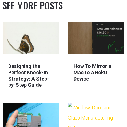
SEE MORE POSTS
Designing the
How To Mirror a
Perfect Knock-In
Mac to a Roku
Strategy: A Step-
Device
by-Step Guide