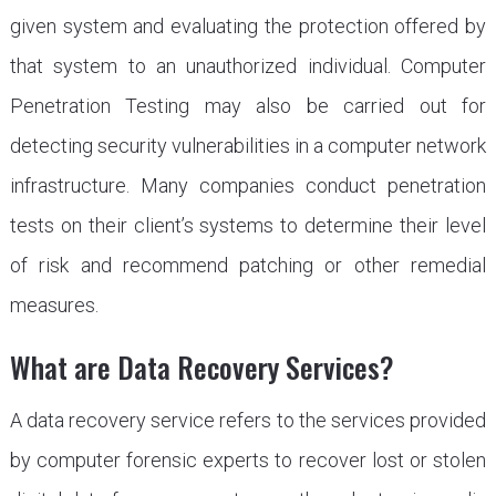
given system and evaluating the protection offered by
that system to an unauthorized individual. Computer
Penetration Testing may also be carried out for
detecting security vulnerabilities in a computer network
infrastructure. Many companies conduct penetration
tests on their client’s systems to determine their level
of risk and recommend patching or other remedial
measures.
What are Data Recovery Services?
A data recovery service refers to the services provided
by computer forensic experts to recover lost or stolen