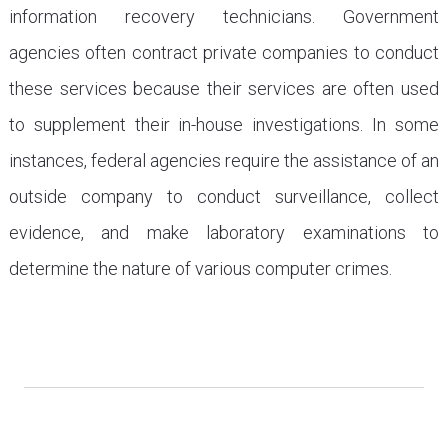
information recovery technicians. Government
agencies often contract private companies to conduct
these services because their services are often used
to supplement their in-house investigations. In some
instances, federal agencies require the assistance of an
outside company to conduct surveillance, collect
evidence, and make laboratory examinations to
determine the nature of various computer crimes.