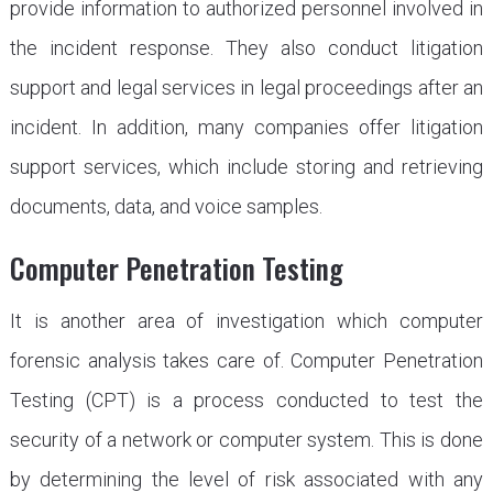
provide information to authorized personnel involved in
the incident response. They also conduct litigation
support and legal services in legal proceedings after an
incident. In addition, many companies offer litigation
support services, which include storing and retrieving
documents, data, and voice samples.
Computer Penetration Testing
It is another area of investigation which computer
forensic analysis takes care of. Computer Penetration
Testing (CPT) is a process conducted to test the
security of a network or computer system. This is done
by determining the level of risk associated with any