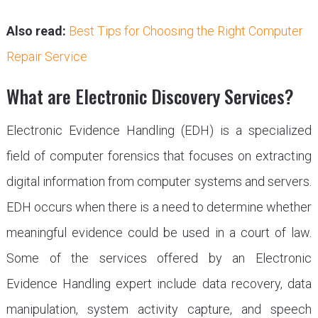
Also read:
Best Tips for Choosing the Right Computer
Repair Service
What are Electronic Discovery Services?
Electronic Evidence Handling (EDH) is a specialized
field of computer forensics that focuses on extracting
digital information from computer systems and servers.
EDH occurs when there is a need to determine whether
meaningful evidence could be used in a court of law.
Some of the services offered by an Electronic
Evidence Handling expert include data recovery, data
manipulation, system activity capture, and speech