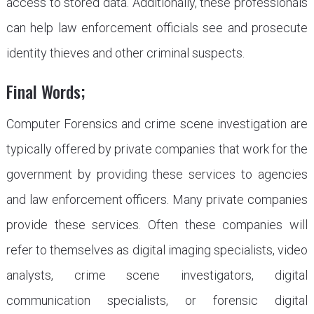
access to stored data. Additionally, these professionals
can help law enforcement officials see and prosecute
identity thieves and other criminal suspects.
Final Words;
Computer Forensics and crime scene investigation are
typically offered by private companies that work for the
government by providing these services to agencies
and law enforcement officers. Many private companies
provide these services. Often these companies will
refer to themselves as digital imaging specialists, video
analysts, crime scene investigators, digital
communication specialists, or forensic digital