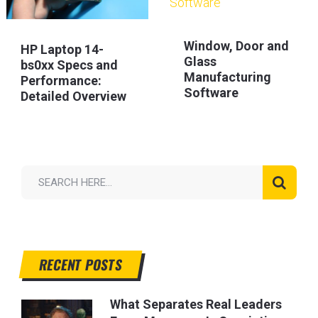
Window, Door and
HP Laptop 14-
Glass
bs0xx Specs and
Manufacturing
Performance:
Software
Detailed Overview
RECENT POSTS
What Separates Real Leaders