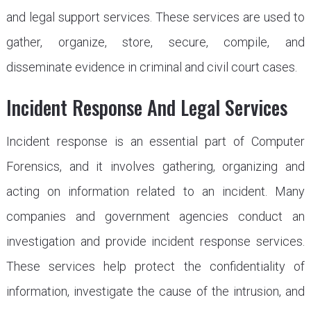
and legal support services. These services are used to
gather, organize, store, secure, compile, and
disseminate evidence in criminal and civil court cases.
Incident Response And Legal Services
Incident response is an essential part of Computer
Forensics, and it involves gathering, organizing and
acting on information related to an incident. Many
companies and government agencies conduct an
investigation and provide incident response services.
These services help protect the confidentiality of
information, investigate the cause of the intrusion, and