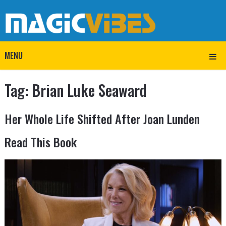
MENU
Tag:
Brian Luke Seaward
Her Whole Life Shifted After Joan Lunden
Read This Book