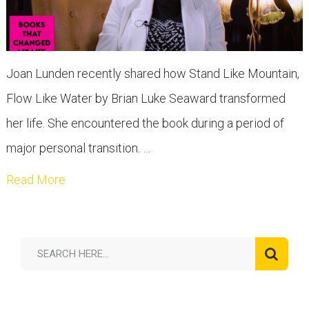
Joan Lunden recently shared how Stand Like Mountain,
Flow Like Water by Brian Luke Seaward transformed
her life. She encountered the book during a period of
major personal transition. …
Read More