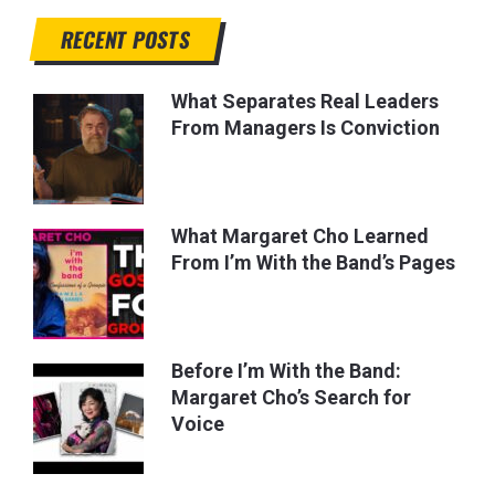
RECENT POSTS
What Separates Real Leaders
From Managers Is Conviction
What Margaret Cho Learned
From I’m With the Band’s Pages
Before I’m With the Band:
Margaret Cho’s Search for
Voice