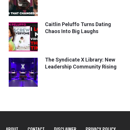
Caitlin Peluffo Turns Dating
Chaos Into Big Laughs
The Syndicate X Library: New
Leadership Community Rising
ABOUT
CONTACT
DISCLAIMER
PRIVACY POLICY