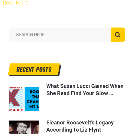
Read More
RECENT POSTS
What Susan Lucci Gained When
She Read Find Your Glow …
Eleanor Roosevelt’s Legacy
According to Liz Flynt