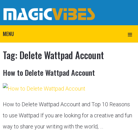
MENU
Tag:
Delete Wattpad Account
How to Delete Wattpad Account
How to Delete Wattpad Account and Top 10 Reasons
to use Wattpad If you are looking for a creative and fun
way to share your writing with the world, …