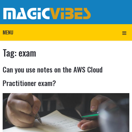
MENU
Tag:
exam
Can you use notes on the AWS Cloud
Practitioner exam?