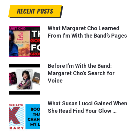
RECENT POSTS
What Margaret Cho Learned
From I’m With the Band’s Pages
Before I’m With the Band:
Margaret Cho’s Search for
Voice
What Susan Lucci Gained When
She Read Find Your Glow …