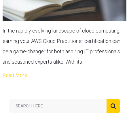
In the rapidly evolving landscape of cloud computing,
earning your AWS Cloud Practitioner certification can
be a game-changer for both aspiring IT professionals
and seasoned experts alike. With its …
Read More