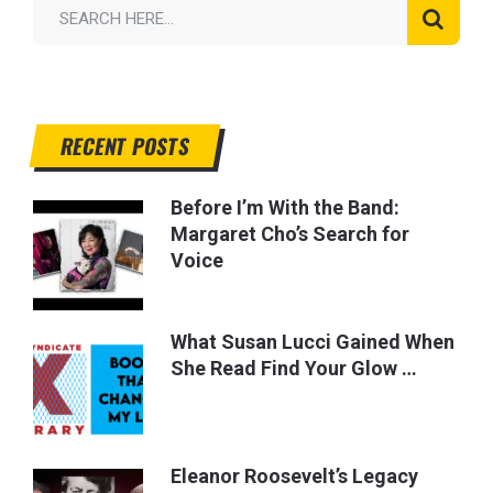
RECENT POSTS
Before I’m With the Band:
Margaret Cho’s Search for
Voice
What Susan Lucci Gained When
She Read Find Your Glow …
Eleanor Roosevelt’s Legacy