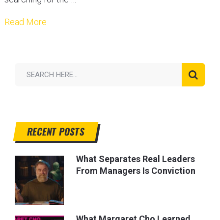
Read More
RECENT POSTS
What Separates Real Leaders
From Managers Is Conviction
What Margaret Cho Learned