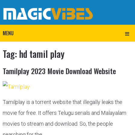
MENU
Tag:
hd tamil play
Tamilplay 2023 Movie Download Website
Tamilplay is a torrent website that illegally leaks the
movie for free. It offers Telugu serials and Malayalam
movies to stream and download. So, the people
searching for the …