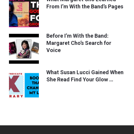
From I’m With the Band’s Pages
Before I’m With the Band:
Margaret Cho’s Search for
Voice
What Susan Lucci Gained When
She Read Find Your Glow …