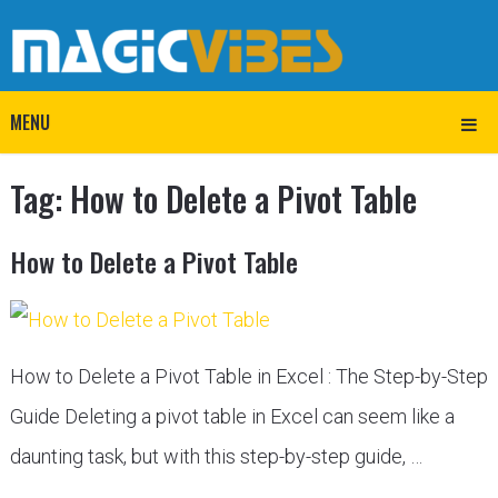
MENU
Tag:
How to Delete a Pivot Table
How to Delete a Pivot Table
How to Delete a Pivot Table in Excel : The Step-by-Step
Guide Deleting a pivot table in Excel can seem like a
daunting task, but with this step-by-step guide, …