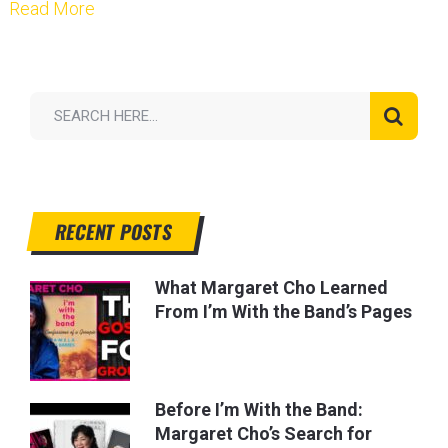
Read More
RECENT POSTS
What Margaret Cho Learned
From I’m With the Band’s Pages
Before I’m With the Band:
Margaret Cho’s Search for