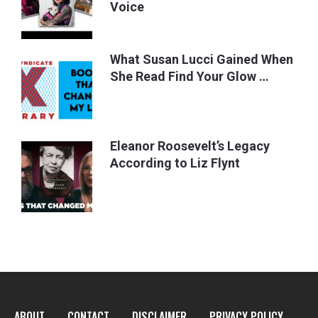
Voice
What Susan Lucci Gained When
She Read Find Your Glow …
Eleanor Roosevelt’s Legacy
According to Liz Flynt
ABOUT
CONTACT
DISCLAIMER
PRIVACY POLICY