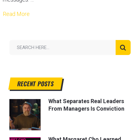
Read More
RECENT POSTS
What Separates Real Leaders
From Managers Is Conviction
What Margaret Cho Learned