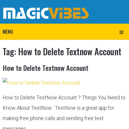
MENU
Tag:
How to Delete Textnow Account
How to Delete Textnow Account
How to Delete TextNow Account ? Things You Need to
Know About TextNow : TextNow is a great app for
making free phone calls and sending free text
messages. …