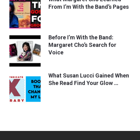
From I’m With the Band’s Pages
Before I’m With the Band:
Margaret Cho’s Search for
Voice
What Susan Lucci Gained When
She Read Find Your Glow …