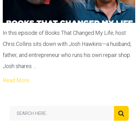
In this episode of Books That Changed My Life, host
Chris Collins sits down with Josh Hawkins—a husband,
father, and entrepreneur who runs his own repair shop.
Josh shares …
Read More