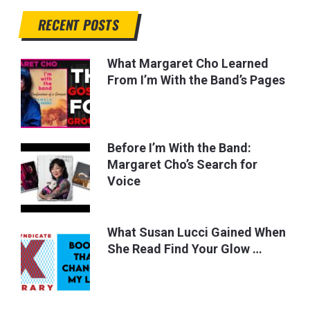
RECENT POSTS
What Margaret Cho Learned
From I’m With the Band’s Pages
Before I’m With the Band:
Margaret Cho’s Search for
Voice
What Susan Lucci Gained When
She Read Find Your Glow …