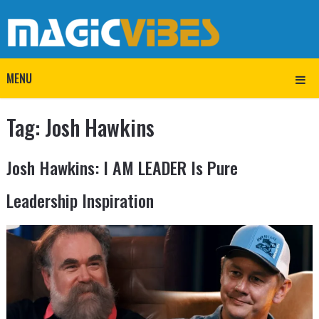
MENU
Tag:
Josh Hawkins
Josh Hawkins: I AM LEADER Is Pure
Leadership Inspiration