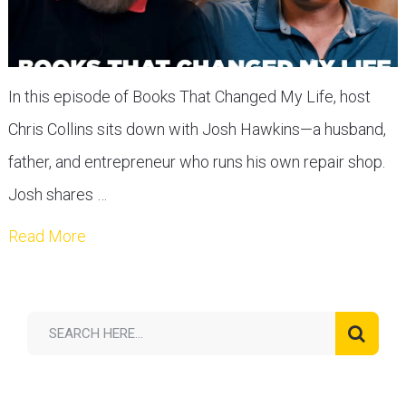
In this episode of Books That Changed My Life, host
Chris Collins sits down with Josh Hawkins—a husband,
father, and entrepreneur who runs his own repair shop.
Josh shares …
Read More