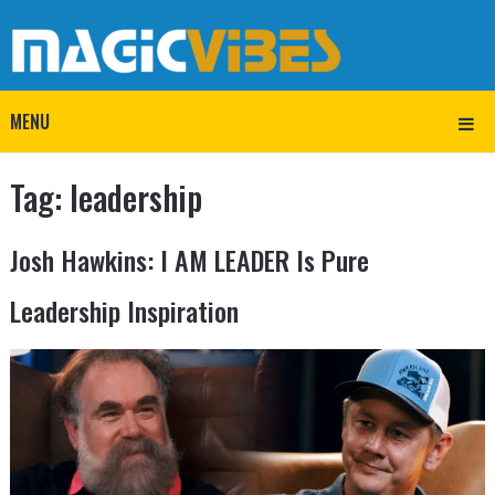
MENU
Tag:
leadership
Josh Hawkins: I AM LEADER Is Pure
Leadership Inspiration