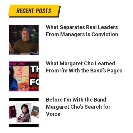
RECENT POSTS
What Separates Real Leaders
From Managers Is Conviction
What Margaret Cho Learned
From I’m With the Band’s Pages
Before I’m With the Band:
Margaret Cho’s Search for
Voice