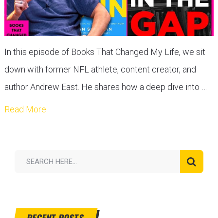
In this episode of Books That Changed My Life, we sit
down with former NFL athlete, content creator, and
author Andrew East. He shares how a deep dive into …
Read More
RECENT POSTS