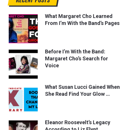
What Margaret Cho Learned
From I’m With the Band’s Pages
Before I’m With the Band:
Margaret Cho’s Search for
Voice
What Susan Lucci Gained When
She Read Find Your Glow …
Eleanor Roosevelt’s Legacy
According to Liz Flynt