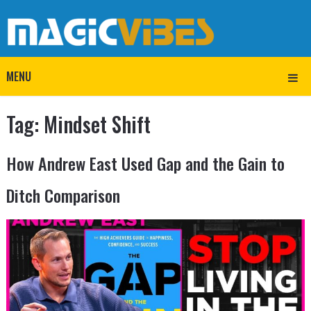
MENU
Tag:
Mindset Shift
How Andrew East Used Gap and the Gain to
Ditch Comparison