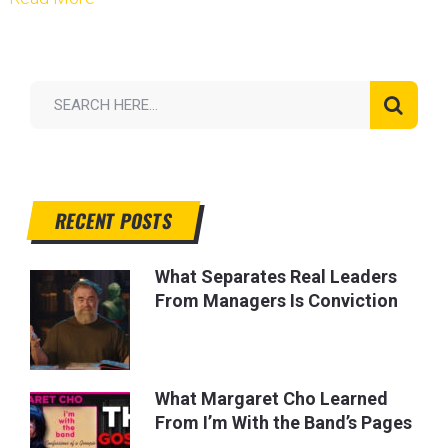
RECENT POSTS
What Separates Real Leaders
From Managers Is Conviction
What Margaret Cho Learned
From I’m With the Band’s Pages