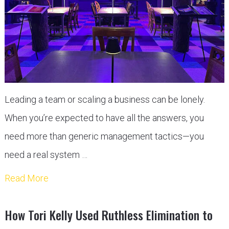
Leading a team or scaling a business can be lonely.
When you’re expected to have all the answers, you
need more than generic management tactics—you
need a real system …
Read More
How Tori Kelly Used Ruthless Elimination to