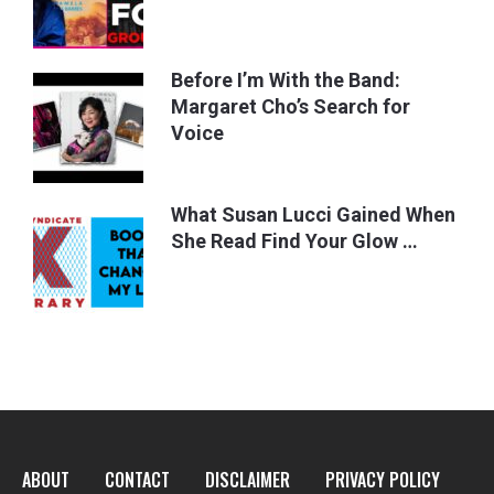
Before I’m With the Band:
Margaret Cho’s Search for
Voice
What Susan Lucci Gained When
She Read Find Your Glow …
ABOUT
CONTACT
DISCLAIMER
PRIVACY POLICY