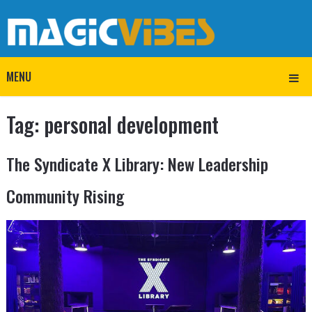
MENU
Tag:
personal development
The Syndicate X Library: New Leadership
Community Rising