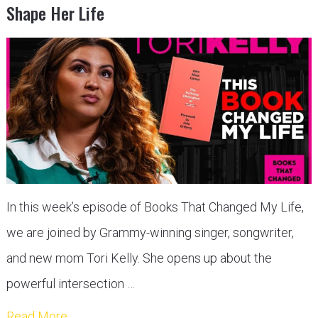
Shape Her Life
In this week’s episode of Books That Changed My Life,
we are joined by Grammy-winning singer, songwriter,
and new mom Tori Kelly. She opens up about the
powerful intersection …
Read More