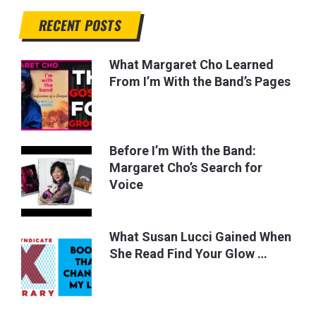
RECENT POSTS
What Margaret Cho Learned
From I’m With the Band’s Pages
Before I’m With the Band:
Margaret Cho’s Search for
Voice
What Susan Lucci Gained When
She Read Find Your Glow …