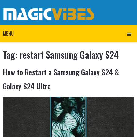
MENU
Tag:
restart Samsung Galaxy S24
How to Restart a Samsung Galaxy S24 &
Galaxy S24 Ultra