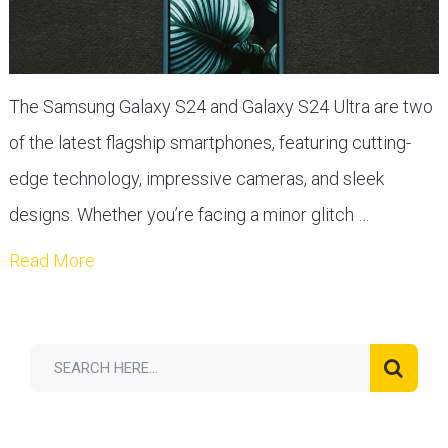
The Samsung Galaxy S24 and Galaxy S24 Ultra are two
of the latest flagship smartphones, featuring cutting-
edge technology, impressive cameras, and sleek
designs. Whether you’re facing a minor glitch …
Read More