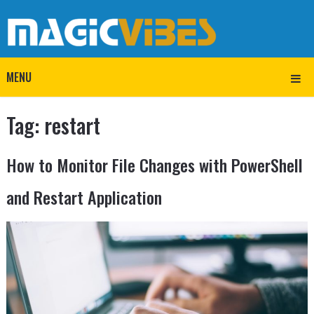
MENU
Tag:
restart
How to Monitor File Changes with PowerShell
and Restart Application