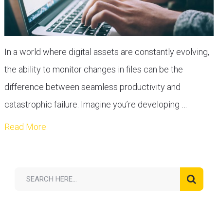
In a world where digital assets are constantly evolving,
the ability to monitor changes in files can be the
difference between seamless productivity and
catastrophic failure. Imagine you’re developing …
Read More