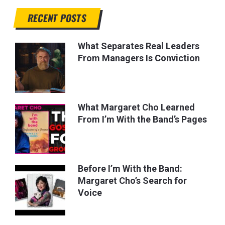
RECENT POSTS
What Separates Real Leaders
From Managers Is Conviction
What Margaret Cho Learned
From I’m With the Band’s Pages
Before I’m With the Band:
Margaret Cho’s Search for
Voice