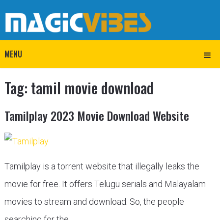
MENU
Tag:
tamil movie download
Tamilplay 2023 Movie Download Website
Tamilplay is a torrent website that illegally leaks the
movie for free. It offers Telugu serials and Malayalam
movies to stream and download. So, the people
searching for the …