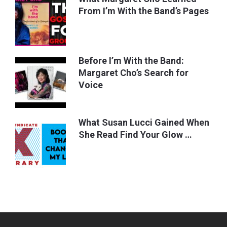
From I’m With the Band’s Pages
Before I’m With the Band:
Margaret Cho’s Search for
Voice
What Susan Lucci Gained When
She Read Find Your Glow …