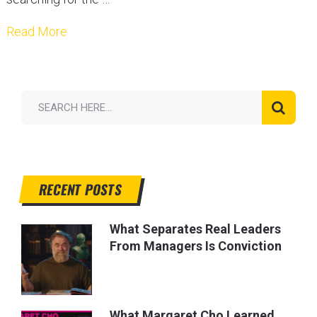
Read More
RECENT POSTS
What Separates Real Leaders
From Managers Is Conviction
What Margaret Cho Learned