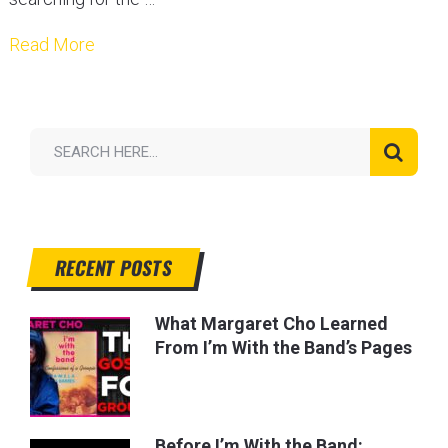
Read More
RECENT POSTS
What Margaret Cho Learned
From I’m With the Band’s Pages
Before I’m With the Band: