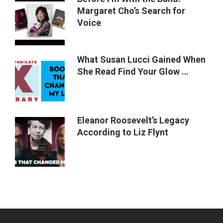
Margaret Cho’s Search for
Voice
What Susan Lucci Gained When
She Read Find Your Glow …
Eleanor Roosevelt’s Legacy
According to Liz Flynt