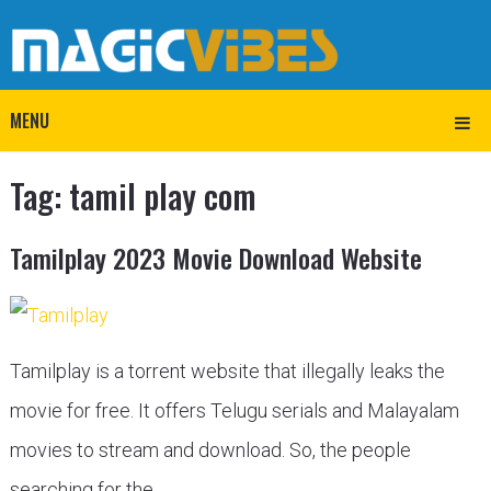
MENU
Tag:
tamil play com
Tamilplay 2023 Movie Download Website
Tamilplay is a torrent website that illegally leaks the
movie for free. It offers Telugu serials and Malayalam
movies to stream and download. So, the people
searching for the …