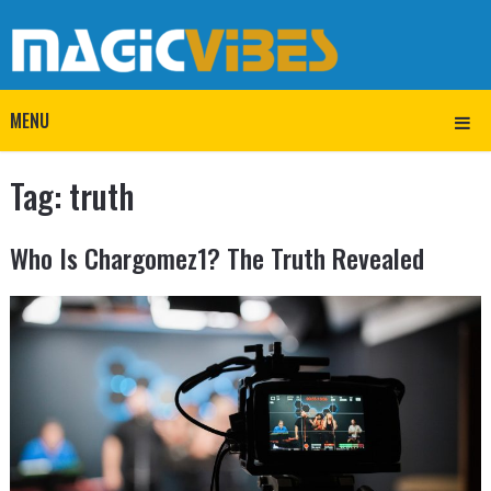
MENU
Tag:
truth
Who Is Chargomez1? The Truth Revealed