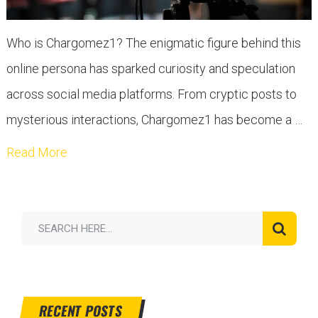
Who is Chargomez1? The enigmatic figure behind this
online persona has sparked curiosity and speculation
across social media platforms. From cryptic posts to
mysterious interactions, Chargomez1 has become a …
Read More
RECENT POSTS