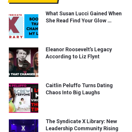
What Susan Lucci Gained When
She Read Find Your Glow …
Eleanor Roosevelt’s Legacy
According to Liz Flynt
Caitlin Peluffo Turns Dating
Chaos Into Big Laughs
The Syndicate X Library: New
Leadership Community Rising