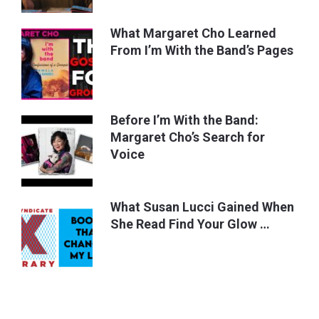
What Margaret Cho Learned
From I’m With the Band’s Pages
Before I’m With the Band:
Margaret Cho’s Search for
Voice
What Susan Lucci Gained When
She Read Find Your Glow …