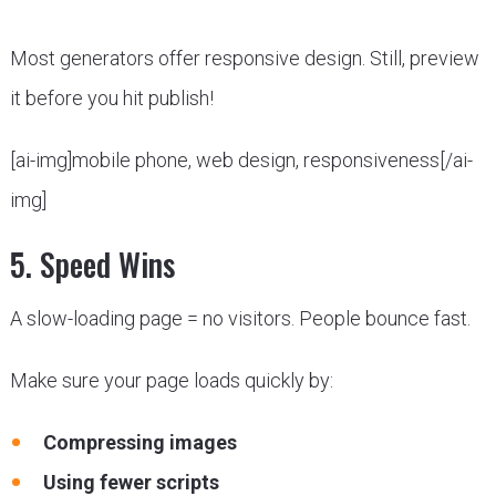
Most generators offer responsive design. Still, preview
it before you hit publish!
[ai-img]mobile phone, web design, responsiveness[/ai-
img]
5. Speed Wins
A slow-loading page = no visitors. People bounce fast.
Make sure your page loads quickly by:
Compressing images
Using fewer scripts