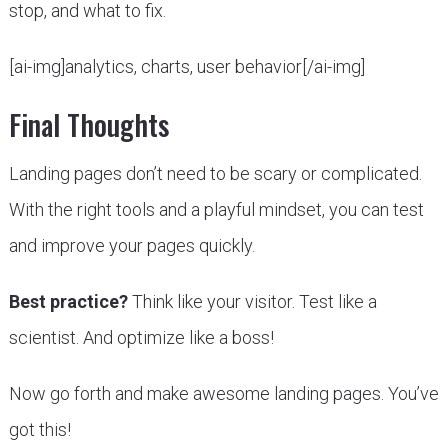
stop, and what to fix.
[ai-img]analytics, charts, user behavior[/ai-img]
Final Thoughts
Landing pages don’t need to be scary or complicated.
With the right tools and a playful mindset, you can test
and improve your pages quickly.
Best practice?
Think like your visitor. Test like a
scientist. And optimize like a boss!
Now go forth and make awesome landing pages. You’ve
got this!