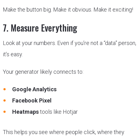
Make the button big. Make it obvious. Make it exciting!
7. Measure Everything
Look at your numbers. Even if you’re not a “data” person,
it’s easy.
Your generator likely connects to:
Google Analytics
Facebook Pixel
Heatmaps
tools like Hotjar
This helps you see where people click, where they