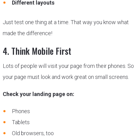
Different layouts
Just test one thing at a time. That way you know what
made the difference!
4. Think Mobile First
Lots of people will visit your page from their phones. So
your page must look and work great on small screens.
Check your landing page on:
Phones
Tablets
Old browsers, too