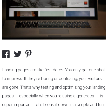
Landing pages are like first dates. You only get one shot
to impress. If they’re boring or confusing, your visitors
are gone. That’s why testing and optimizing your landing
pages — especially when you’re using a generator — is
super important. Let’s break it down in a simple and fun