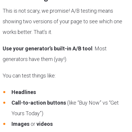
This is not scary, we promise! A/B testing means
showing two versions of your page to see which one
works better. That’s it.
Use your generator’s built-in A/B tool
. Most
generators have them (yay!).
You can test things like:
Headlines
Call-to-action buttons
(like “Buy Now” vs “Get
Yours Today”)
Images
or
videos