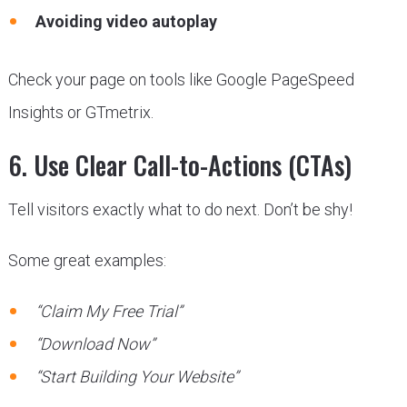
Avoiding video autoplay
Check your page on tools like Google PageSpeed
Insights or GTmetrix.
6. Use Clear Call-to-Actions (CTAs)
Tell visitors exactly what to do next. Don’t be shy!
Some great examples:
“Claim My Free Trial”
“Download Now”
“Start Building Your Website”