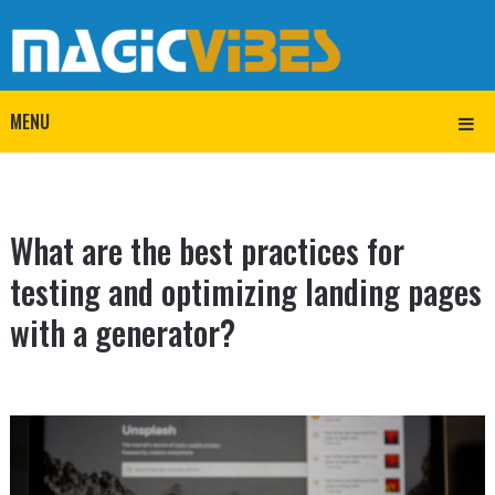
MENU
What are the best practices for
testing and optimizing landing pages
with a generator?