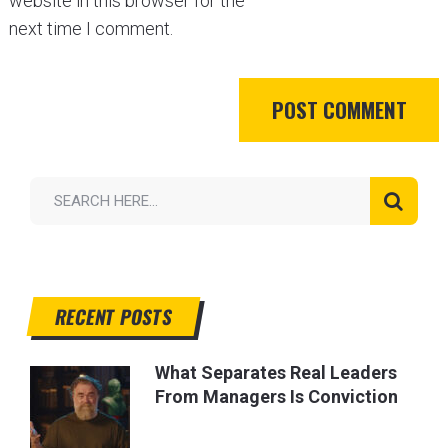
website in this browser for the
next time I comment.
RECENT POSTS
What Separates Real Leaders
From Managers Is Conviction