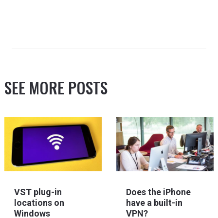
SEE MORE POSTS
VST plug-in
Does the iPhone
locations on
have a built-in
Windows
VPN?