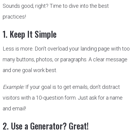
Sounds good, right? Time to dive into the best
practices!
1. Keep It Simple
Less is more. Don’t overload your landing page with too
many buttons, photos, or paragraphs. A clear message
and one goal work best.
Example:
If your goal is to get emails, don’t distract
visitors with a 10-question form. Just ask for a name
and email!
2. Use a Generator? Great!