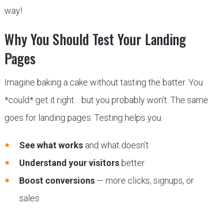
way!
Why You Should Test Your Landing
Pages
Imagine baking a cake without tasting the batter. You
*could* get it right… but you probably won’t. The same
goes for landing pages. Testing helps you:
See what works
and what doesn’t
Understand your visitors
better
Boost conversions
— more clicks, signups, or
sales