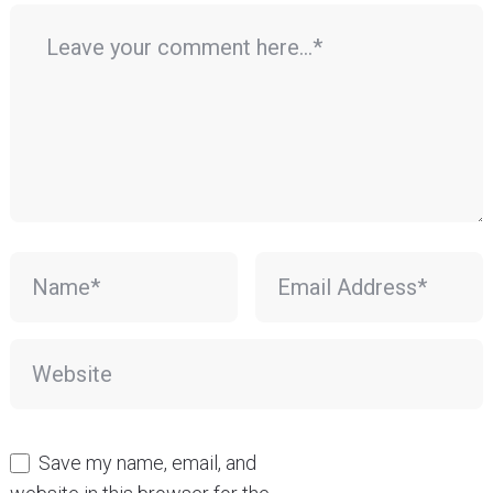
Save my name, email, and