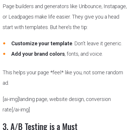
Page builders and generators like Unbounce, Instapage,
or Leadpages make life easier. They give you a head
start with templates. But here’s the tip:
Customize your template
. Don’t leave it generic.
Add your brand colors
, fonts, and voice.
This helps your page *feel* like you, not some random
ad.
[ai-img]landing page, website design, conversion
rate[/ai-img]
3. A/B Testing is a Must