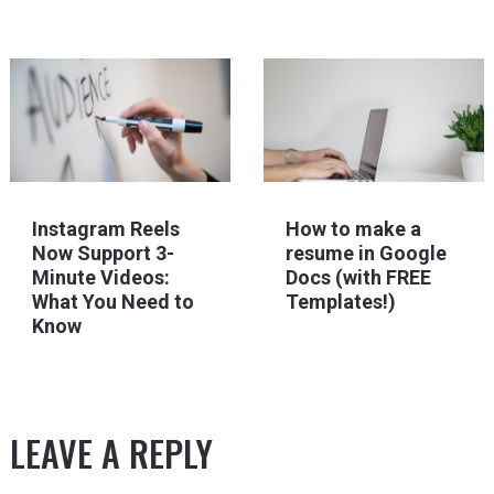
Instagram Reels
How to make a
Now Support 3-
resume in Google
Minute Videos:
Docs (with FREE
What You Need to
Templates!)
Know
LEAVE A REPLY