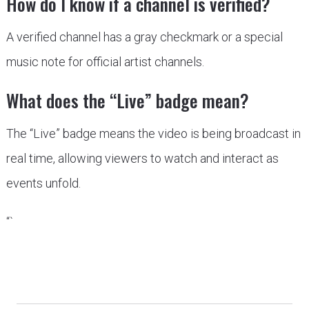
How do I know if a channel is verified?
A verified channel has a gray checkmark or a special
music note for official artist channels.
What does the “Live” badge mean?
The “Live” badge means the video is being broadcast in
real time, allowing viewers to watch and interact as
events unfold.
“`