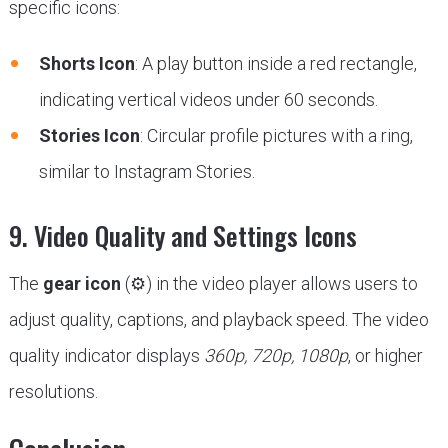
specific icons:
Shorts Icon
: A play button inside a red rectangle,
indicating vertical videos under 60 seconds.
Stories Icon
: Circular profile pictures with a ring,
similar to Instagram Stories.
9. Video Quality and Settings Icons
The
gear icon
(⚙) in the video player allows users to
adjust quality, captions, and playback speed. The video
quality indicator displays
360p, 720p, 1080p
, or higher
resolutions.