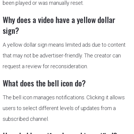
been played or was manually reset.
Why does a video have a yellow dollar
sign?
A yellow dollar sign means limited ads due to content
that may not be advertiser-friendly. The creator can
request a review for reconsideration.
What does the bell icon do?
The bell icon manages notifications. Clicking it allows
users to select different levels of updates from a
subscribed channel.