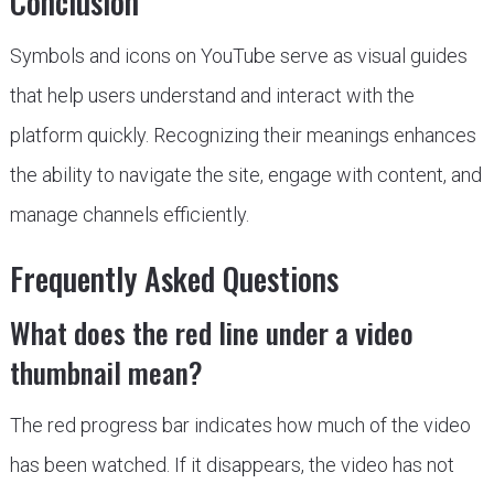
Conclusion
Symbols and icons on YouTube serve as visual guides
that help users understand and interact with the
platform quickly. Recognizing their meanings enhances
the ability to navigate the site, engage with content, and
manage channels efficiently.
Frequently Asked Questions
What does the red line under a video
thumbnail mean?
The red progress bar indicates how much of the video
has been watched. If it disappears, the video has not