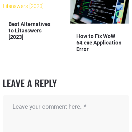
Best Alternatives
to Litanswers
How to Fix WoW
[2023]
64.exe Application
Error
LEAVE A REPLY