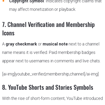
Copyright Symbol
: Indicates copyright claims that
may affect monetization or playback.
7. Channel Verification and Membership
Icons
A
gray checkmark
or
musical note
next to a channel
name means it is verified. Paid membership badges
appear next to usernames in comments and live chats.
[ai-img]youtube_verified,membership,channel[/ai-img]
8. YouTube Shorts and Stories Symbols
With the rise of short-form content, YouTube introduced