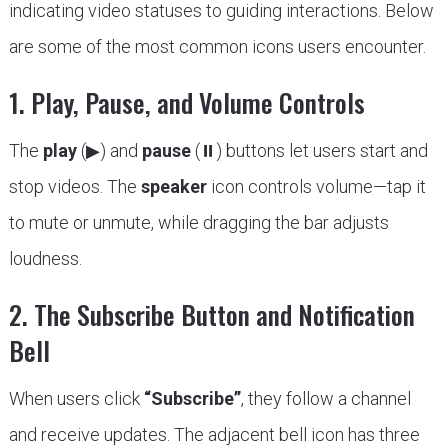
indicating video statuses to guiding interactions. Below
are some of the most common icons users encounter.
1. Play, Pause, and Volume Controls
The
play
(▶) and
pause
(⏸) buttons let users start and
stop videos. The
speaker
icon controls volume—tap it
to mute or unmute, while dragging the bar adjusts
loudness.
2. The Subscribe Button and Notification
Bell
When users click
“Subscribe”
, they follow a channel
and receive updates. The adjacent bell icon has three