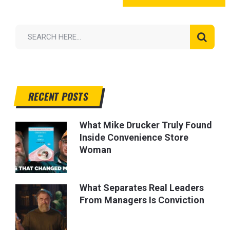
RECENT POSTS
What Mike Drucker Truly Found
Inside Convenience Store
Woman
What Separates Real Leaders
From Managers Is Conviction