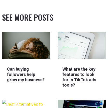
SEE MORE POSTS
Can buying
What are the key
followers help
features to look
grow my business?
for in TikTok ads
tools?