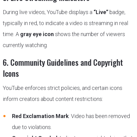
During live videos, YouTube displays a
“Live”
badge,
typically in red, to indicate a video is streaming in real
time. A
gray eye icon
shows the number of viewers
currently watching.
6. Community Guidelines and Copyright
Icons
YouTube enforces strict policies, and certain icons
inform creators about content restrictions:
Red Exclamation Mark
: Video has been removed
due to violations.