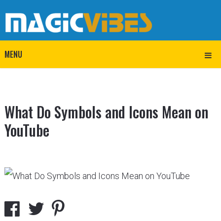
MENU
What Do Symbols and Icons Mean on
YouTube