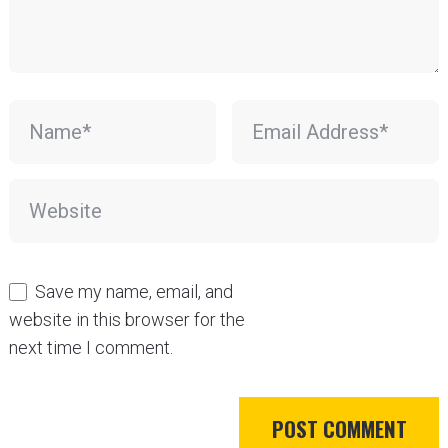
Save my name, email, and
website in this browser for the
next time I comment.