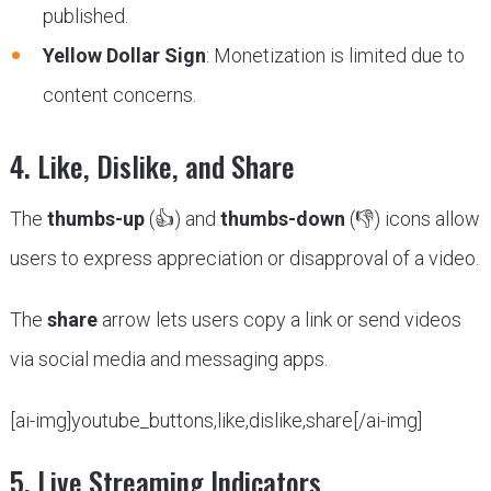
published.
Yellow Dollar Sign
: Monetization is limited due to
content concerns.
4. Like, Dislike, and Share
The
thumbs-up
(👍) and
thumbs-down
(👎) icons allow
users to express appreciation or disapproval of a video.
The
share
arrow lets users copy a link or send videos
via social media and messaging apps.
[ai-img]youtube_buttons,like,dislike,share[/ai-img]
5. Live Streaming Indicators