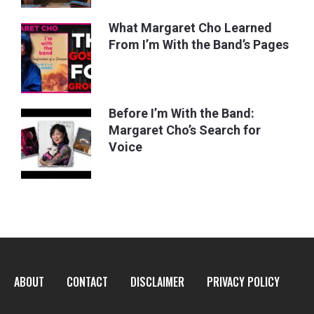
What Margaret Cho Learned
From I’m With the Band’s Pages
Before I’m With the Band:
Margaret Cho’s Search for
Voice
ABOUT
CONTACT
DISCLAIMER
PRIVACY POLICY