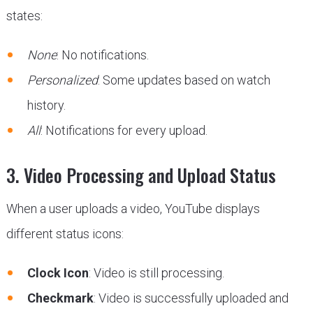
states:
None
: No notifications.
Personalized
: Some updates based on watch
history.
All
: Notifications for every upload.
3. Video Processing and Upload Status
When a user uploads a video, YouTube displays
different status icons:
Clock Icon
: Video is still processing.
Checkmark
: Video is successfully uploaded and