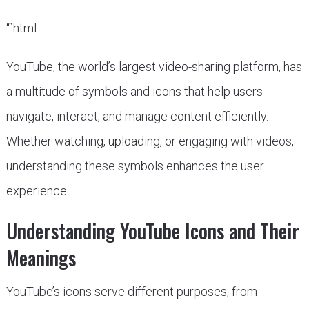
“`html
YouTube, the world’s largest video-sharing platform, has
a multitude of symbols and icons that help users
navigate, interact, and manage content efficiently.
Whether watching, uploading, or engaging with videos,
understanding these symbols enhances the user
experience.
Understanding YouTube Icons and Their
Meanings
YouTube’s icons serve different purposes, from