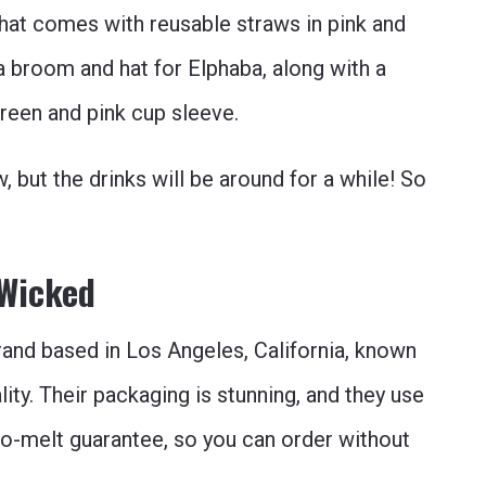
hat comes with reusable straws in pink and
a broom and hat for Elphaba, along with a
green and pink cup sleeve.
 but the drinks will be around for a while! So
 Wicked
nd based in Los Angeles, California, known
ality. Their packaging is stunning, and they use
 no-melt guarantee, so you can order without