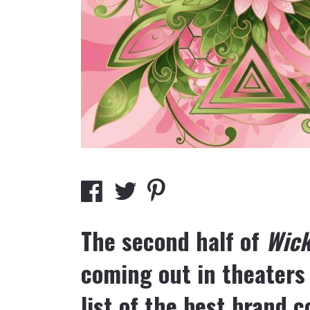
The second half of
Wic
coming out in theaters
list of the best brand 