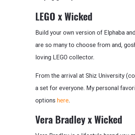
LEGO x Wicked
Build your own version of Elphaba and
are so many to choose from and, gosh
loving LEGO collector.
From the arrival at Shiz University (c
a set for everyone. My personal favor
options
here
.
Vera Bradley x Wicked