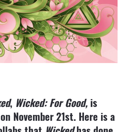
ked
,
Wicked: For Good,
is
 on November 21
st
. Here is a
collabs that
Wicked
has done