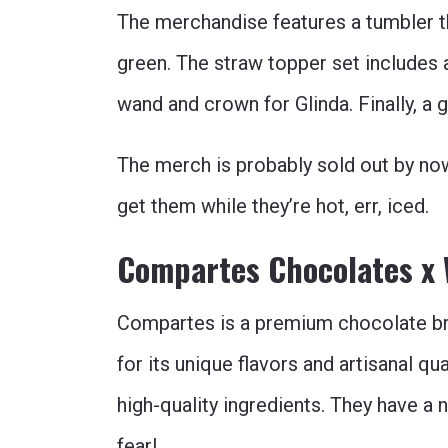
The merchandise features a tumbler t
green. The straw topper set includes 
wand and crown for Glinda. Finally, a 
The merch is probably sold out by now,
get them while they’re hot, err, iced.
Compartes Chocolates x
Compartes is a premium chocolate bra
for its unique flavors and artisanal qu
high-quality ingredients. They have a
fear!