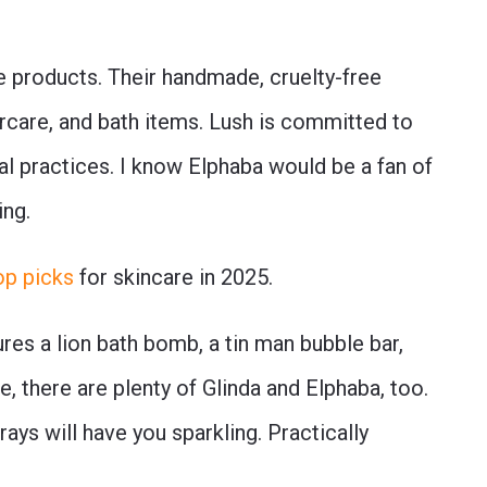
re products. Their handmade, cruelty-free
ircare, and bath items. Lush is committed to
al practices. I know Elphaba would be a fan of
ing.
op picks
for skincare in 2025.
res a lion bath bomb, a tin man bubble bar,
, there are plenty of Glinda and Elphaba, too.
ys will have you sparkling. Practically