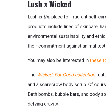
Lush x Wicked
Lush is
the
place for fragrant self-ca
products include lines of skincare, ha
environmental sustainability and ethic
their commitment against animal test
You may also be interested in
these t
The
Wicked: For Good collection
featu
and a scarecrow body scrub. Of course
Bath bombs, bubble bars, and body spra
defying gravity.