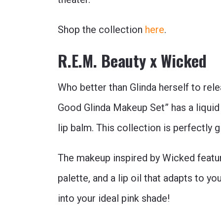
Shop the collection
here
.
R.E.M. Beauty x Wicked
Who better than Glinda herself to rel
Good Glinda Makeup Set” has a liquid e
lip balm. This collection is perfectly g
The makeup inspired by Wicked featu
palette, and a lip oil that adapts to yo
into your ideal pink shade!