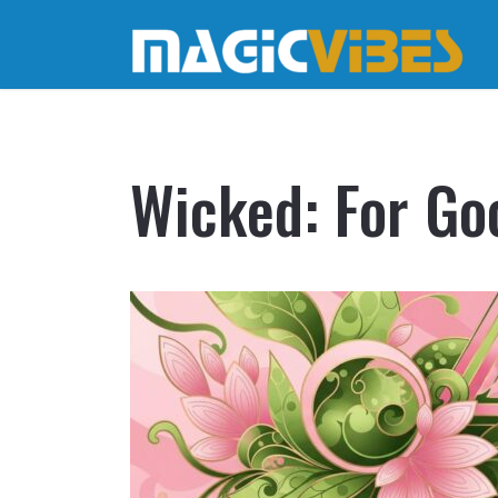
Wicked: For Go