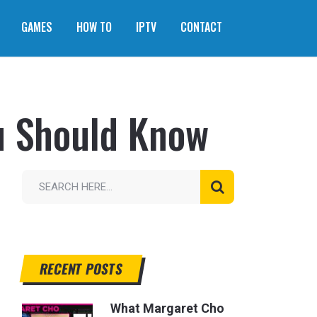
GAMES
HOW TO
IPTV
CONTACT
u Should Know
RECENT POSTS
What Margaret Cho