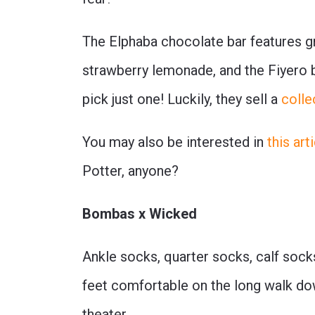
The Elphaba chocolate bar features gr
strawberry lemonade, and the Fiyero ba
pick just one! Luckily, they sell a
colle
You may also be interested in
this ar
Potter, anyone?
Bombas x Wicked
Ankle socks, quarter socks, calf sock
feet comfortable on the long walk down
theater.