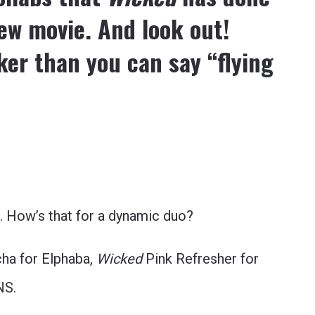
new movie. And look out!
ker than you can say “flying
 How’s that for a dynamic duo?
ha for Elphaba,
Wicked
Pink Refresher for
NS.