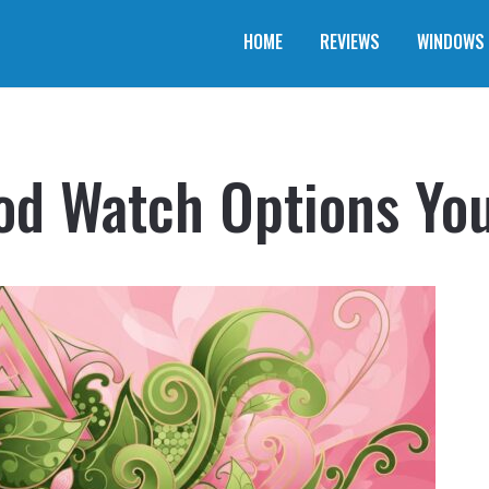
HOME
REVIEWS
WINDOWS
od Watch Options Yo