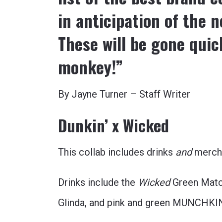
in anticipation of the 
These will be gone quic
monkey!”
By Jayne Turner – Staff Writer
Dunkin’ x Wicked
This collab includes drinks
and
merch.
Drinks include the
Wicked
Green Matc
Glinda, and pink and green MUNCHKI