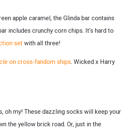
een apple caramel, the Glinda bar contains
r includes crunchy corn chips. It’s hard to
ction set
with all three!
ticle on cross-fandom ships
. Wicked x Harry
s, oh my! These dazzling socks will keep your
 the yellow brick road. Or, just in the