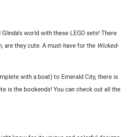
 Glinda’s world with these LEGO sets! There
, are they cute. A must-have for the
Wicked
-
omplete with a boat) to Emerald City, there is
ite is the bookends! You can check out all the