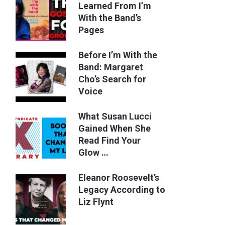
Learned From I’m
With the Band’s
Pages
Before I’m With the
Band: Margaret
Cho’s Search for
Voice
What Susan Lucci
Gained When She
Read Find Your
Glow …
Eleanor Roosevelt’s
Legacy According to
Liz Flynt