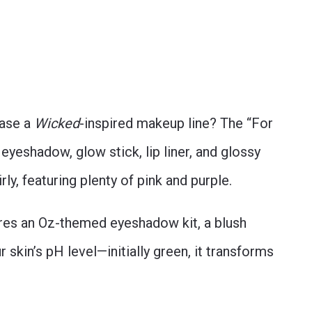
ease a
Wicked
-inspired makeup line? The “For
yeshadow, glow stick, lip liner, and glossy
irly, featuring plenty of pink and purple.
res an Oz-themed eyeshadow kit, a blush
ur skin’s pH level—initially green, it transforms