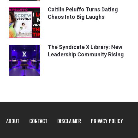
Caitlin Peluffo Turns Dating
Chaos Into Big Laughs
The Syndicate X Library: New
Leadership Community Rising
ABOUT
CONTACT
DISCLAIMER
PRIVACY POLICY