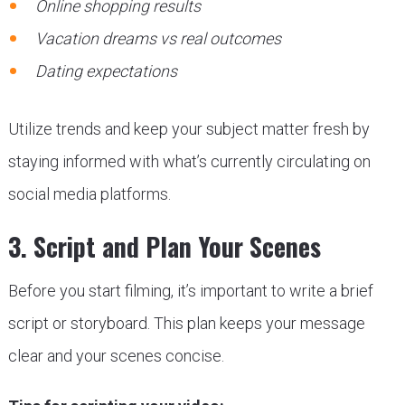
Online shopping results
Vacation dreams vs real outcomes
Dating expectations
Utilize trends and keep your subject matter fresh by
staying informed with what’s currently circulating on
social media platforms.
3. Script and Plan Your Scenes
Before you start filming, it’s important to write a brief
script or storyboard. This plan keeps your message
clear and your scenes concise.