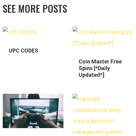
SEE MORE POSTS
UPC CODES
Coin Master Free
Spins [*Daily
Updated*]