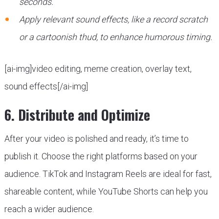
seconds.
Apply relevant sound effects, like a record scratch
or a cartoonish thud, to enhance humorous timing.
[ai-img]video editing, meme creation, overlay text,
sound effects[/ai-img]
6. Distribute and Optimize
After your video is polished and ready, it’s time to
publish it. Choose the right platforms based on your
audience. TikTok and Instagram Reels are ideal for fast,
shareable content, while YouTube Shorts can help you
reach a wider audience.