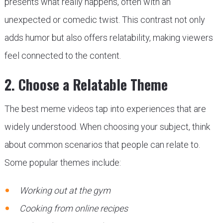
presents what really happens, often with an
unexpected or comedic twist. This contrast not only
adds humor but also offers relatability, making viewers
feel connected to the content.
2. Choose a Relatable Theme
The best meme videos tap into experiences that are
widely understood. When choosing your subject, think
about common scenarios that people can relate to.
Some popular themes include:
Working out at the gym
Cooking from online recipes