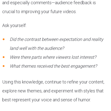
and especially comments—audience feedback is
crucial to improving your future videos.
Ask yourself:
Did the contrast between expectation and reality
land well with the audience?
Were there parts where viewers lost interest?
What themes received the best engagement?
Using this knowledge, continue to refine your content,
explore new themes, and experiment with styles that
best represent your voice and sense of humor.