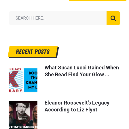
RECENT POSTS
What Susan Lucci Gained When
She Read Find Your Glow …
Eleanor Roosevelt’s Legacy
According to Liz Flynt