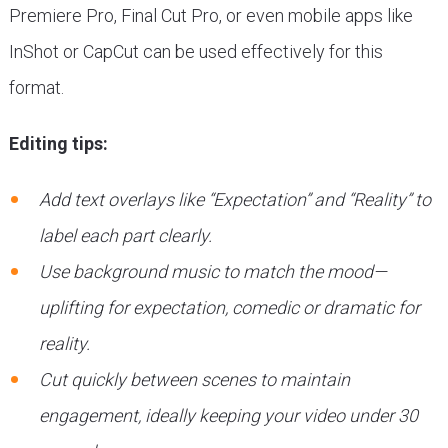
Premiere Pro, Final Cut Pro, or even mobile apps like
InShot or CapCut can be used effectively for this
format.
Editing tips:
Add text overlays like “Expectation” and “Reality” to
label each part clearly.
Use background music to match the mood—
uplifting for expectation, comedic or dramatic for
reality.
Cut quickly between scenes to maintain
engagement, ideally keeping your video under 30