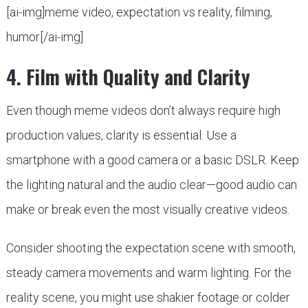
[ai-img]meme video, expectation vs reality, filming,
humor[/ai-img]
4. Film with Quality and Clarity
Even though meme videos don’t always require high
production values, clarity is essential. Use a
smartphone with a good camera or a basic DSLR. Keep
the lighting natural and the audio clear—good audio can
make or break even the most visually creative videos.
Consider shooting the expectation scene with smooth,
steady camera movements and warm lighting. For the
reality scene, you might use shakier footage or colder