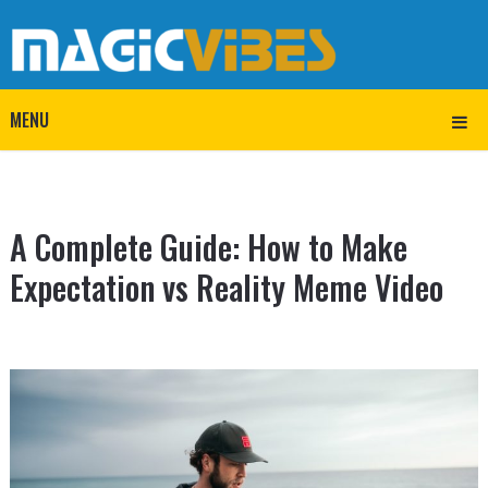
MENU
A Complete Guide: How to Make
Expectation vs Reality Meme Video