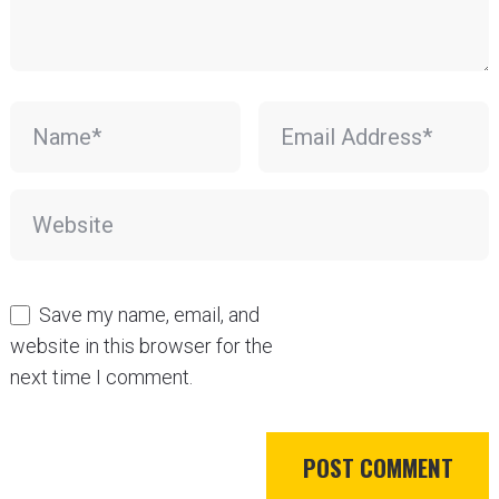
Save my name, email, and
website in this browser for the
next time I comment.