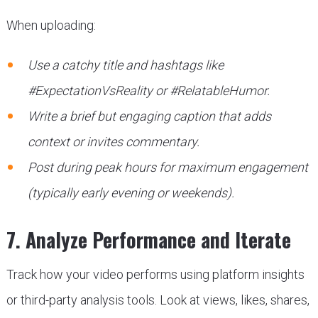
When uploading:
Use a catchy title and hashtags like
#ExpectationVsReality or #RelatableHumor.
Write a brief but engaging caption that adds
context or invites commentary.
Post during peak hours for maximum engagement
(typically early evening or weekends).
7. Analyze Performance and Iterate
Track how your video performs using platform insights
or third-party analysis tools. Look at views, likes, shares,