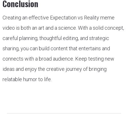
Conclusion
Creating an effective Expectation vs Reality meme
video is both an art and a science. With a solid concept,
careful planning, thoughtful editing, and strategic
sharing, you can build content that entertains and
connects with a broad audience. Keep testing new
ideas and enjoy the creative journey of bringing
relatable humor to life.