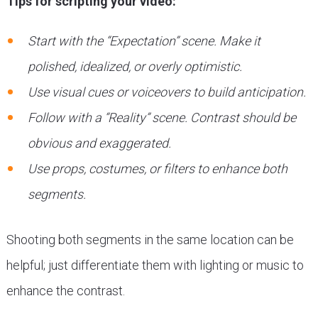
Tips for scripting your video:
Start with the “Expectation” scene. Make it
polished, idealized, or overly optimistic.
Use visual cues or voiceovers to build anticipation.
Follow with a “Reality” scene. Contrast should be
obvious and exaggerated.
Use props, costumes, or filters to enhance both
segments.
Shooting both segments in the same location can be
helpful; just differentiate them with lighting or music to
enhance the contrast.