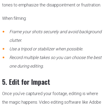
tones to emphasize the disappointment or frustration.
When filming:
Frame your shots securely and avoid background
clutter.
Use a tripod or stabilizer when possible.
Record multiple takes so you can choose the best
one during editing.
5. Edit for Impact
Once you’ve captured your footage, editing is where
the magic happens. Video editing software like Adobe