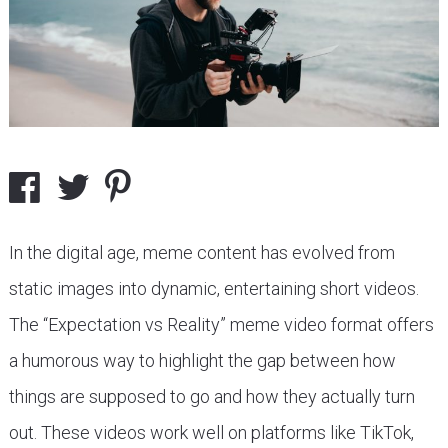
In the digital age, meme content has evolved from
static images into dynamic, entertaining short videos.
The “Expectation vs Reality” meme video format offers
a humorous way to highlight the gap between how
things are supposed to go and how they actually turn
out. These videos work well on platforms like TikTok,