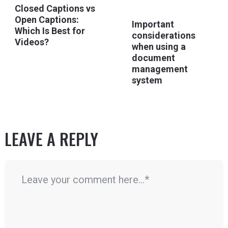
Closed Captions vs
Open Captions:
Important
Which Is Best for
considerations
Videos?
when using a
document
management
system
LEAVE A REPLY