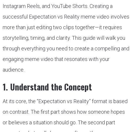
Instagram Reels, and YouTube Shorts. Creating a
successful Expectation vs Reality meme video involves
more than just editing two clips together—it requires
storytelling, timing, and clarity. This guide will walk you
through everything you need to create a compelling and
engaging meme video that resonates with your
audience.
1. Understand the Concept
At its core, the “Expectation vs Reality” format is based
on contrast. The first part shows how someone hopes
or believes a situation should go. The second part