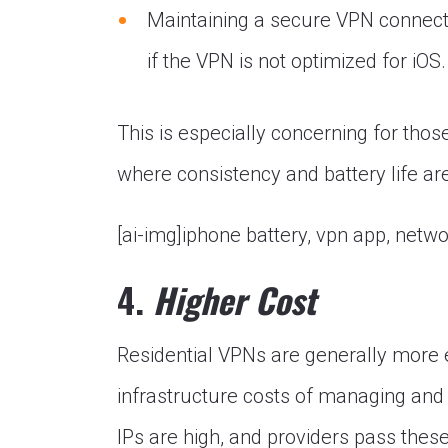
Maintaining a secure VPN connectio
if the VPN is not optimized for iOS.
This is especially concerning for those
where consistency and battery life a
[ai-img]iphone battery, vpn app, netw
4.
Higher Cost
Residential VPNs are generally more 
infrastructure costs of managing and 
IPs are high, and providers pass thes