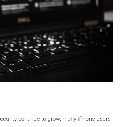
security continue to grow, many iPhone users