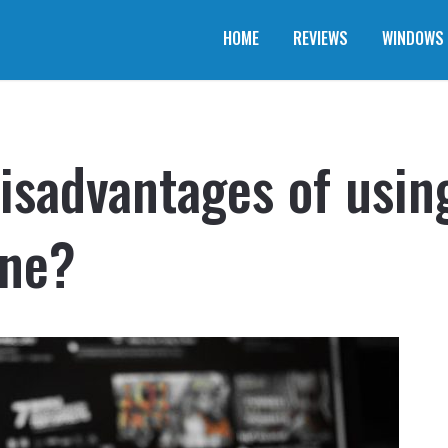
HOME
REVIEWS
WINDOWS
isadvantages of using
one?