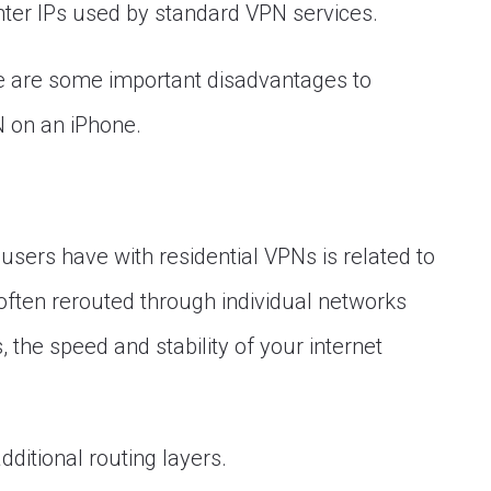
enter IPs used by standard VPN services.
re are some important disadvantages to
N on an iPhone.
ers have with residential VPNs is related to
ften rerouted through individual networks
, the speed and stability of your internet
dditional routing layers.