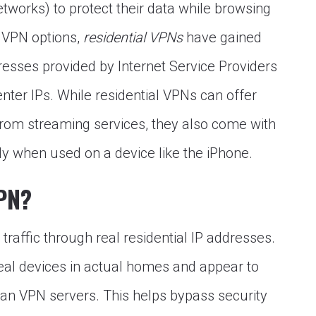
etworks) to protect their data while browsing
 VPN options,
residential VPNs
have gained
resses provided by Internet Service Providers
nter IPs. While residential VPNs can offer
rom streaming services, they also come with
ly when used on a device like the iPhone.
VPN?
traffic through real residential IP addresses.
eal devices in actual homes and appear to
han VPN servers. This helps bypass security