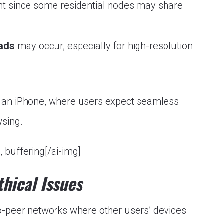
nt since some residential nodes may share
oads
may occur, especially for high-resolution
on an iPhone, where users expect seamless
wsing.
, buffering[/ai-img]
thical Issues
o-peer networks where other users’ devices