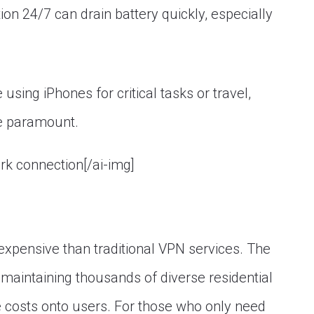
n 24/7 can drain battery quickly, especially
 using iPhones for critical tasks or travel,
re paramount.
ork connection[/ai-img]
expensive than traditional VPN services. The
maintaining thousands of diverse residential
e costs onto users. For those who only need