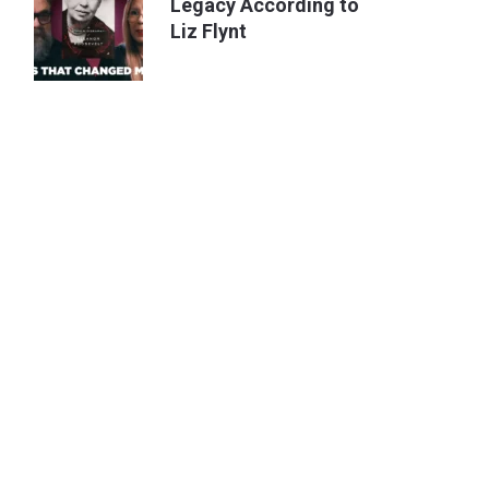
Legacy According to
Liz Flynt