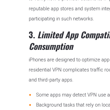
reputable app stores and system integ
participating in such networks.
3.
Limited App Compatib
Consumption
iPhones are designed to optimize app
residential VPN complicates traffic ro
and third-party apps.
Some apps may detect VPN use and
Background tasks that rely on loca