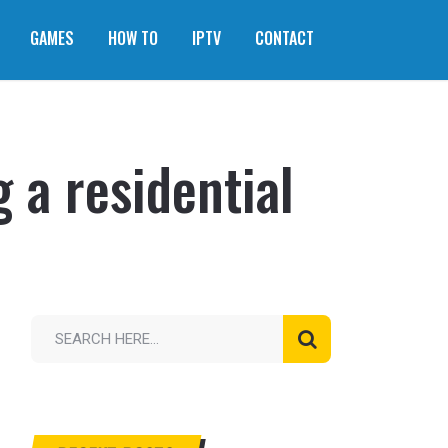
GAMES
HOW TO
IPTV
CONTACT
 a residential