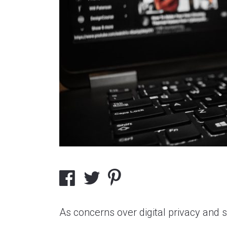
As concerns over digital privacy and 