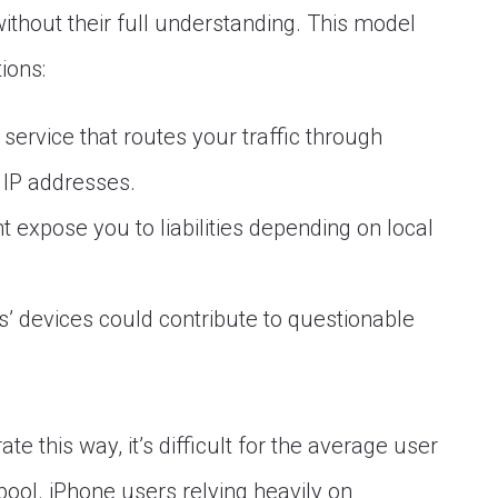
hout their full understanding. This model
ions:
ervice that routes your traffic through
 IP addresses.
 expose you to liabilities depending on local
’ devices could contribute to questionable
te this way, it’s difficult for the average user
 pool. iPhone users relying heavily on