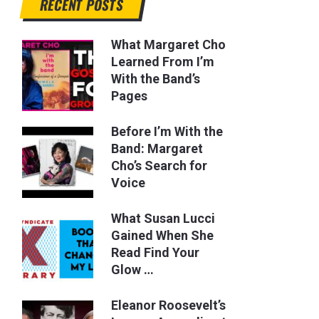
RECENT POSTS
What Margaret Cho
Learned From I’m
With the Band’s
Pages
Before I’m With the
Band: Margaret
Cho’s Search for
Voice
What Susan Lucci
Gained When She
Read Find Your
Glow …
Eleanor Roosevelt’s