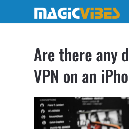
Are there any d
VPN on an iPh