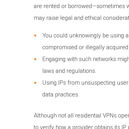
are rented or borrowed—sometimes wit
may raise legal and ethical considerat
You could unknowingly be using a s
compromised or illegally acquired
Engaging with such networks might
laws and regulations.
Using IPs from unsuspecting users
data practices.
Although not all residential VPNs opera
to verify how a provider obtains its IP