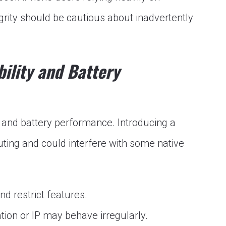
rity should be cautious about inadvertently
ility and Battery
 and battery performance. Introducing a
uting and could interfere with some native
 restrict features.
tion or IP may behave irregularly.