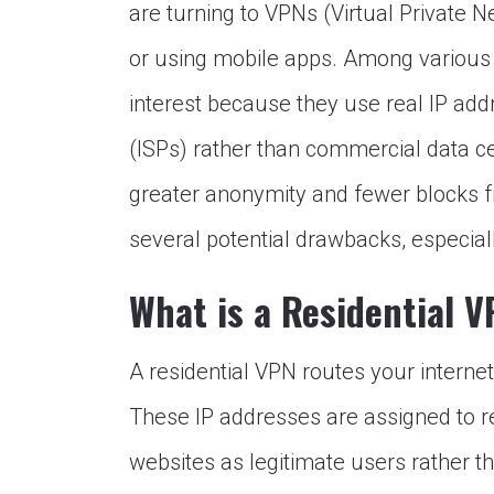
are turning to VPNs (Virtual Private N
or using mobile apps. Among various
interest because they use real IP add
(ISPs) rather than commercial data ce
greater anonymity and fewer blocks f
several potential drawbacks, especial
What is a Residential 
A residential VPN routes your internet 
These IP addresses are assigned to r
websites as legitimate users rather t