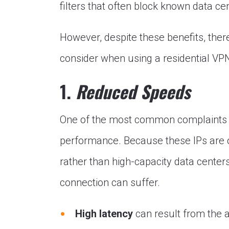
filters that often block known data c
However, despite these benefits, the
consider when using a residential VP
1.
Reduced Speeds
One of the most common complaints us
performance. Because these IPs are o
rather than high-capacity data centers
connection can suffer.
High latency
can result from the a