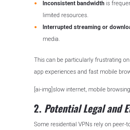
Inconsistent bandwidth
is freque
limited resources.
Interrupted streaming or downl
media.
This can be particularly frustrating 
app experiences and fast mobile bro
[ai-img]slow internet, mobile browsing
2.
Potential Legal and E
Some residential VPNs rely on peer-t