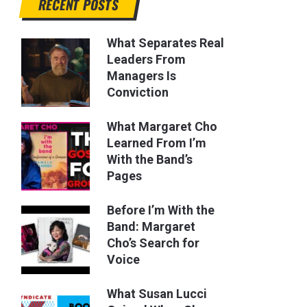
RECENT POSTS
What Separates Real
Leaders From
Managers Is
Conviction
What Margaret Cho
Learned From I’m
With the Band’s
Pages
Before I’m With the
Band: Margaret
Cho’s Search for
Voice
What Susan Lucci