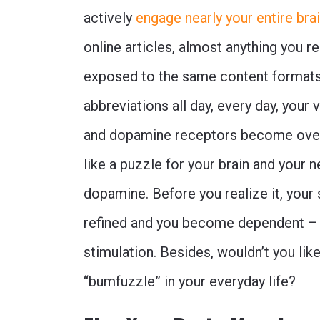
actively
engage nearly your entire bra
online articles, almost anything you 
exposed to the same content formats
abbreviations all day, every day, your
and dopamine receptors become overl
like a puzzle for your brain and your 
dopamine. Before you realize it, your 
refined and you become dependent –
stimulation. Besides, wouldn’t you lik
“bumfuzzle” in your everyday life?