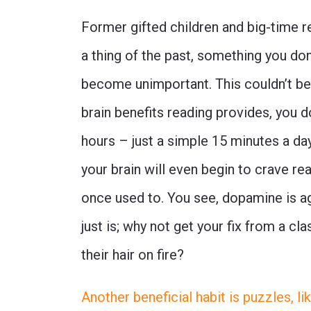
Former gifted children and big-time r
a thing of the past, something you don
become unimportant. This couldn’t be 
brain benefits reading provides, you d
hours – just a simple 15 minutes a day 
your brain will even begin to crave re
once used to. You see, dopamine is agn
just is; why not get your fix from a c
their hair on fire?
Another beneficial habit is puzzles, 