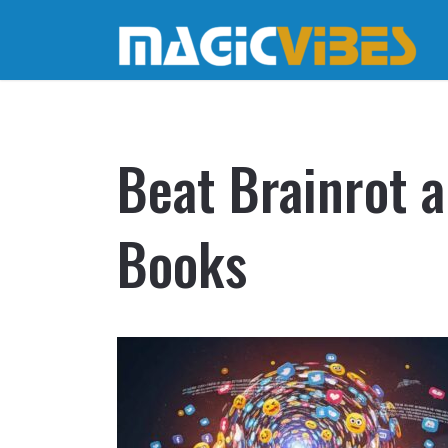
Beat Brainrot 
Books