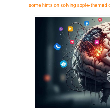
some hints on solving apple-themed