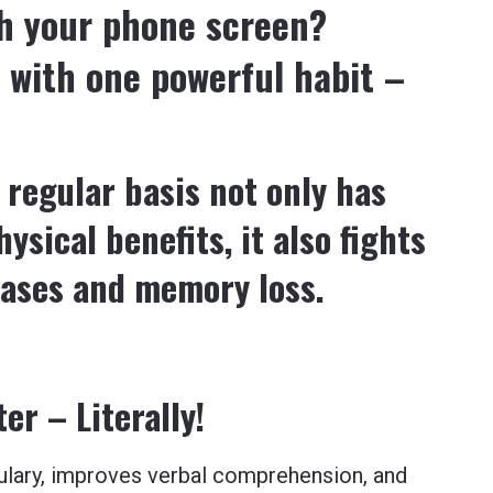
gh your phone screen?
 with one powerful habit –
 regular basis not only has
ysical benefits, it also fights
eases and memory loss.
r – Literally!
ulary, improves verbal comprehension, and