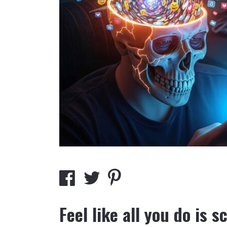
Feel like all you do is s