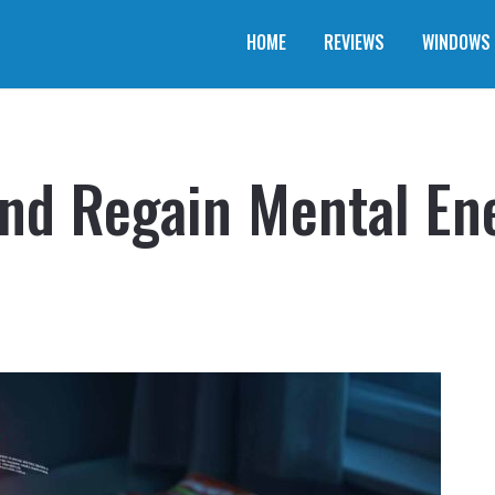
HOME
REVIEWS
WINDOWS
and Regain Mental En