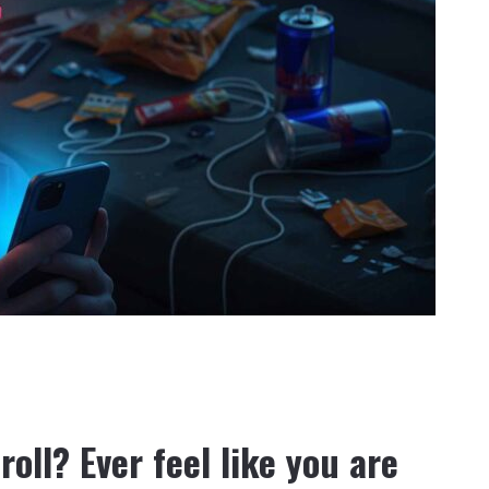
croll? Ever feel like you are