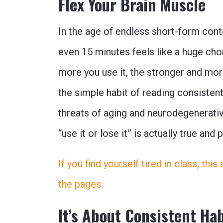
Flex Your Brain Muscle
In the age of endless short-form conte
even 15 minutes feels like a huge cho
more you use it, the stronger and mor
the simple habit of reading consistent
threats of aging and neurodegenerativ
“use it or lose it” is actually true and 
If you find yourself tired in class, thi
the pages.
It’s About Consistent Ha