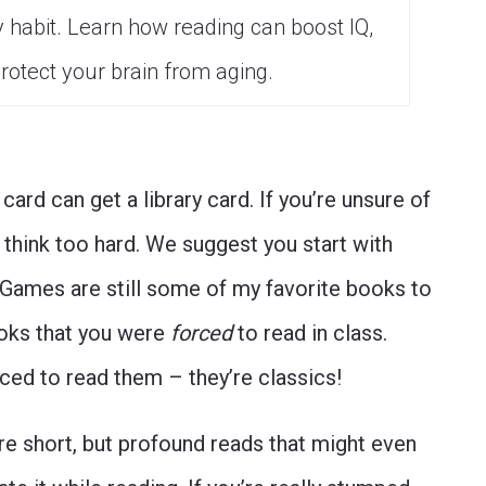
y habit. Learn how reading can boost IQ,
rotect your brain from aging.
 card can get a library card. If you’re unsure of
 think too hard. We suggest you start with
 Games are still some of my favorite books to
ooks that you were
forced
to read in class.
ced to read them – they’re classics!
e short, but profound reads that might even