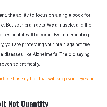
nt, the ability to focus on a single book for
re. But your brain acts
like
a muscle, and the
e resilient it will become. By implementing
ly, you are protecting your brain against the
e diseases like Alzheimer’s. The old saying,
proven scientifically.
s article has key tips that will keep your eyes on
bit Not Quantity