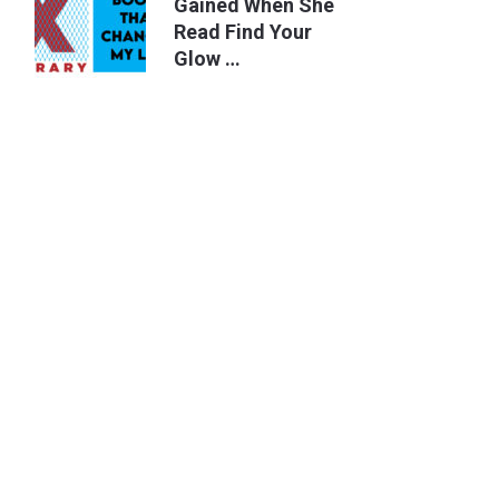
Gained When She
Read Find Your
Glow …