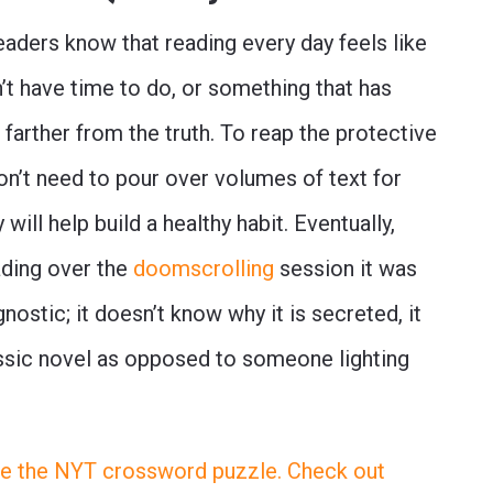
eaders know that reading every day feels like
’t have time to do, or something that has
farther from the truth. To reap the protective
on’t need to pour over volumes of text for
will help build a healthy habit. Eventually,
ading over the
doomscrolling
session it was
ostic; it doesn’t know why it is secreted, it
lassic novel as opposed to someone lighting
like the NYT crossword puzzle. Check out