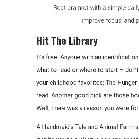
Beat brainrot with a simple dail
improve focus, and p
Hit The Library
It’s free! Anyone with an identification
what to read or where to start – don’t
your childhood favorites; The Hunger
read. Another good pick are those b
Well, there was a reason you were for
A Handmaid’s Tale and Animal Farm ar