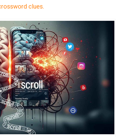
 crossword clues.