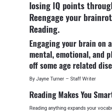
losing IQ points throu
Reengage your brainrot
Reading.
Engaging your brain on a
mental, emotional, and ph
off some age related dis
By Jayne Turner – Staff Writer
Reading Makes You Smarte
Reading anything expands your vocab