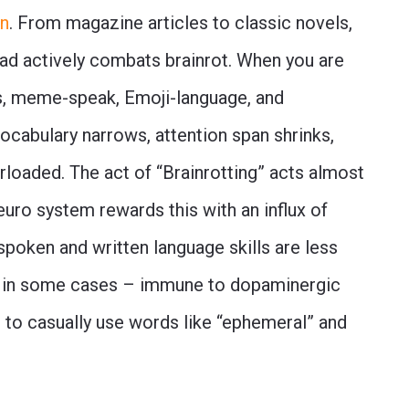
in
. From magazine articles to classic novels,
read actively combats brainrot. When you are
, meme-speak, Emoji-language, and
 vocabulary narrows, attention span shrinks,
oaded. The act of “Brainrotting” acts almost
neuro system rewards this with an influx of
spoken and written language skills are less
 in some cases – immune to dopaminergic
e to casually use words like “ephemeral” and