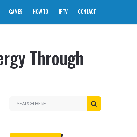
GAMES
HOW TO
IPTV
CONTACT
ergy Through