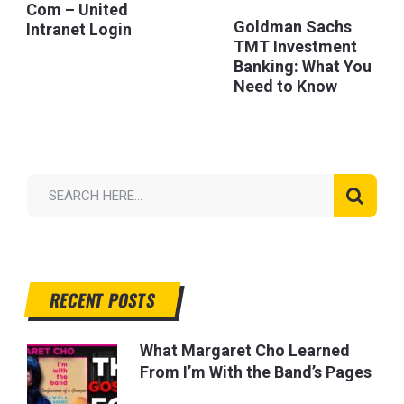
Com – United
Goldman Sachs
Intranet Login
TMT Investment
Banking: What You
Need to Know
RECENT POSTS
What Margaret Cho Learned
From I’m With the Band’s Pages