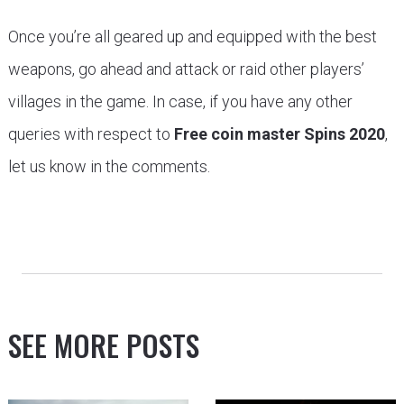
Once you’re all geared up and equipped with the best
weapons, go ahead and attack or raid other players’
villages in the game. In case, if you have any other
queries with respect to
Free coin master Spins 2020
,
let us know in the comments.
SEE MORE POSTS