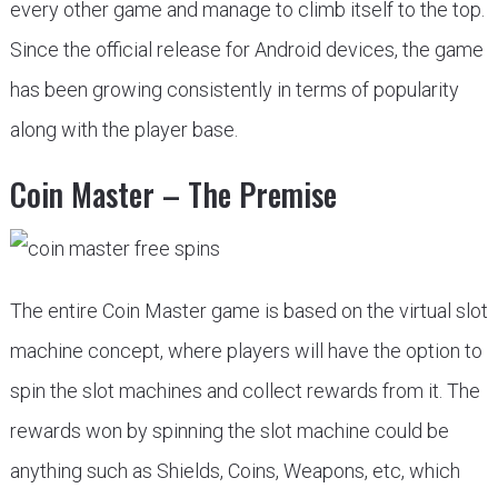
every other game and manage to climb itself to the top.
Since the official release for Android devices, the game
has been growing consistently in terms of popularity
along with the player base.
Coin Master – The Premise
The entire Coin Master game is based on the virtual slot
machine concept, where players will have the option to
spin the slot machines and collect rewards from it. The
rewards won by spinning the slot machine could be
anything such as Shields, Coins, Weapons, etc, which