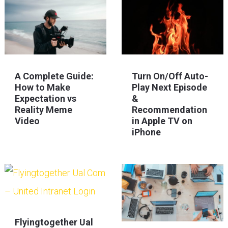
A Complete Guide:
Turn On/Off Auto-
How to Make
Play Next Episode
Expectation vs
&
Reality Meme
Recommendation
Video
in Apple TV on
iPhone
Flyingtogether Ual