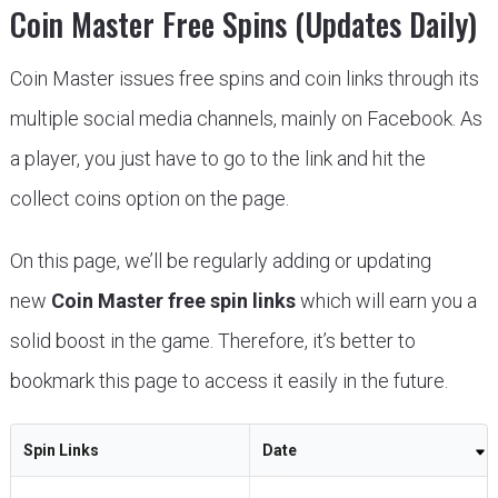
Coin Master Free Spins (Updates Daily)
Coin Master issues free spins and coin links through its
multiple social media channels, mainly on Facebook. As
a player, you just have to go to the link and hit the
collect coins option on the page.
On this page, we’ll be regularly adding or updating
new
Coin Master free spin links
which will earn you a
solid boost in the game. Therefore, it’s better to
bookmark this page to access it easily in the future.
Spin Links
Date