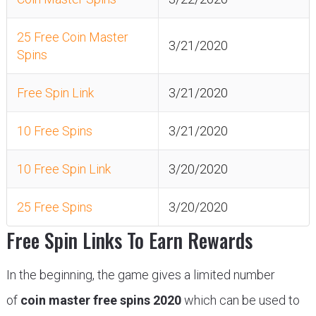
25 Free Coin Master
3/21/2020
Spins
Free Spin Link
3/21/2020
10 Free Spins
3/21/2020
10 Free Spin Link
3/20/2020
25 Free Spins
3/20/2020
Free Spin Links To Earn Rewards
In the beginning, the game gives a limited number
of
coin master free spins 2020
which can be used to