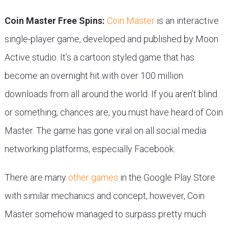
Coin Master Free Spins:
Coin Master
is an interactive
single-player game, developed and published by Moon
Active studio. It’s a cartoon styled game that has
become an overnight hit with over 100 million
downloads from all around the world. If you aren’t blind
or something, chances are, you must have heard of Coin
Master. The game has gone viral on all social media
networking platforms, especially Facebook.
There are many
other games
in the Google Play Store
with similar mechanics and concept, however, Coin
Master somehow managed to surpass pretty much