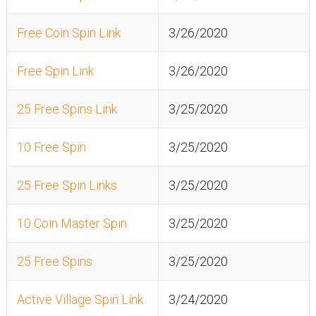
Free Coin Spin Link
3/26/2020
Free Spin Link
3/26/2020
25 Free Spins Link
3/25/2020
10 Free Spin
3/25/2020
25 Free Spin Links
3/25/2020
10 Coin Master Spin
3/25/2020
25 Free Spins
3/25/2020
Active Village Spin Link
3/24/2020