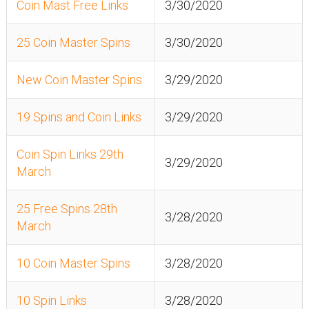
Coin Mast Free Links
3/30/2020
25 Coin Master Spins
3/30/2020
New Coin Master Spins
3/29/2020
19 Spins and Coin Links
3/29/2020
Coin Spin Links 29th
3/29/2020
March
25 Free Spins 28th
3/28/2020
March
10 Coin Master Spins
3/28/2020
10 Spin Links
3/28/2020