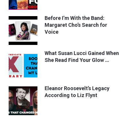
Before I’m With the Band:
Margaret Cho’s Search for
Voice
What Susan Lucci Gained When
She Read Find Your Glow …
Eleanor Roosevelt’s Legacy
According to Liz Flynt