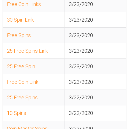
Free Coin Links
3/23/2020
30 Spin Link
3/23/2020
Free Spins
3/23/2020
25 Free Spins Link
3/23/2020
25 Free Spin
3/23/2020
Free Coin Link
3/23/2020
25 Free Spins
3/22/2020
10 Spins
3/22/2020
Coin Master Spins
3/22/2020