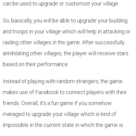
can be used to upgrade or customize your village.
So, basically, you will be able to upgrade your building
and troops in your village which will help in attacking or
raiding other villages in the game. After successfully
annihilating other villages, the player will receive stars
based on their performance.
Instead of playing with random strangers, the game
makes use of Facebook to connect players with their
friends. Overall, it’s a fun game if you somehow
managed to upgrade your village which is kind of
impossible in the current state in which the game is.