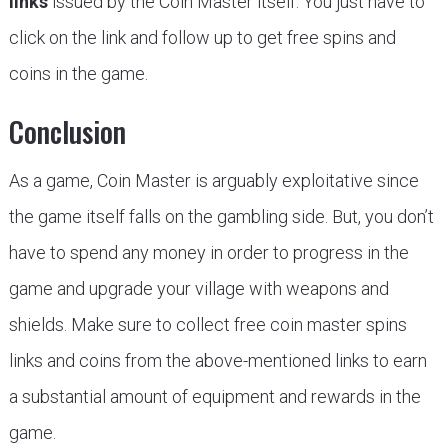
links
issued by the Coin Master itself. You just have to
click on the link and follow up to get free spins and
coins in the game.
Conclusion
As a game, Coin Master is arguably exploitative since
the game itself falls on the gambling side. But, you don’t
have to spend any money in order to progress in the
game and upgrade your village with weapons and
shields. Make sure to collect free coin master spins
links and coins from the above-mentioned links to earn
a substantial amount of equipment and rewards in the
game.