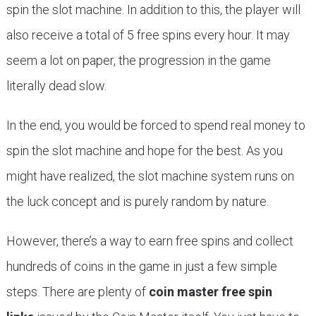
spin the slot machine. In addition to this, the player will
also receive a total of 5 free spins every hour. It may
seem a lot on paper, the progression in the game
literally dead slow.
In the end, you would be forced to spend real money to
spin the slot machine and hope for the best. As you
might have realized, the slot machine system runs on
the luck concept and is purely random by nature.
However, there’s a way to earn free spins and collect
hundreds of coins in the game in just a few simple
steps. There are plenty of
coin master free spin