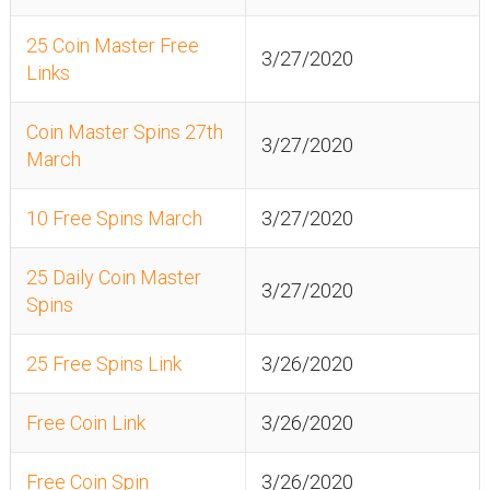
25 Coin Master Free
3/27/2020
Links
Coin Master Spins 27th
3/27/2020
March
10 Free Spins March
3/27/2020
25 Daily Coin Master
3/27/2020
Spins
25 Free Spins Link
3/26/2020
Free Coin Link
3/26/2020
Free Coin Spin
3/26/2020