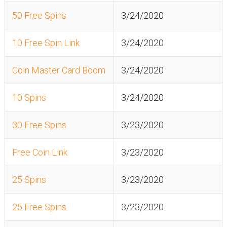
50 Free Spins
3/24/2020
10 Free Spin Link
3/24/2020
Coin Master Card Boom
3/24/2020
10 Spins
3/24/2020
30 Free Spins
3/23/2020
Free Coin Link
3/23/2020
25 Spins
3/23/2020
25 Free Spins
3/23/2020