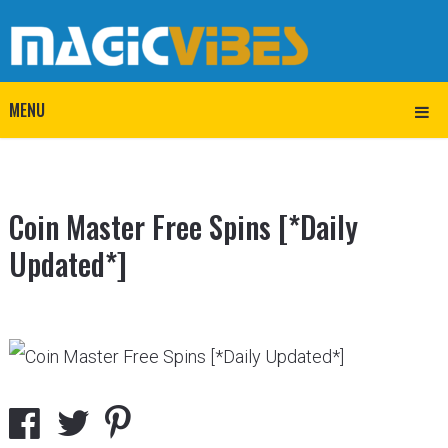
MENU
Coin Master Free Spins [*Daily
Updated*]