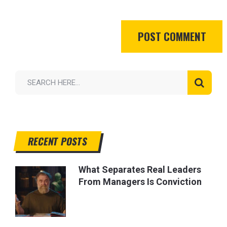
RECENT POSTS
What Separates Real Leaders
From Managers Is Conviction