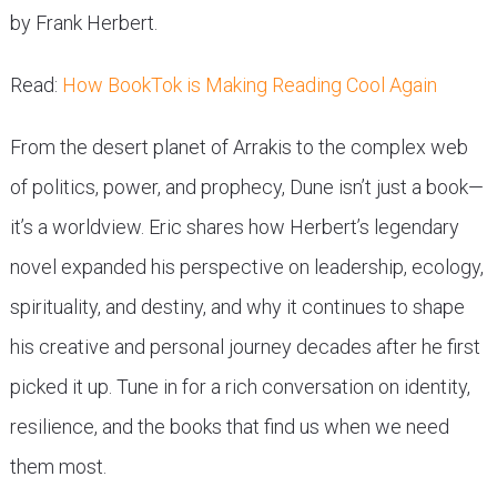
by Frank Herbert.
Read:
How BookTok is Making Reading Cool Again
From the desert planet of Arrakis to the complex web
of politics, power, and prophecy, Dune isn’t just a book—
it’s a worldview. Eric shares how Herbert’s legendary
novel expanded his perspective on leadership, ecology,
spirituality, and destiny, and why it continues to shape
his creative and personal journey decades after he first
picked it up. Tune in for a rich conversation on identity,
resilience, and the books that find us when we need
them most.