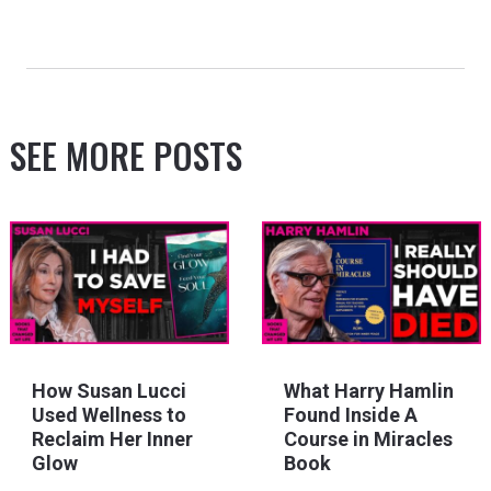
SEE MORE POSTS
How Susan Lucci
What Harry Hamlin
Used Wellness to
Found Inside A
Reclaim Her Inner
Course in Miracles
Glow
Book