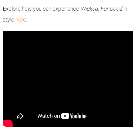
Explore how you can experience
Wicked: For Good
in
style
here
.