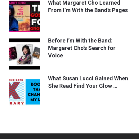
What Margaret Cho Learned
From I’m With the Band’s Pages
Before I’m With the Band:
Margaret Cho’s Search for
Voice
What Susan Lucci Gained When
She Read Find Your Glow …