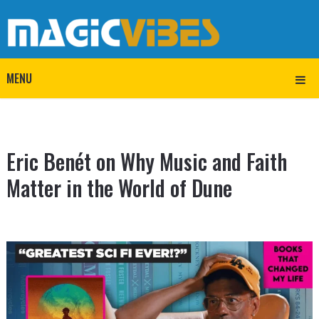
MENU
Eric Benét on Why Music and Faith
Matter in the World of Dune