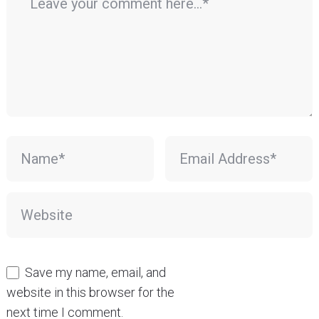
Save my name, email, and
website in this browser for the
next time I comment.