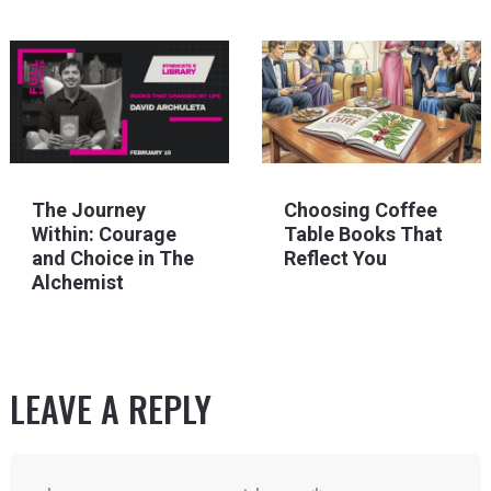
The Journey
Choosing Coffee
Within: Courage
Table Books That
and Choice in The
Reflect You
Alchemist
LEAVE A REPLY