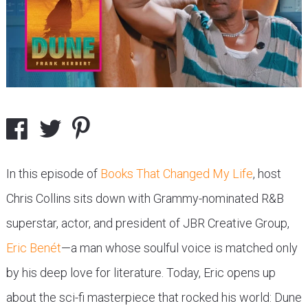
In this episode of
Books That Changed My Life
, host
Chris Collins sits down with Grammy-nominated R&B
superstar, actor, and president of JBR Creative Group,
Eric Benét
—a man whose soulful voice is matched only
by his deep love for literature. Today, Eric opens up
about the sci-fi masterpiece that rocked his world: Dune