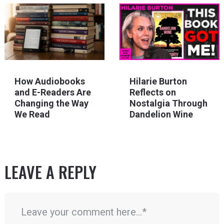
How Audiobooks
Hilarie Burton
and E-Readers Are
Reflects on
Changing the Way
Nostalgia Through
We Read
Dandelion Wine
LEAVE A REPLY