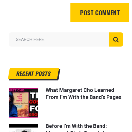
RECENT POSTS
What Margaret Cho Learned
From I’m With the Band’s Pages
Before I’m With the Band: