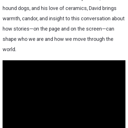
hound dogs, and his love of ceramics, David brings
warmth, candor, and insight to this conversation about
how stories—on the page and on the screen—can
shape who we are and how we move through the
world.