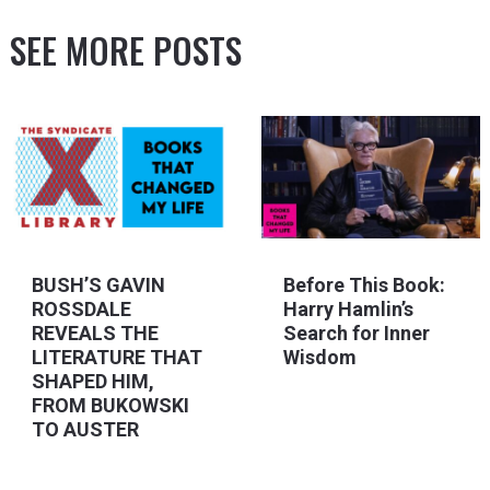
SEE MORE POSTS
BUSH’S GAVIN
Before This Book:
ROSSDALE
Harry Hamlin’s
REVEALS THE
Search for Inner
LITERATURE THAT
Wisdom
SHAPED HIM,
FROM BUKOWSKI
TO AUSTER