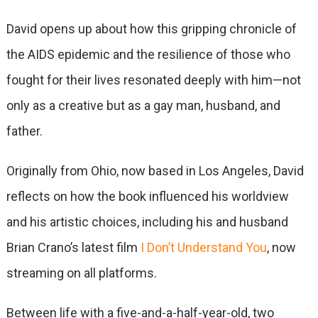
David opens up about how this gripping chronicle of
the AIDS epidemic and the resilience of those who
fought for their lives resonated deeply with him—not
only as a creative but as a gay man, husband, and
father.
Originally from Ohio, now based in Los Angeles, David
reflects on how the book influenced his worldview
and his artistic choices, including his and husband
Brian Crano’s latest film
I Don’t Understand You
, now
streaming on all platforms.
Between life with a five-and-a-half-year-old, two