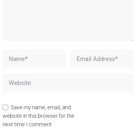
Save my name, email, and
website in this browser for the
next time I comment.