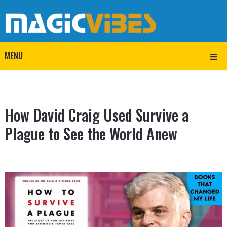
MENU
How David Craig Used Survive a
Plague to See the World Anew