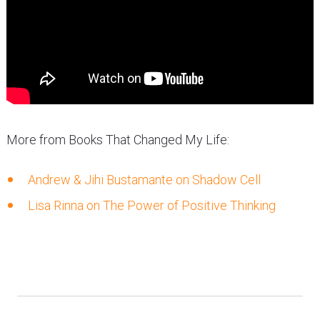
More from Books That Changed My Life:
Andrew & Jihi Bustamante on Shadow Cell
Lisa Rinna on The Power of Positive Thinking