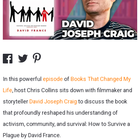
In this powerful
episode
of
Books That Changed My
Life
, host Chris Collins sits down with filmmaker and
storyteller
David Joseph Craig
to discuss the book
that profoundly reshaped his understanding of
activism, community, and survival: How to Survive a
Plague by David France.