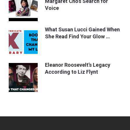
Margaret Cho’s Search for
Voice
What Susan Lucci Gained When
She Read Find Your Glow …
Eleanor Roosevelt’s Legacy
According to Liz Flynt