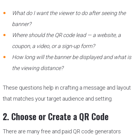
What do I want the viewer to do after seeing the
banner?
Where should the QR code lead — a website, a
coupon, a video, or a sign-up form?
How long will the banner be displayed and what is
the viewing distance?
These questions help in crafting a message and layout
that matches your target audience and setting.
2. Choose or Create a QR Code
There are many free and paid QR code generators