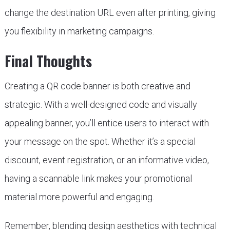
change the destination URL even after printing, giving
you flexibility in marketing campaigns.
Final Thoughts
Creating a QR code banner is both creative and
strategic. With a well-designed code and visually
appealing banner, you’ll entice users to interact with
your message on the spot. Whether it’s a special
discount, event registration, or an informative video,
having a scannable link makes your promotional
material more powerful and engaging.
Remember, blending design aesthetics with technical