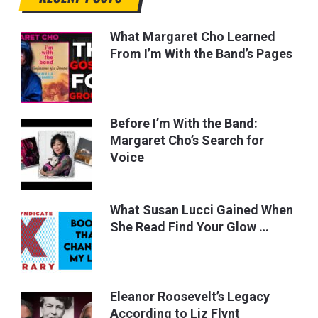
What Margaret Cho Learned
From I’m With the Band’s Pages
Before I’m With the Band:
Margaret Cho’s Search for
Voice
What Susan Lucci Gained When
She Read Find Your Glow …
Eleanor Roosevelt’s Legacy
According to Liz Flynt