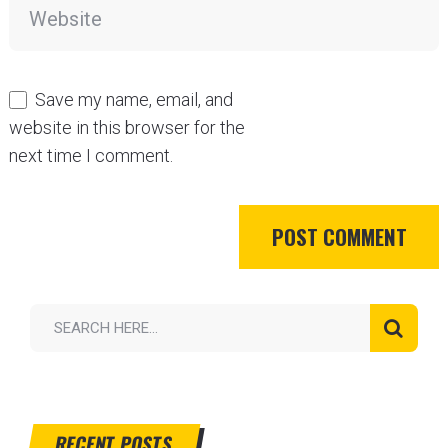
Save my name, email, and
website in this browser for the
next time I comment.
RECENT POSTS