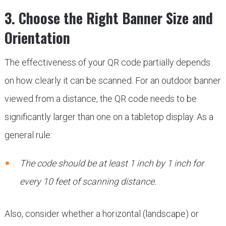
3. Choose the Right Banner Size and
Orientation
The effectiveness of your QR code partially depends
on how clearly it can be scanned. For an outdoor banner
viewed from a distance, the QR code needs to be
significantly larger than one on a tabletop display. As a
general rule:
The code should be at least 1 inch by 1 inch for
every 10 feet of scanning distance.
Also, consider whether a horizontal (landscape) or