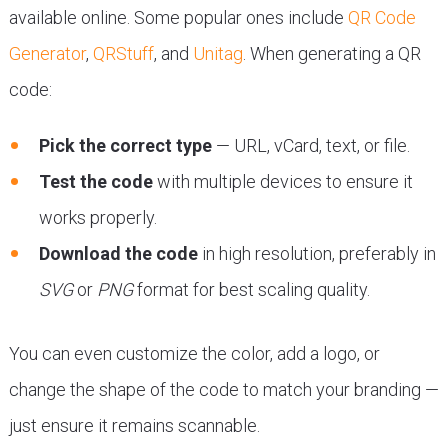
available online. Some popular ones include
QR Code
Generator
,
QRStuff
, and
Unitag
. When generating a QR
code:
Pick the correct type
— URL, vCard, text, or file.
Test the code
with multiple devices to ensure it
works properly.
Download the code
in high resolution, preferably in
SVG
or
PNG
format for best scaling quality.
You can even customize the color, add a logo, or
change the shape of the code to match your branding —
just ensure it remains scannable.