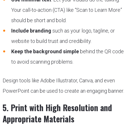
Your call-to-action (CTA) like “Scan to Learn More”
should be short and bold.
Include branding
such as your logo, tagline, or
website to build trust and credibility.
Keep the background simple
behind the QR code
to avoid scanning problems.
Design tools like Adobe Illustrator, Canva, and even
PowerPoint can be used to create an engaging banner.
5. Print with High Resolution and
Appropriate Materials