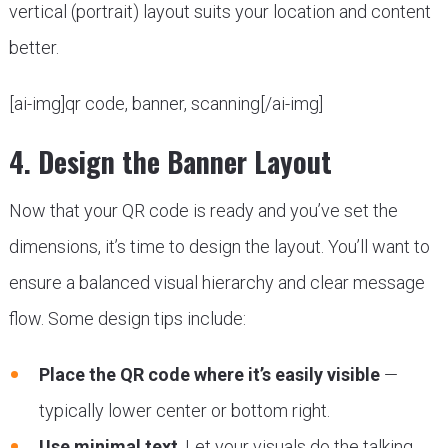
vertical (portrait) layout suits your location and content
better.
[ai-img]qr code, banner, scanning[/ai-img]
4. Design the Banner Layout
Now that your QR code is ready and you’ve set the
dimensions, it’s time to design the layout. You’ll want to
ensure a balanced visual hierarchy and clear message
flow. Some design tips include:
Place the QR code where it’s easily visible
—
typically lower center or bottom right.
Use minimal text
. Let your visuals do the talking.