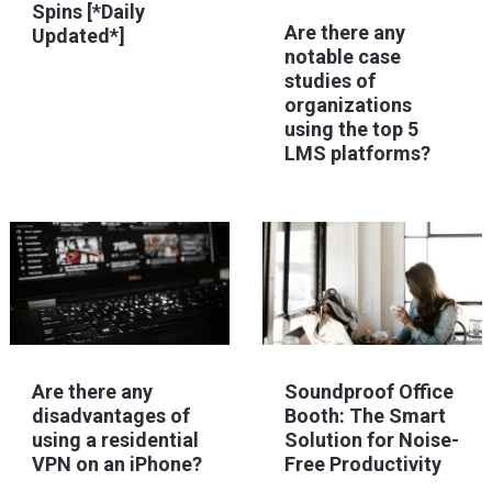
Spins [*Daily
Are there any
Updated*]
notable case
studies of
organizations
using the top 5
LMS platforms?
Are there any
Soundproof Office
disadvantages of
Booth: The Smart
using a residential
Solution for Noise-
VPN on an iPhone?
Free Productivity