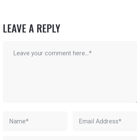
LEAVE A REPLY