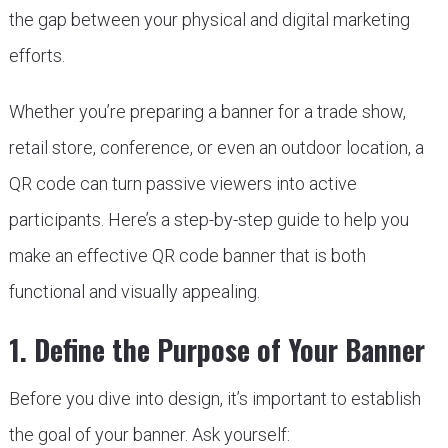
the gap between your physical and digital marketing
efforts.
Whether you’re preparing a banner for a trade show,
retail store, conference, or even an outdoor location, a
QR code can turn passive viewers into active
participants. Here’s a step-by-step guide to help you
make an effective QR code banner that is both
functional and visually appealing.
1. Define the Purpose of Your Banner
Before you dive into design, it’s important to establish
the goal of your banner. Ask yourself: