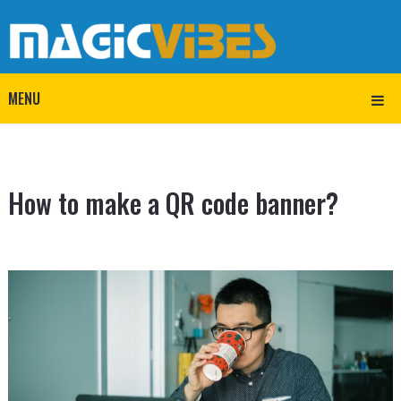
MENU
How to make a QR code banner?