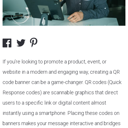
If you’re looking to promote a product, event, or
website in a modern and engaging way, creating a QR
code banner can be a game-changer. QR codes (Quick
Response codes) are scannable graphics that direct
users to a specific link or digital content almost
instantly using a smartphone. Placing these codes on
banners makes your message interactive and bridges