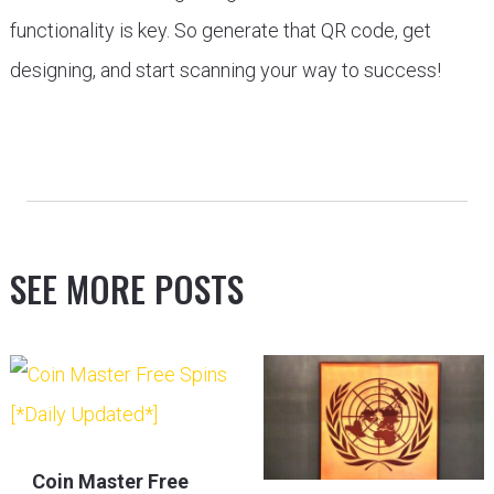
functionality is key. So generate that QR code, get
designing, and start scanning your way to success!
SEE MORE POSTS
Coin Master Free