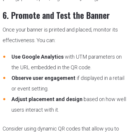
6. Promote and Test the Banner
Once your banner is printed and placed, monitor its
effectiveness. You can:
Use Google Analytics
with UTM parameters on
the URL embedded in the QR code.
Observe user engagement
if displayed in a retail
or event setting.
Adjust placement and design
based on how well
users interact with it.
Consider using dynamic QR codes that allow you to