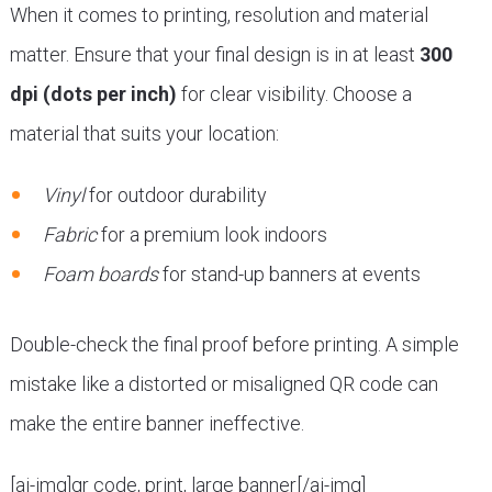
When it comes to printing, resolution and material
matter. Ensure that your final design is in at least
300
dpi (dots per inch)
for clear visibility. Choose a
material that suits your location:
Vinyl
for outdoor durability
Fabric
for a premium look indoors
Foam boards
for stand-up banners at events
Double-check the final proof before printing. A simple
mistake like a distorted or misaligned QR code can
make the entire banner ineffective.
[ai-img]qr code, print, large banner[/ai-img]