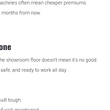
achines often mean cheaper premiums.
ot months from now.
Done
f the showroom floor doesn’t mean it’s no good.
 safe, and ready to work all day.
uilt tough.