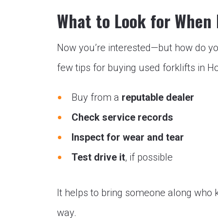
What to Look for When
Now you’re interested—but how do yo
few tips for buying used forklifts in H
Buy from a
reputable dealer
Check service records
Inspect for wear and tear
Test drive it
, if possible
It helps to bring someone along who k
way.