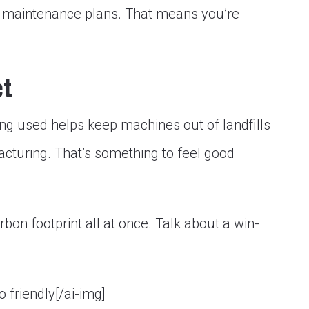
 maintenance plans. That means you’re
.
et
ing used helps keep machines out of landfills
turing. That’s something to feel good
bon footprint all at once. Talk about a win-
o friendly[/ai-img]