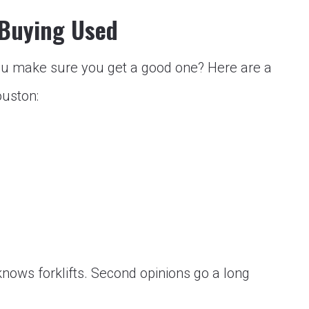
 Buying Used
u make sure you get a good one? Here are a
ouston:
nows forklifts. Second opinions go a long