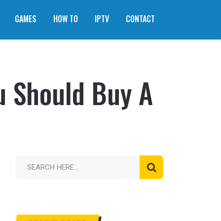
GAMES
HOW TO
IPTV
CONTACT
u Should Buy A