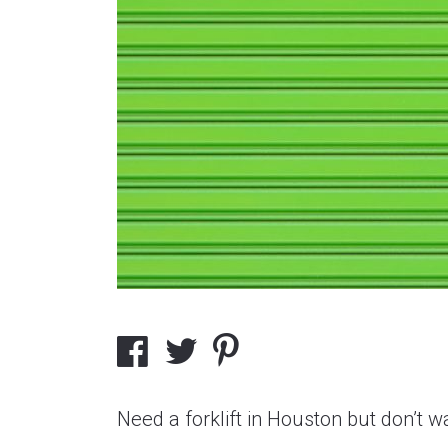
Need a forklift in Houston but don’t 