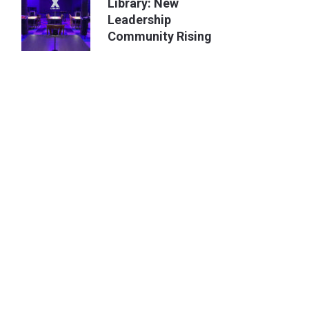
Library: New
Leadership
Community Rising