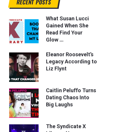
RECENT POSTS
What Susan Lucci
Gained When She
Read Find Your
Glow …
Eleanor Roosevelt’s
Legacy According to
Liz Flynt
Caitlin Peluffo Turns
Dating Chaos Into
Big Laughs
The Syndicate X