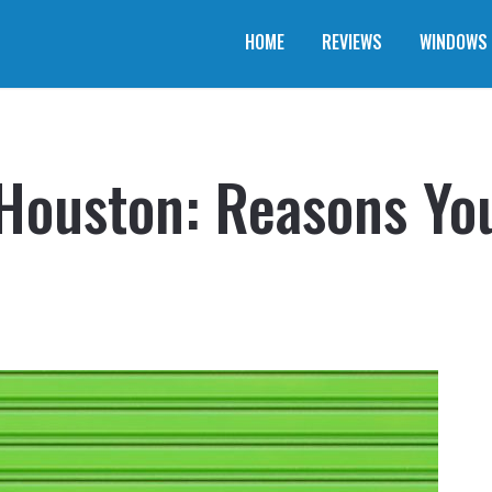
HOME
REVIEWS
WINDOWS
Houston: Reasons Yo