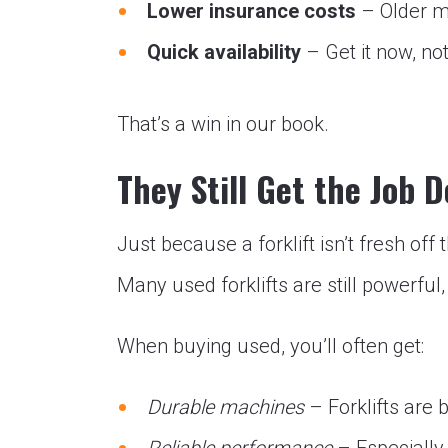
Lower insurance costs
– Older m
Quick availability
– Get it now, n
That’s a win in our book.
They Still Get the Job 
Just because a forklift isn’t fresh of
Many used forklifts are still powerful,
When buying used, you’ll often get:
Durable machines
– Forklifts are b