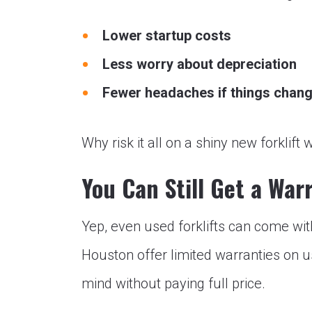
Lower startup costs
Less worry about depreciation
Fewer headaches if things chan
Why risk it all on a shiny new forkli
You Can Still Get a War
Yep, even used forklifts can come wit
Houston offer limited warranties on 
mind without paying full price.