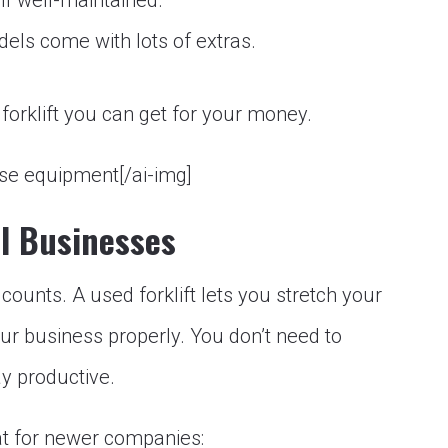
if well-maintained.
ls come with lots of extras.
orklift you can get for your money.
use equipment[/ai-img]
ll Businesses
r counts. A used forklift lets you stretch your
our business properly. You don’t need to
ay productive.
at for newer companies: