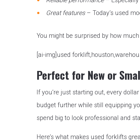
Reliable performance
– Especially 
Great features
– Today’s used mode
You might be surprised by how much f
[ai-img]used forklift,houston,wareho
Perfect for New or Sma
If you’re just starting out, every dolla
budget further while still equipping y
spend big to look professional and st
Here’s what makes used forklifts gre