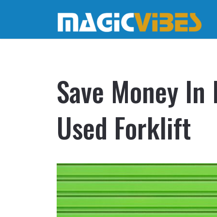
Save Money In 
Used Forklift