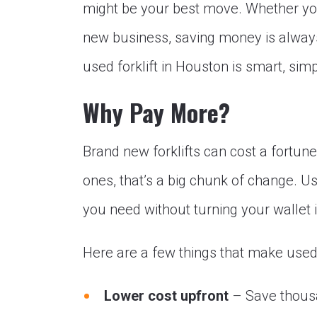
might be your best move. Whether you
new business, saving money is always 
used forklift in Houston is smart, simpl
Why Pay More?
Brand new forklifts can cost a fortun
ones, that’s a big chunk of change. Us
you need without turning your wallet i
Here are a few things that make used f
Lower cost upfront
– Save thousan