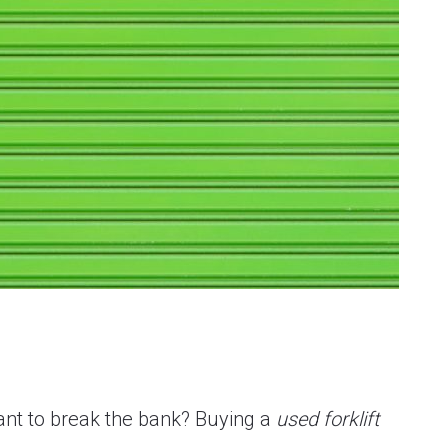
want to break the bank? Buying a
used forklift