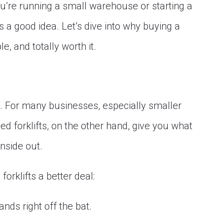
’re running a small warehouse or starting a
a good idea. Let’s dive into why buying a
e, and totally worth it.
e. For many businesses, especially smaller
ed forklifts, on the other hand, give you what
nside out.
orklifts a better deal:
ds right off the bat.