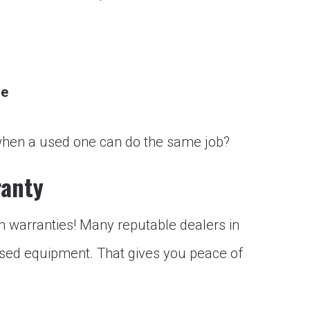
ge
ft when a used one can do the same job?
ranty
h warranties! Many reputable dealers in
used equipment. That gives you peace of