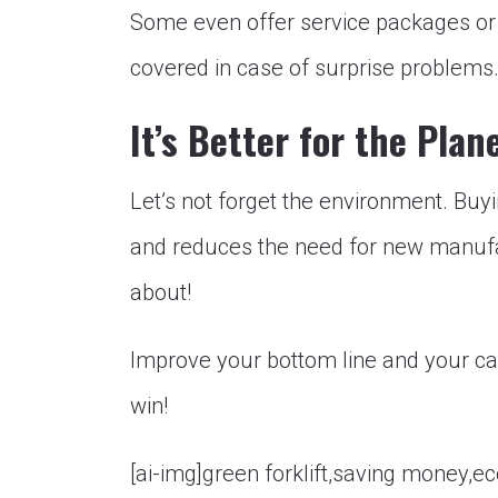
Some even offer service packages or
covered in case of surprise problems
It’s Better for the Plan
Let’s not forget the environment. Buy
and reduces the need for new manufac
about!
Improve your bottom line and your car
win!
[ai-img]green forklift,saving money,ec