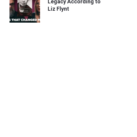
Legacy According to
Liz Flynt