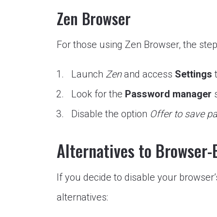
Zen Browser
For those using Zen Browser, the step
Launch
Zen
and access
Settings
t
Look for the
Password manager
s
Disable the option
Offer to save 
Alternatives to Browser
If you decide to disable your browser
alternatives: