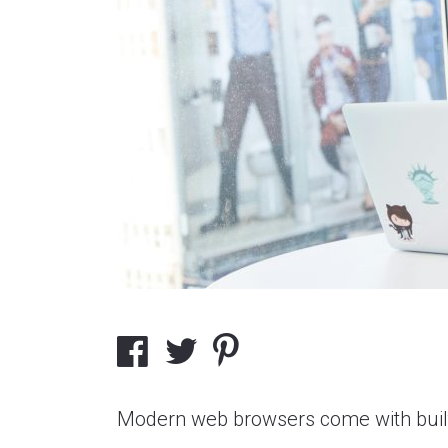
Modern web browsers come with built