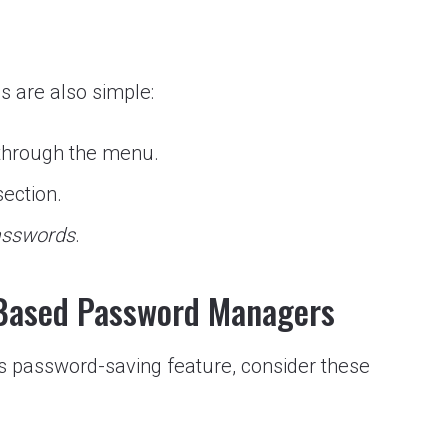
s are also simple:
hrough the menu.
ection.
passwords
.
-Based Password Managers
’s password-saving feature, consider these