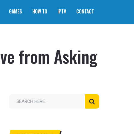
GAMES
HOW TO
IPTV
CONTACT
ave from Asking