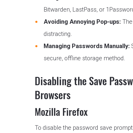
Bitwarden, LastPass, or 1Passwor
Avoiding Annoying Pop-ups:
The 
distracting.
Managing Passwords Manually:
S
secure, offline storage method.
Disabling the Save Pass
Browsers
Mozilla Firefox
To disable the password save prompt i