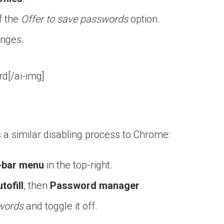
f the
Offer to save passwords
option.
anges.
d[/ai-img]
a similar disabling process to Chrome:
-bar menu
in the top-right.
tofill
, then
Password manager
.
swords
and toggle it off.