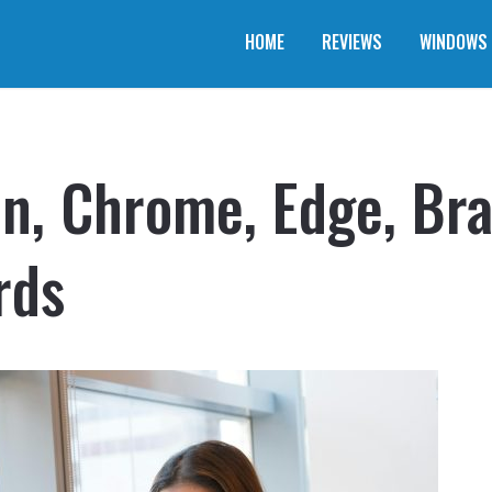
HOME
REVIEWS
WINDOWS
Zen, Chrome, Edge, Br
rds