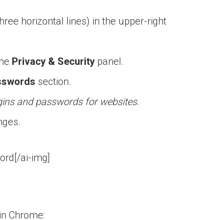
hree horizontal lines) in the upper-right
the
Privacy & Security
panel.
sswords
section.
gins and passwords for websites
.
nges.
ord[/ai-img]
in Chrome: