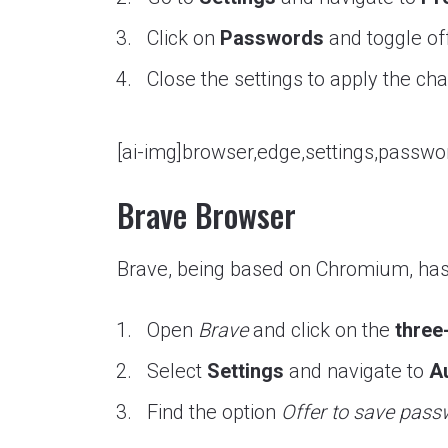
Click on
Passwords
and toggle of
Close the settings to apply the ch
[ai-img]browser,edge,settings,passwor
Brave Browser
Brave, being based on Chromium, has 
Open
Brave
and click on the
three
Select
Settings
and navigate to
Au
Find the option
Offer to save pas