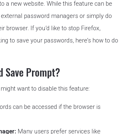
to a new website. While this feature can be
e external password managers or simply do
ir browser. If you’d like to stop Firefox,
ing to save your passwords, here’s how to do
d Save Prompt?
ight want to disable this feature:
rds can be accessed if the browser is
nager:
Many users prefer services like