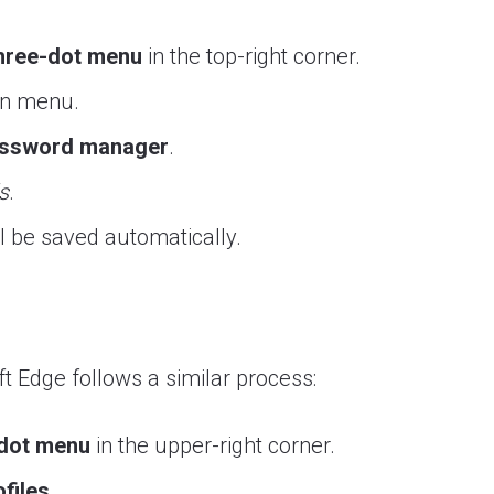
hree-dot menu
in the top-right corner.
wn menu.
ssword manager
.
s
.
ll be saved automatically.
t Edge follows a similar process:
-dot menu
in the upper-right corner.
files
.