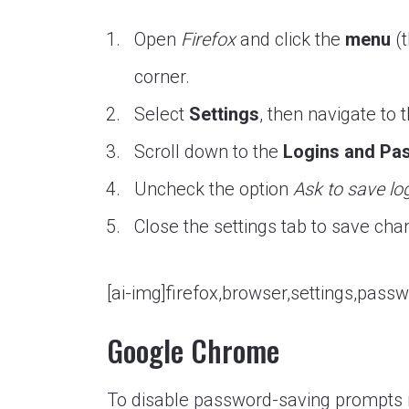
Open
Firefox
and click the
menu
(t
corner.
Select
Settings
, then navigate to 
Scroll down to the
Logins and Pa
Uncheck the option
Ask to save lo
Close the settings tab to save cha
[ai-img]firefox,browser,settings,passw
Google Chrome
To disable password-saving prompts 