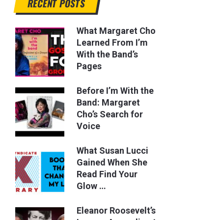
RECENT POSTS
What Margaret Cho
Learned From I’m
With the Band’s
Pages
Before I’m With the
Band: Margaret
Cho’s Search for
Voice
What Susan Lucci
Gained When She
Read Find Your
Glow …
Eleanor Roosevelt’s