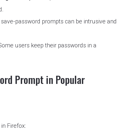
d.
save-password prompts can be intrusive and
ome users keep their passwords in a
word Prompt in Popular
n Firefox: