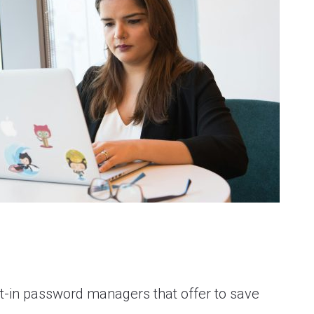
-in password managers that offer to save