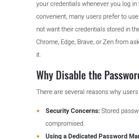
your credentials whenever you log in 
convenient, many users prefer to us
not want their credentials stored in the
Chrome, Edge, Brave, or Zen from ask
it.
Why Disable the Passwor
There are several reasons why users m
Security Concerns:
Stored passwo
compromised.
Using a Dedicated Password Ma