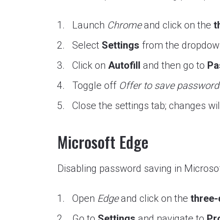
Launch
Chrome
and click on the
t
Select
Settings
from the dropdo
Click on
Autofill
and then go to
Pa
Toggle off
Offer to save password
Close the settings tab; changes wi
Microsoft Edge
Disabling password saving in Microsof
Open
Edge
and click on the
three
Go to
Settings
and navigate to
Pro