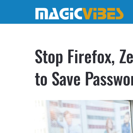
Stop Firefox, 
to Save Passwo