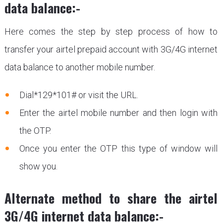
data balance:-
Here comes the step by step process of how to
transfer your airtel prepaid account with 3G/4G internet
data balance to another mobile number.
Dial*129*101# or visit the URL.
Enter the airtel mobile number and then login with
the OTP.
Once you enter the OTP this type of window will
show you.
Alternate method to share the airtel
3G/4G internet data balance:-