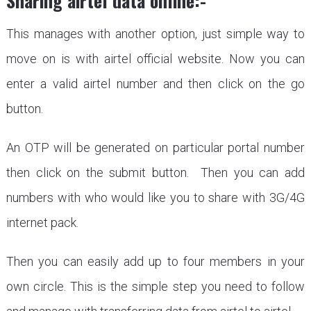
Sharing airtel data online:-
This manages with another option, just simple way to
move on is with airtel official website. Now you can
enter a valid airtel number and then click on the go
button.
An OTP will be generated on particular portal number
then click on the submit button. Then you can add
numbers with who would like you to share with 3G/4G
internet pack.
Then you can easily add up to four members in your
own circle. This is the simple step you need to follow