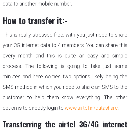
data to another mobile number.
How to transfer it:-
This is really stressed free, with you just need to share
your 3G internet data to 4 members. You can share this
every month and this is quite an easy and simple
process. The following is going to take just some
minutes and here comes two options likely being the
SMS method in which you need to share an SMS to the
customer to help them know everything. The other
option is to directly login to
www.airtel.in/datashare
.
Transferring the airtel 3G/4G internet