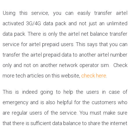
Using this service, you can easily transfer airtel
activated 3G/4G data pack and not just an unlimited
data pack. There is only the airtel net balance transfer
service for airtel prepaid users. This says that you can
transfer the airtel prepaid data to another airtel number
only and not on another network operator sim. Check
more tech articles on this website,
check here
.
This is indeed going to help the users in case of
emergency and is also helpful for the customers who
are regular users of the service. You must make sure
that there is sufficient data balance to share the internet