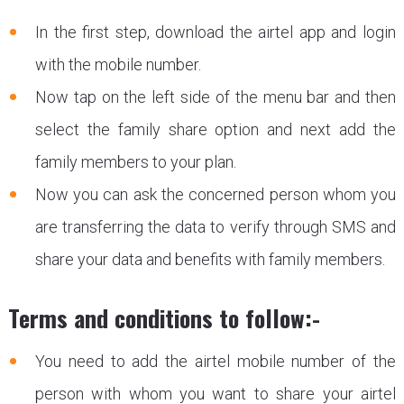
In the first step, download the airtel app and login
with the mobile number.
Now tap on the left side of the menu bar and then
select the family share option and next add the
family members to your plan.
Now you can ask the concerned person whom you
are transferring the data to verify through SMS and
share your data and benefits with family members.
Terms and conditions to follow:-
You need to add the airtel mobile number of the
person with whom you want to share your airtel