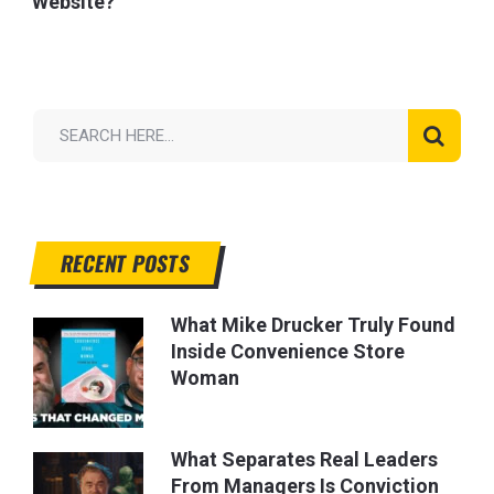
Website?
RECENT POSTS
What Mike Drucker Truly Found
Inside Convenience Store
Woman
What Separates Real Leaders
From Managers Is Conviction