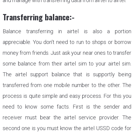
and manage with transferring data from airtel to airtel.
Transferring balance:-
Balance transferring in airtel is also a portion
appreciable. You don’t need to run to shops or borrow
money from friends. Just ask your near ones to transfer
some balance from their airtel sim to your airtel sim.
The airtel support balance that is supportly being
transferred from one mobile number to the other. The
process is quite simple and easy process. For this you
need to know some facts. First is the sender and
receiver must bear the airtel service provider. The
second one is you must know the airtel USSD code for