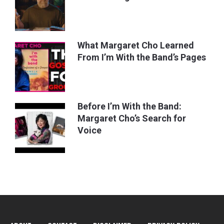
What Margaret Cho Learned
From I’m With the Band’s Pages
Before I’m With the Band:
Margaret Cho’s Search for
Voice