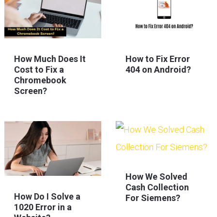
How Much Does It
How to Fix Error
Cost to Fix a
404 on Android?
Chromebook
Screen?
How We Solved
Cash Collection
How Do I Solve a
For Siemens?
1020 Error in a