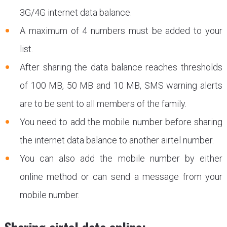
3G/4G internet data balance.
A maximum of 4 numbers must be added to your
list.
After sharing the data balance reaches thresholds
of 100 MB, 50 MB and 10 MB, SMS warning alerts
are to be sent to all members of the family.
You need to add the mobile number before sharing
the internet data balance to another airtel number.
You can also add the mobile number by either
online method or can send a message from your
mobile number.