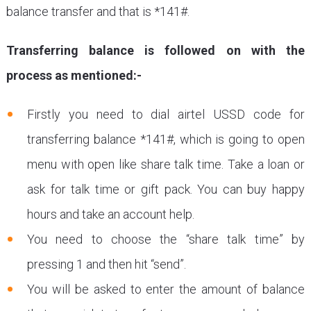
balance transfer and that is *141#.
Transferring balance is followed on with the
process as mentioned:-
Firstly you need to dial airtel USSD code for
transferring balance *141#, which is going to open
menu with open like share talk time. Take a loan or
ask for talk time or gift pack. You can buy happy
hours and take an account help.
You need to choose the “share talk time” by
pressing 1 and then hit “send”.
You will be asked to enter the amount of balance