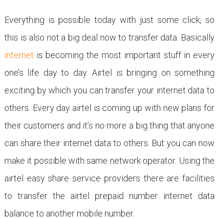
Everything is possible today with just some click, so
this is also not a big deal now to transfer data. Basically
internet
is becoming the most important stuff in every
one’s life day to day. Airtel is bringing on something
exciting by which you can transfer your internet data to
others. Every day airtel is coming up with new plans for
their customers and it’s no more a big thing that anyone
can share their internet data to others. But you can now
make it possible with same network operator. Using the
airtel easy share service providers there are facilities
to transfer the airtel prepaid number internet data
balance to another mobile number.