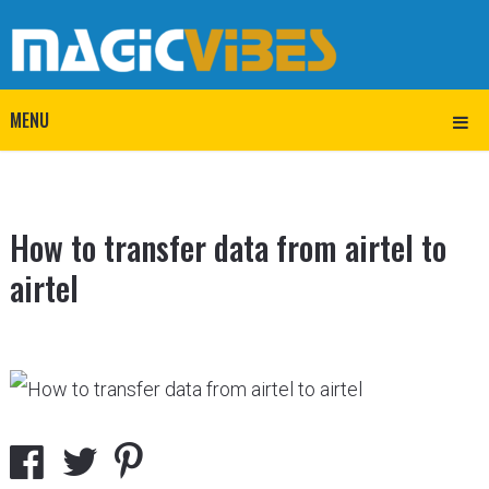
MENU
How to transfer data from airtel to
airtel