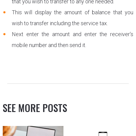
that you wish to transfer to any one needed.
This will display the amount of balance that you
wish to transfer including the service tax.
Next enter the amount and enter the receiver’s
mobile number and then send it.
SEE MORE POSTS