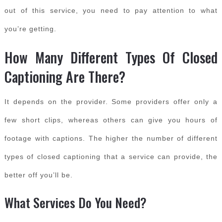
out of this service, you need to pay attention to what
you’re getting.
How Many Different Types Of Closed
Captioning Are There?
It depends on the provider. Some providers offer only a
few short clips, whereas others can give you hours of
footage with captions. The higher the number of different
types of closed captioning that a service can provide, the
better off you’ll be.
What Services Do You Need?