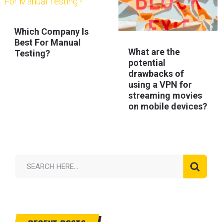
Which Company Is
Best For Manual
What are the
Testing?
potential
drawbacks of
using a VPN for
streaming movies
on mobile devices?