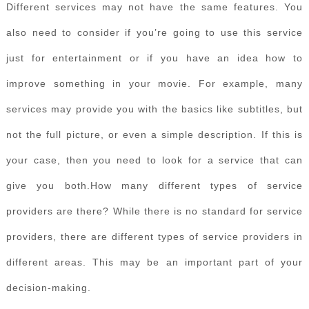
Different services may not have the same features. You
also need to consider if you’re going to use this service
just for entertainment or if you have an idea how to
improve something in your movie. For example, many
services may provide you with the basics like subtitles, but
not the full picture, or even a simple description. If this is
your case, then you need to look for a service that can
give you both.How many different types of service
providers are there? While there is no standard for service
providers, there are different types of service providers in
different areas. This may be an important part of your
decision-making.