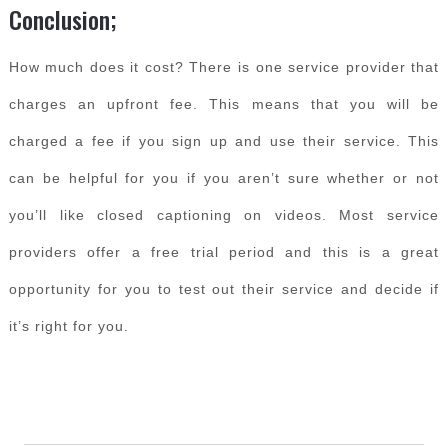
Conclusion;
How much does it cost? There is one service provider that
charges an upfront fee. This means that you will be
charged a fee if you sign up and use their service. This
can be helpful for you if you aren’t sure whether or not
you’ll like closed captioning on videos. Most service
providers offer a free trial period and this is a great
opportunity for you to test out their service and decide if
it’s right for you.