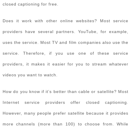
closed captioning for free.
Does it work with other online websites? Most service
providers have several partners. YouTube, for example,
uses the service. Most TV and film companies also use the
service. Therefore, if you use one of these service
providers, it makes it easier for you to stream whatever
videos you want to watch.
How do you know if it’s better than cable or satellite? Most
Internet service providers offer closed captioning.
However, many people prefer satellite because it provides
more channels (more than 100) to choose from. While