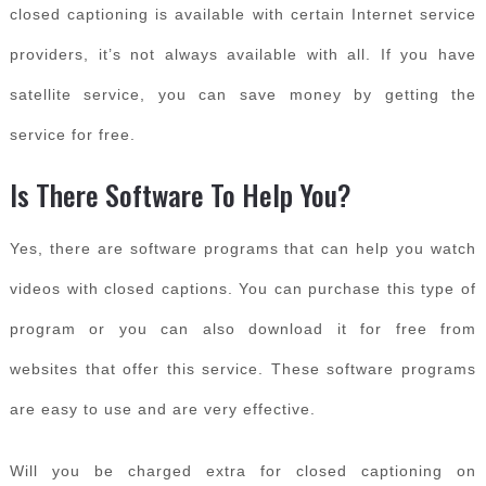
closed captioning is available with certain Internet service
providers, it’s not always available with all. If you have
satellite service, you can save money by getting the
service for free.
Is There Software To Help You?
Yes, there are software programs that can help you watch
videos with closed captions. You can purchase this type of
program or you can also download it for free from
websites that offer this service. These software programs
are easy to use and are very effective.
Will you be charged extra for closed captioning on