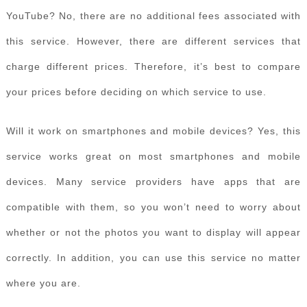
YouTube? No, there are no additional fees associated with
this service. However, there are different services that
charge different prices. Therefore, it’s best to compare
your prices before deciding on which service to use.
Will it work on smartphones and mobile devices? Yes, this
service works great on most smartphones and mobile
devices. Many service providers have apps that are
compatible with them, so you won’t need to worry about
whether or not the photos you want to display will appear
correctly. In addition, you can use this service no matter
where you are.