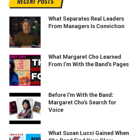
RECENT POSTS
What Separates Real Leaders
From Managers Is Conviction
What Margaret Cho Learned
From I’m With the Band’s Pages
Before I’m With the Band:
Margaret Cho’s Search for
Voice
What Susan Lucci Gained When