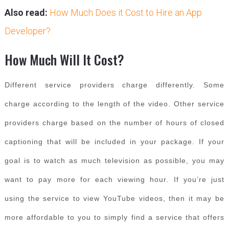
Also read:
How Much Does it Cost to Hire an App
Developer?
How Much Will It Cost?
Different service providers charge differently. Some
charge according to the length of the video. Other service
providers charge based on the number of hours of closed
captioning that will be included in your package. If your
goal is to watch as much television as possible, you may
want to pay more for each viewing hour. If you’re just
using the service to view YouTube videos, then it may be
more affordable to you to simply find a service that offers