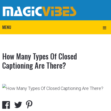
MENU
How Many Types Of Closed
Captioning Are There?