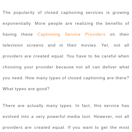
The popularity of closed captioning services is growing
exponentially. More people are realizing the benefits of
having these
Captioning Service Providers
on their
television screens and in their movies. Yet, not all
providers are created equal. You have to be careful when
choosing your provider because not all can deliver what
you need. How many types of closed captioning are there?
What types are good?
There are actually many types. In fact, this service has
evolved into a very powerful media tool. However, not all
providers are created equal. If you want to get the most