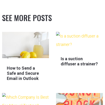
SEE MORE POSTS
Is a suction
diffuser a strainer?
How to Send a
Safe and Secure
Email in Outlook