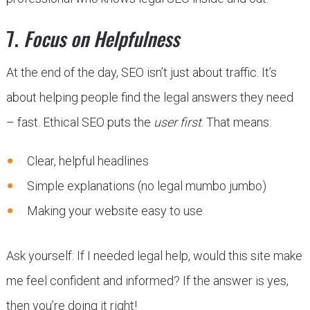
7.
Focus on Helpfulness
At the end of the day, SEO isn’t just about traffic. It’s
about helping people find the legal answers they need
– fast. Ethical SEO puts the
user first
. That means:
Clear, helpful headlines
Simple explanations (no legal mumbo jumbo)
Making your website easy to use
Ask yourself: If I needed legal help, would this site make
me feel confident and informed? If the answer is yes,
then you’re doing it right!