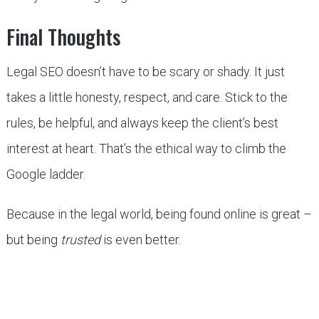
Final Thoughts
Legal SEO doesn’t have to be scary or shady. It just
takes a little honesty, respect, and care. Stick to the
rules, be helpful, and always keep the client’s best
interest at heart. That’s the ethical way to climb the
Google ladder.
Because in the legal world, being found online is great –
but being
trusted
is even better.