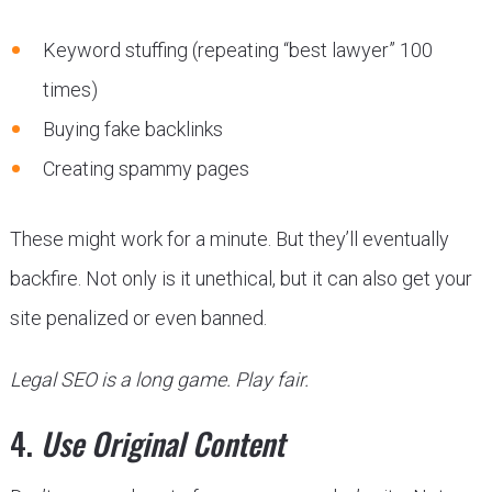
Keyword stuffing (repeating “best lawyer” 100
times)
Buying fake backlinks
Creating spammy pages
These might work for a minute. But they’ll eventually
backfire. Not only is it unethical, but it can also get your
site penalized or even banned.
Legal SEO is a long game. Play fair.
4.
Use Original Content