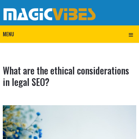
MENU
What are the ethical considerations
in legal SEO?