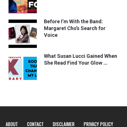
Before I’m With the Band:
Margaret Cho’s Search for
Voice
What Susan Lucci Gained When
She Read Find Your Glow …
ABOUT
CONTACT
DISCLAIMER
PRIVACY POLICY