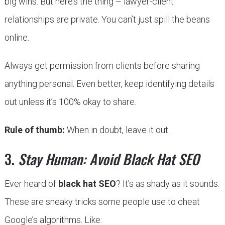
big wins. But here’s the thing – lawyer-client
relationships are private. You can’t just spill the beans
online.
Always get permission from clients before sharing
anything personal. Even better, keep identifying details
out unless it’s 100% okay to share.
Rule of thumb:
When in doubt, leave it out.
3.
Stay Human: Avoid Black Hat SEO
Ever heard of
black hat SEO
? It’s as shady as it sounds.
These are sneaky tricks some people use to cheat
Google’s algorithms. Like: