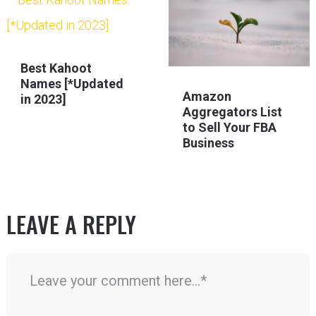
Best Kahoot
Names [*Updated
Amazon
in 2023]
Aggregators List
to Sell Your FBA
Business
LEAVE A REPLY