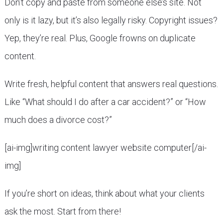
Don’t copy and paste from someone else’s site. Not
only is it lazy, but it’s also legally risky. Copyright issues?
Yep, they’re real. Plus, Google frowns on duplicate
content.
Write fresh, helpful content that answers real questions.
Like “What should I do after a car accident?” or “How
much does a divorce cost?”
[ai-img]writing content lawyer website computer[/ai-
img]
If you’re short on ideas, think about what your clients
ask the most. Start from there!