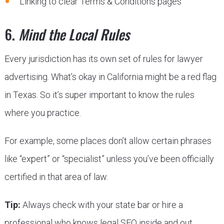
Linking to clear Terms & Conditions pages
6.
Mind the Local Rules
Every jurisdiction has its own set of rules for lawyer
advertising. What’s okay in California might be a red flag
in Texas. So it’s super important to know the rules
where you practice.
For example, some places don’t allow certain phrases
like “expert” or “specialist” unless you’ve been officially
certified in that area of law.
Tip:
Always check with your state bar or hire a
professional who knows legal SEO inside and out.