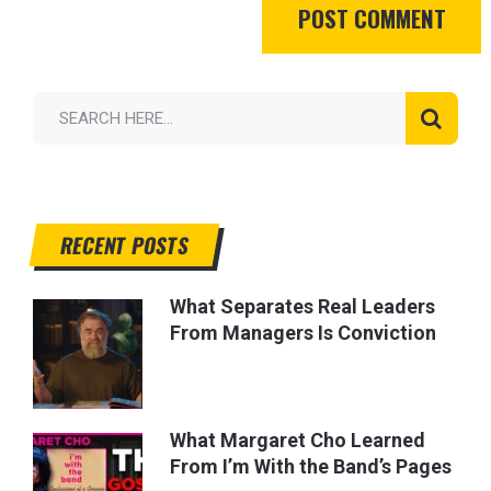
RECENT POSTS
What Separates Real Leaders
From Managers Is Conviction
What Margaret Cho Learned
From I’m With the Band’s Pages