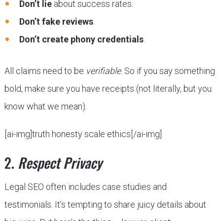
Don’t lie
about success rates.
Don’t fake reviews
.
Don’t create phony credentials
.
All claims need to be
verifiable
. So if you say something
bold, make sure you have receipts (not literally, but you
know what we mean).
[ai-img]truth honesty scale ethics[/ai-img]
2.
Respect Privacy
Legal SEO often includes case studies and
testimonials. It’s tempting to share juicy details about