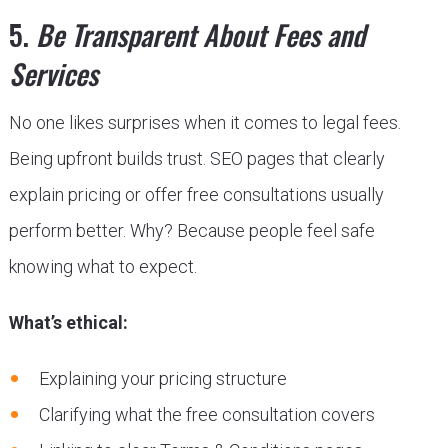
5.
Be Transparent About Fees and
Services
No one likes surprises when it comes to legal fees.
Being upfront builds trust. SEO pages that clearly
explain pricing or offer free consultations usually
perform better. Why? Because people feel safe
knowing what to expect.
What’s ethical:
Explaining your pricing structure
Clarifying what the free consultation covers