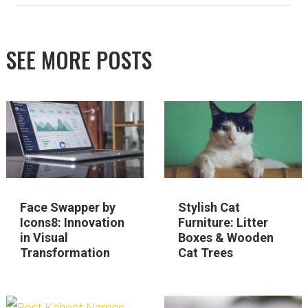
SEE MORE POSTS
Face Swapper by
Stylish Cat
Icons8: Innovation
Furniture: Litter
in Visual
Boxes & Wooden
Transformation
Cat Trees