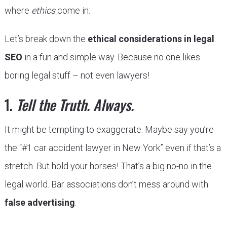
where
ethics
come in.
Let’s break down the
ethical considerations in legal
SEO
in a fun and simple way. Because no one likes
boring legal stuff – not even lawyers!
1.
Tell the Truth. Always.
It might be tempting to exaggerate. Maybe say you’re
the “#1 car accident lawyer in New York” even if that’s a
stretch. But hold your horses! That’s a big no-no in the
legal world. Bar associations don’t mess around with
false advertising
.