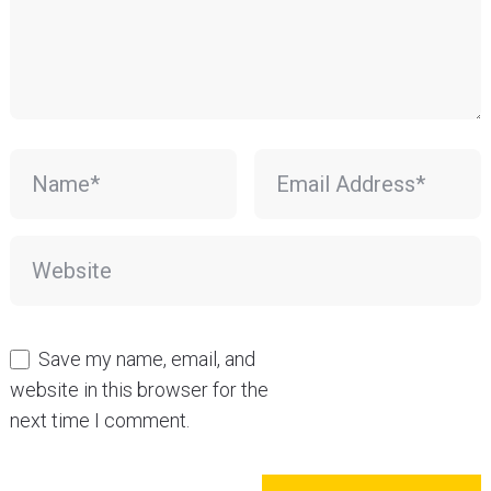
Save my name, email, and
website in this browser for the
next time I comment.