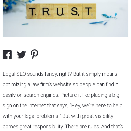
Legal SEO sounds fancy, right? But it simply means
optimizing a law firm’s website so people can find it
easily on search engines. Picture it like placing a big
sign on the internet that says, “Hey, we’re here to help
with your legal problems!” But with great visibility
comes great responsibility. There are rules. And that’s