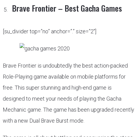
Brave Frontier – Best Gacha Games
[su_divider top=”no” anchor=”.” size=”2″]
Brave Frontier is undoubtedly the best action-packed
Role-Playing game available on mobile platforms for
free. This super stunning and high-end game is
designed to meet your needs of playing the Gacha
Mechanic game. The game has been upgraded recently
with a new Dual Brave Burst mode.