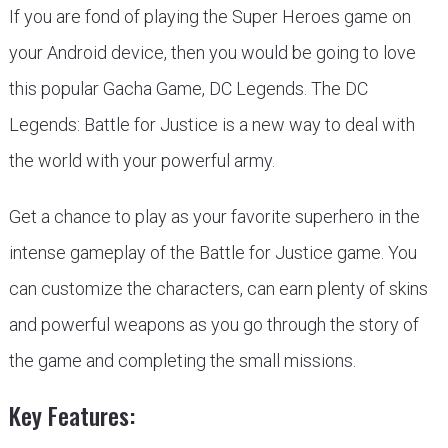
If you are fond of playing the Super Heroes game on
your Android device, then you would be going to love
this popular Gacha Game, DC Legends. The DC
Legends: Battle for Justice is a new way to deal with
the world with your powerful army.
Get a chance to play as your favorite superhero in the
intense gameplay of the Battle for Justice game. You
can customize the characters, can earn plenty of skins
and powerful weapons as you go through the story of
the game and completing the small missions.
Key Features: