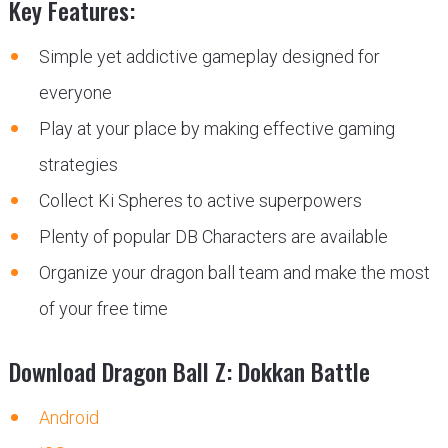
Key Features:
Simple yet addictive gameplay designed for
everyone
Play at your place by making effective gaming
strategies
Collect Ki Spheres to active superpowers
Plenty of popular DB Characters are available
Organize your dragon ball team and make the most
of your free time
Download Dragon Ball Z: Dokkan Battle
Android