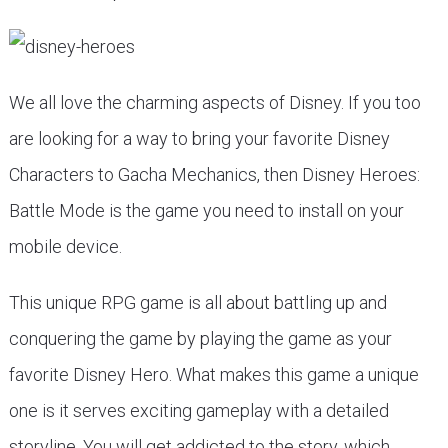
We all love the charming aspects of Disney. If you too
are looking for a way to bring your favorite Disney
Characters to Gacha Mechanics, then Disney Heroes:
Battle Mode is the game you need to install on your
mobile device.
This unique RPG game is all about battling up and
conquering the game by playing the game as your
favorite Disney Hero. What makes this game a unique
one is it serves exciting gameplay with a detailed
storyline. You will get addicted to the story, which