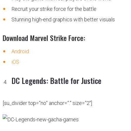
Recruit your strike force for the battle
Stunning high-end graphics with better visuals
Download Marvel Strike Force:
Android
iOS
DC Legends: Battle for Justice
[su_divider top=”no” anchor=”.” size=”2″]