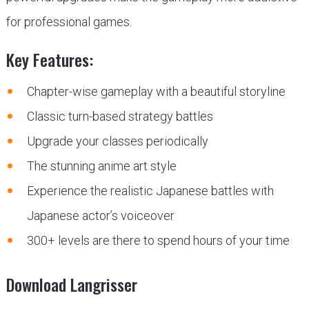
for professional games.
Key Features:
Chapter-wise gameplay with a beautiful storyline
Classic turn-based strategy battles
Upgrade your classes periodically
The stunning anime art style
Experience the realistic Japanese battles with
Japanese actor’s voiceover
300+ levels are there to spend hours of your time
Download Langrisser