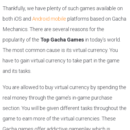
Thankfully, we have plenty of such games available on
both iOS and
Android mobile
platforms based on Gacha
Mechanics. There are several reasons for the
popularity of the
Top Gacha Games
in today’s world.
The most common cause is its virtual currency. You
have to gain virtual currency to take part in the game
and its tasks.
You are allowed to buy virtual currency by spending the
real money through the game’s in-game purchase
section. You will be given different tasks throughout the
game to earn more of the virtual currencies. These
Gacha games offer addictive gameplay which is