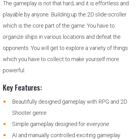
The gameplay is not that hard, and it is effortless and
playable by anyone. Building up the 2D slide-scroller
which is the core part of the game. You have to
organize ships in various locations and defeat the
opponents. You will get to explore a variety of things
which you have to collect to make yourself more
powerful.
Key Features:
Beautifully designed gameplay with RPG and 2D
Shooter genre
Simple gameplay designed for everyone
AI and manually controlled exciting gameplay