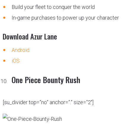
Build your fleet to conquer the world
In-game purchases to power up your character
Download Azur Lane
Android
iOS
One Piece Bounty Rush
[su_divider top=”no” anchor=”.” size=”2″]