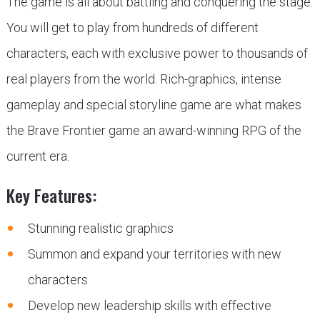
The game is all about battling and conquering the stage.
You will get to play from hundreds of different
characters, each with exclusive power to thousands of
real players from the world. Rich-graphics, intense
gameplay and special storyline game are what makes
the Brave Frontier game an award-winning RPG of the
current era.
Key Features:
Stunning realistic graphics
Summon and expand your territories with new
characters
Develop new leadership skills with effective