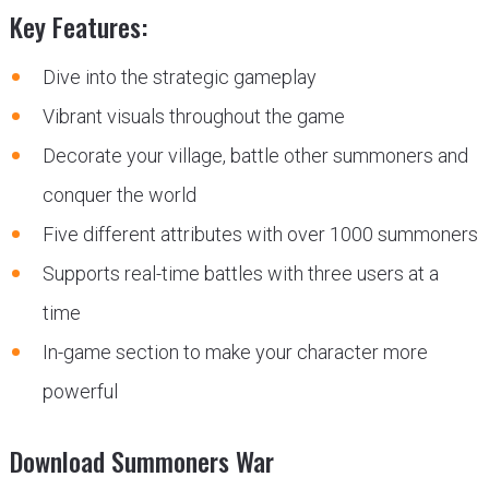
Key Features:
Dive into the strategic gameplay
Vibrant visuals throughout the game
Decorate your village, battle other summoners and
conquer the world
Five different attributes with over 1000 summoners
Supports real-time battles with three users at a
time
In-game section to make your character more
powerful
Download Summoners War