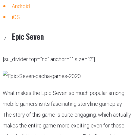
Android
iOS
Epic Seven
[su_divider top=”no” anchor=”.” size=”2″]
What makes the Epic Seven so much popular among
mobile gamers is its fascinating storyline gameplay.
The story of this game is quite engaging, which actually
makes the entire game more exciting even for those