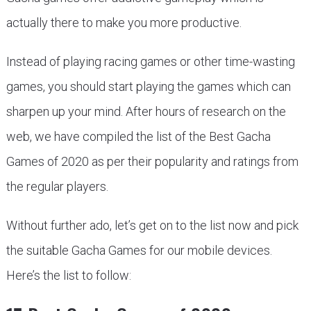
actually there to make you more productive.
Instead of playing racing games or other time-wasting
games, you should start playing the games which can
sharpen up your mind. After hours of research on the
web, we have compiled the list of the Best Gacha
Games of 2020 as per their popularity and ratings from
the regular players.
Without further ado, let’s get on to the list now and pick
the suitable Gacha Games for our mobile devices.
Here’s the list to follow: