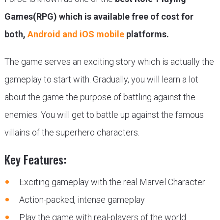
Games(RPG) which is available free of cost for
both,
Android and iOS mobile
platforms.
The game serves an exciting story which is actually the
gameplay to start with. Gradually, you will learn a lot
about the game the purpose of battling against the
enemies. You will get to battle up against the famous
villains of the superhero characters.
Key Features:
Exciting gameplay with the real Marvel Character
Action-packed, intense gameplay
Play the game with real-players of the world