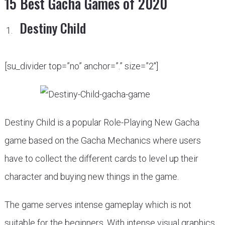
15 Best Gacha Games of 2020
Destiny Child
[su_divider top=”no” anchor=”.” size=”2″]
Destiny Child is a popular Role-Playing New Gacha
game based on the Gacha Mechanics where users
have to collect the different cards to level up their
character and buying new things in the game.
The game serves intense gameplay which is not
suitable for the beginners. With intense visual graphics,