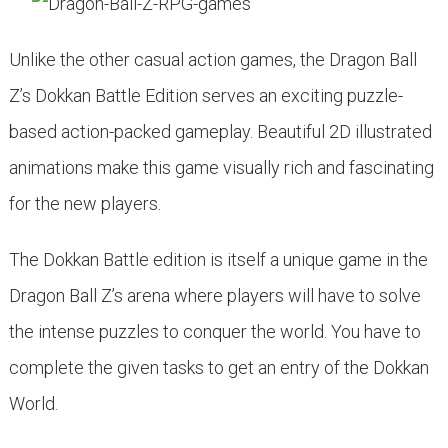
Unlike the other casual action games, the Dragon Ball
Z’s Dokkan Battle Edition serves an exciting puzzle-
based action-packed gameplay. Beautiful 2D illustrated
animations make this game visually rich and fascinating
for the new players.
The Dokkan Battle edition is itself a unique game in the
Dragon Ball Z’s arena where players will have to solve
the intense puzzles to conquer the world. You have to
complete the given tasks to get an entry of the Dokkan
World.