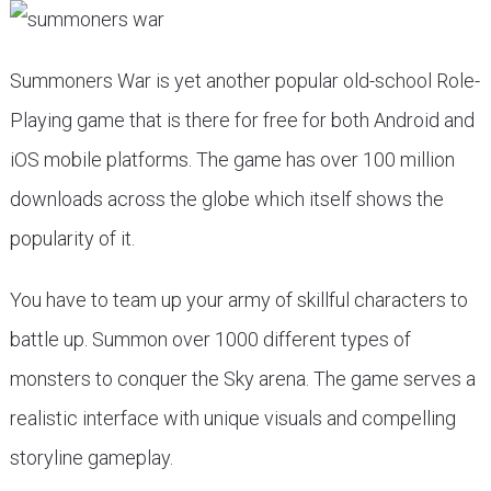
Summoners War is yet another popular old-school Role-
Playing game that is there for free for both Android and
iOS mobile platforms. The game has over 100 million
downloads across the globe which itself shows the
popularity of it.
You have to team up your army of skillful characters to
battle up. Summon over 1000 different types of
monsters to conquer the Sky arena. The game serves a
realistic interface with unique visuals and compelling
storyline gameplay.