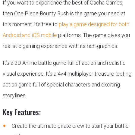
If you want to experience the best of Gacha Games,
then One Piece Bounty Rush is the game you need at
this moment. It’s free to
play a game designed for both
Android and iOS mobile
platforms. The game gives you
realistic gaming experience with its rich-graphics.
It’s a 3D Anime battle game full of action and realistic
visual experience. It’s a 4v4 multiplayer treasure looting
action game full of special characters and exciting
storylines.
Key Features:
Create the ultimate pirate crew to start your battle