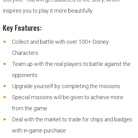
inspires you to play it more beautifully.
Key Features:
Collect and battle with over 100+ Disney
Characters
Team up with the real players to battle against the
opponents
Upgrade yourself by completing the missions
Special missions will be given to achieve more
from the game
Deal with the market to trade for chips and badges
with in-game purchase