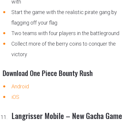
with
Start the game with the realistic pirate gang by
flagging off your flag
Two teams with four players in the battleground
Collect more of the berry coins to conquer the
victory
Download One Piece Bounty Rush
Android
iOS
Langrisser Mobile – New Gacha Game