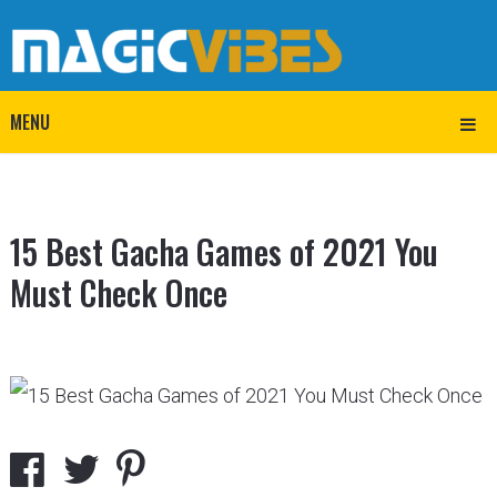
MENU
15 Best Gacha Games of 2021 You
Must Check Once