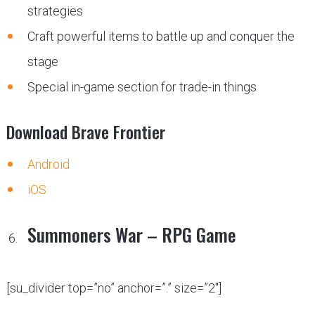
strategies
Craft powerful items to battle up and conquer the
stage
Special in-game section for trade-in things
Download Brave Frontier
Android
iOS
Summoners War – RPG Game
[su_divider top=”no” anchor=”.” size=”2″]