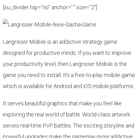
[su_divider top=”no” anchor=”.” size=”2″]
Langrisser Mobile is an addictive strategy game
designed for productive minds. If you want to improve
your productivity level, then Langrisser Mobile is the
game you need to install. It’s a free-to-play mobile game
which is available for Android and iOS mobile platforms.
It serves beautiful graphics that make you feel like
exploring the real world of battle. World-class artwork
serves real-time PvP battles. The exciting storyline and
powerful upgrades make the gameplay more addictive