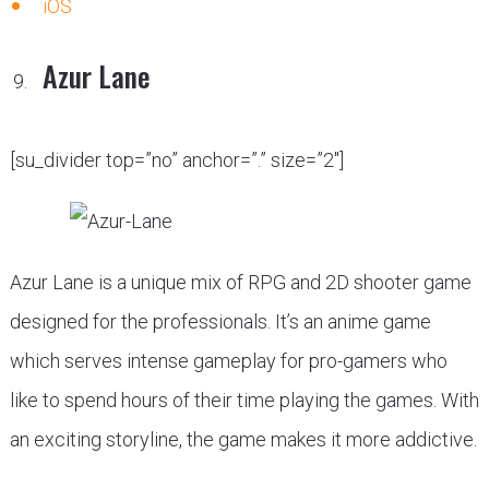
iOS
Azur Lane
[su_divider top=”no” anchor=”.” size=”2″]
Azur Lane is a unique mix of RPG and 2D shooter game
designed for the professionals. It’s an anime game
which serves intense gameplay for pro-gamers who
like to spend hours of their time playing the games. With
an exciting storyline, the game makes it more addictive.