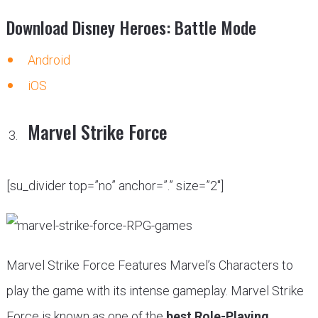
Download Disney Heroes: Battle Mode
Android
iOS
Marvel Strike Force
[su_divider top=”no” anchor=”.” size=”2″]
Marvel Strike Force Features Marvel’s Characters to
play the game with its intense gameplay. Marvel Strike
Force is known as one of the
best Role-Playing