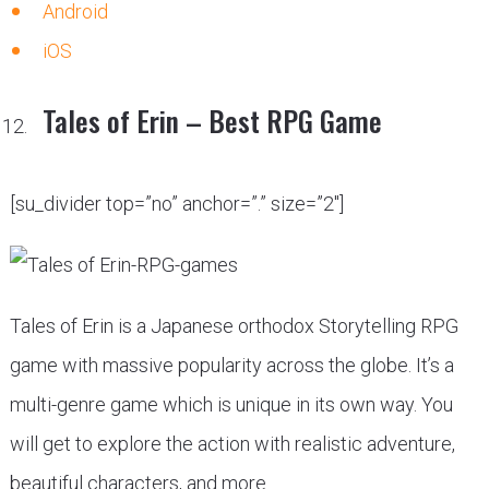
Android
iOS
Tales of Erin – Best RPG Game
[su_divider top=”no” anchor=”.” size=”2″]
Tales of Erin is a Japanese orthodox Storytelling RPG
game with massive popularity across the globe. It’s a
multi-genre game which is unique in its own way. You
will get to explore the action with realistic adventure,
beautiful characters, and more.