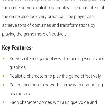
the game serves realistic gameplay. The characters of
the game also look very practical. The player can
achieve tons of costumes and transformations by
playing the game more effectively.
Key Features:
Serves intense gameplay with stunning visuals and
graphics
Realistic characters to play the game effectively
Collect and build a powerful army with compelling
characters
Each character comes with a unique voice and