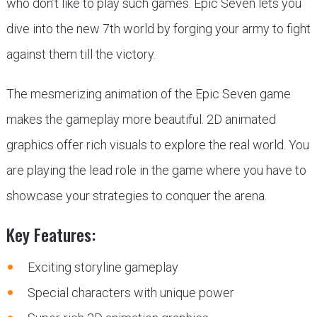
who don’t like to play such games. Epic Seven lets you
dive into the new 7th world by forging your army to fight
against them till the victory.
The mesmerizing animation of the Epic Seven game
makes the gameplay more beautiful. 2D animated
graphics offer rich visuals to explore the real world. You
are playing the lead role in the game where you have to
showcase your strategies to conquer the arena.
Key Features:
Exciting storyline gameplay
Special characters with unique power