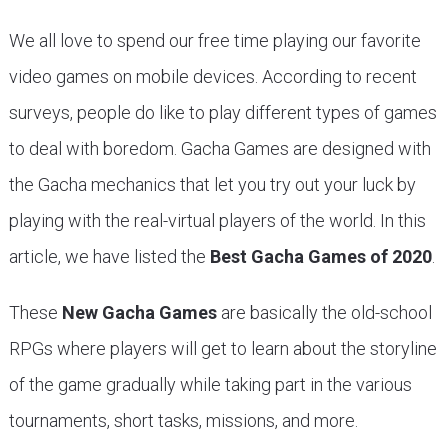
We all love to spend our free time playing our favorite
video games on mobile devices. According to recent
surveys, people do like to play different types of games
to deal with boredom. Gacha Games are designed with
the Gacha mechanics that let you try out your luck by
playing with the real-virtual players of the world. In this
article, we have listed the
Best Gacha Games of 2020
.
These
New Gacha Games
are basically the old-school
RPGs where players will get to learn about the storyline
of the game gradually while taking part in the various
tournaments, short tasks, missions, and more.