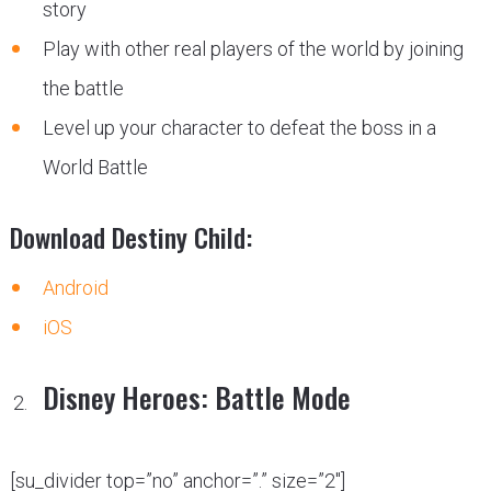
story
Play with other real players of the world by joining
the battle
Level up your character to defeat the boss in a
World Battle
Download Destiny Child:
Android
iOS
Disney Heroes: Battle Mode
[su_divider top=”no” anchor=”.” size=”2″]