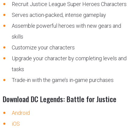
Recruit Justice League Super Heroes Characters
Serves action-packed, intense gameplay
Assemble powerful heroes with new gears and
skills
Customize your characters
Upgrade your character by completing levels and
tasks
Trade-in with the game’s in-game purchases
Download DC Legends: Battle for Justice
Android
iOS