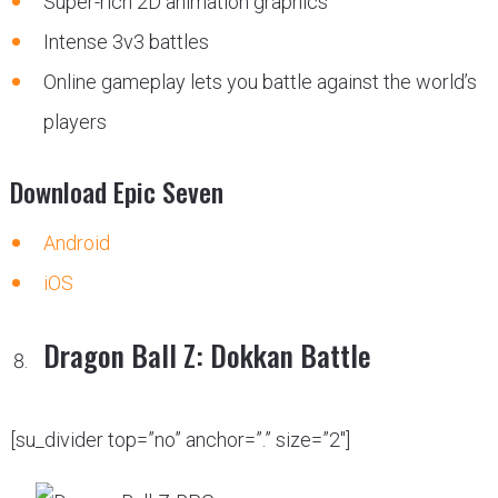
Super-rich 2D animation graphics
Intense 3v3 battles
Online gameplay lets you battle against the world’s
players
Download Epic Seven
Android
iOS
Dragon Ball Z: Dokkan Battle
[su_divider top=”no” anchor=”.” size=”2″]